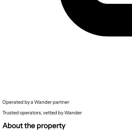
Operated by a Wander partner
Trusted operators, vetted by Wander
About the property