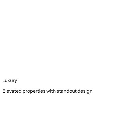
Luxury
Elevated properties with standout design