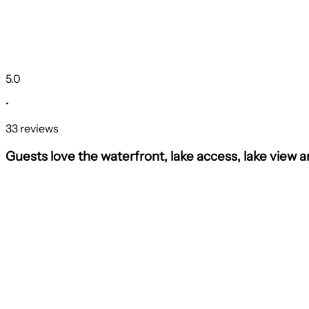
5.0
•
33 reviews
Guests love the waterfront, lake access, lake view 