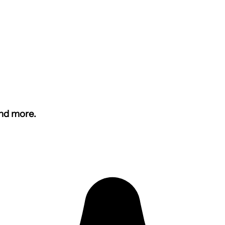
and more.