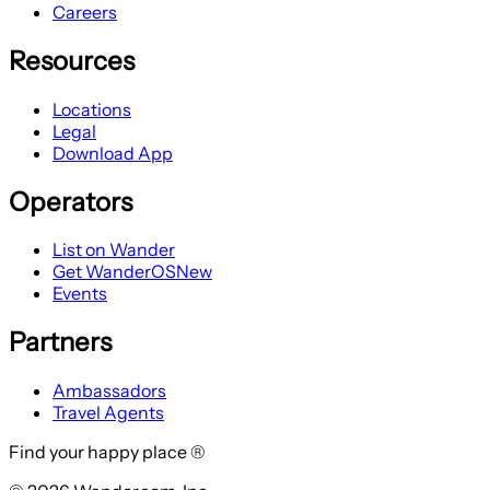
Careers
Resources
Locations
Legal
Download App
Operators
List on Wander
Get WanderOS
New
Events
Partners
Ambassadors
Travel Agents
Find your happy place ®