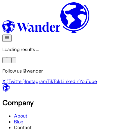
Loading results ...
Follow us @wander
X (Twitter)
Instagram
TikTok
LinkedIn
YouTube
Company
About
Blog
Contact