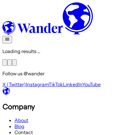
Loading results ...
Follow us @wander
X (Twitter)
Instagram
TikTok
LinkedIn
YouTube
Company
About
Blog
Contact