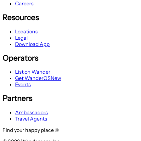
Careers
Resources
Locations
Legal
Download App
Operators
List on Wander
Get WanderOS
New
Events
Partners
Ambassadors
Travel Agents
Find your happy place ®