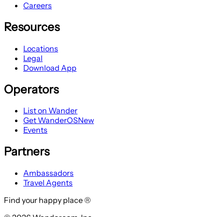
Careers
Resources
Locations
Legal
Download App
Operators
List on Wander
Get WanderOS
New
Events
Partners
Ambassadors
Travel Agents
Find your happy place ®