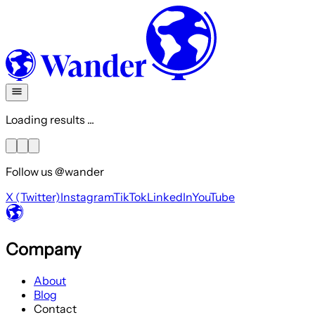
Loading results ...
Follow us @wander
X (Twitter)
Instagram
TikTok
LinkedIn
YouTube
Company
About
Blog
Contact