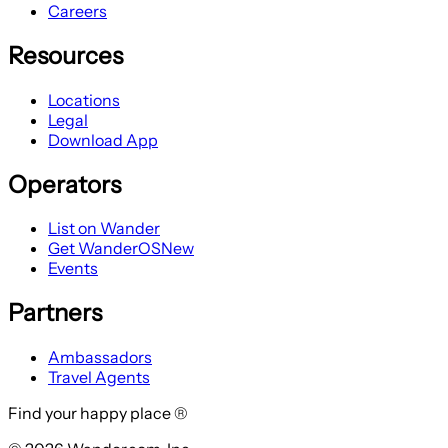
Careers
Resources
Locations
Legal
Download App
Operators
List on Wander
Get WanderOS
New
Events
Partners
Ambassadors
Travel Agents
Find your happy place ®