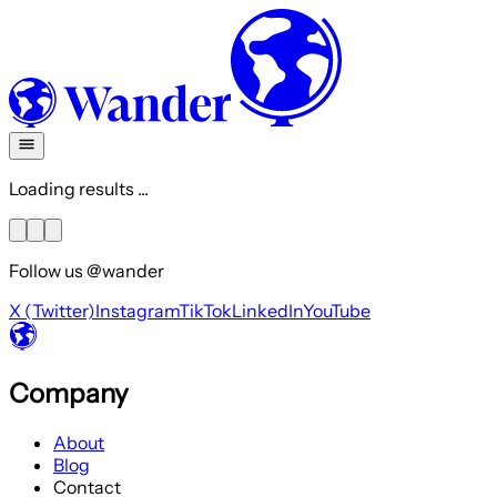
Loading results ...
Follow us @wander
X (Twitter)
Instagram
TikTok
LinkedIn
YouTube
Company
About
Blog
Contact