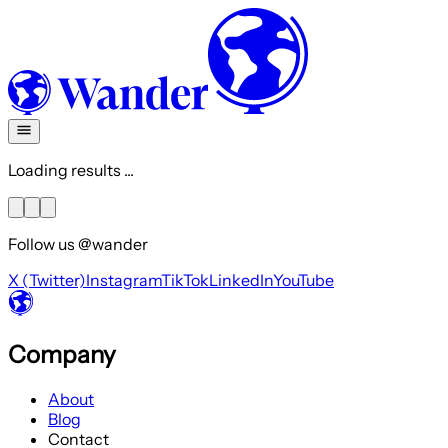
Loading results ...
Follow us @wander
X (Twitter)
Instagram
TikTok
LinkedIn
YouTube
Company
About
Blog
Contact