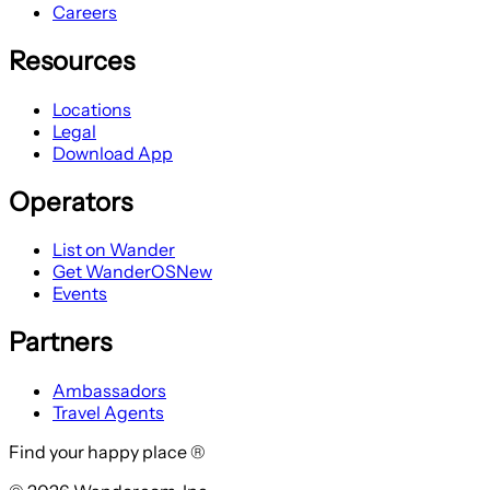
Careers
Resources
Locations
Legal
Download App
Operators
List on Wander
Get WanderOS
New
Events
Partners
Ambassadors
Travel Agents
Find your happy place ®