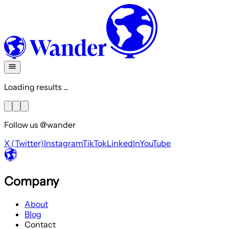
Loading results ...
Follow us @wander
X (Twitter)
Instagram
TikTok
LinkedIn
YouTube
Company
About
Blog
Contact