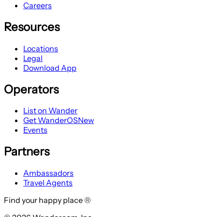
Careers
Resources
Locations
Legal
Download App
Operators
List on Wander
Get WanderOS
New
Events
Partners
Ambassadors
Travel Agents
Find your happy place ®