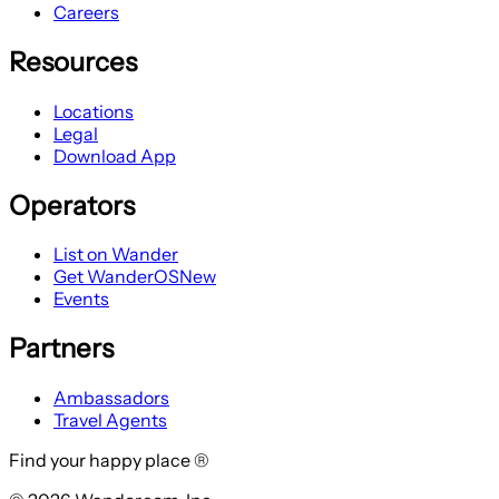
Careers
Resources
Locations
Legal
Download App
Operators
List on Wander
Get WanderOS
New
Events
Partners
Ambassadors
Travel Agents
Find your happy place ®