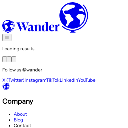
Loading results ...
Follow us @wander
X (Twitter)
Instagram
TikTok
LinkedIn
YouTube
Company
About
Blog
Contact