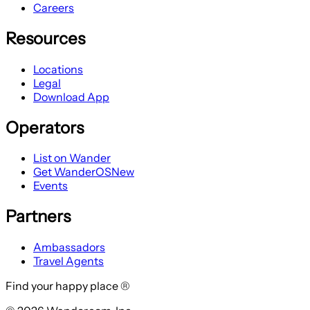
Careers
Resources
Locations
Legal
Download App
Operators
List on Wander
Get WanderOS
New
Events
Partners
Ambassadors
Travel Agents
Find your happy place ®