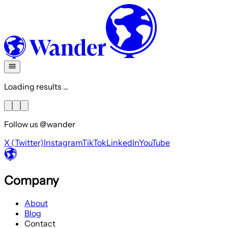
Loading results ...
Follow us @wander
X (Twitter)
Instagram
TikTok
LinkedIn
YouTube
Company
About
Blog
Contact