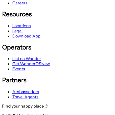
Careers
Resources
Locations
Legal
Download App
Operators
List on Wander
Get WanderOS
New
Events
Partners
Ambassadors
Travel Agents
Find your happy place ®