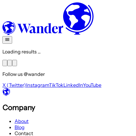
Loading results ...
Follow us @wander
X (Twitter)
Instagram
TikTok
LinkedIn
YouTube
Company
About
Blog
Contact