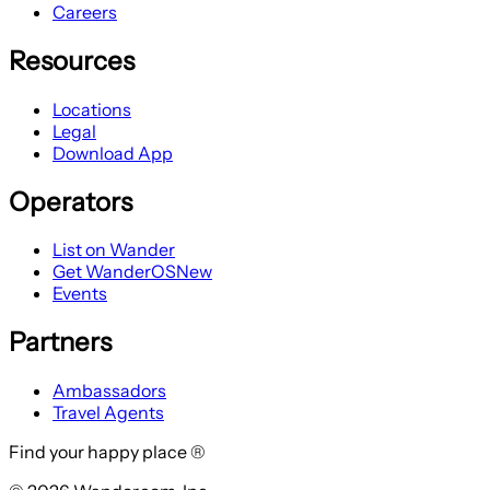
Careers
Resources
Locations
Legal
Download App
Operators
List on Wander
Get WanderOS
New
Events
Partners
Ambassadors
Travel Agents
Find your happy place ®