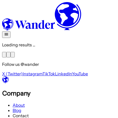
Loading results ...
Follow us @wander
X (Twitter)
Instagram
TikTok
LinkedIn
YouTube
Company
About
Blog
Contact