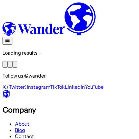
Loading results ...
Follow us @wander
X (Twitter)
Instagram
TikTok
LinkedIn
YouTube
Company
About
Blog
Contact