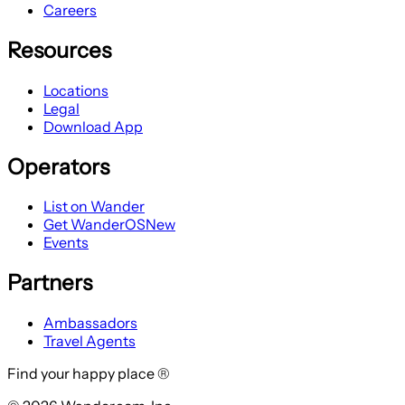
Careers
Resources
Locations
Legal
Download App
Operators
List on Wander
Get WanderOS
New
Events
Partners
Ambassadors
Travel Agents
Find your happy place ®