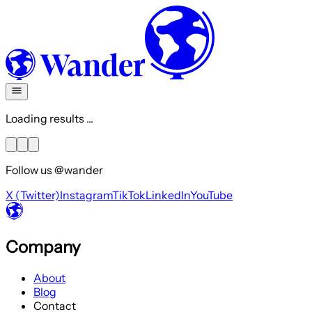
Loading results ...
Follow us @wander
X (Twitter)
Instagram
TikTok
LinkedIn
YouTube
Company
About
Blog
Contact