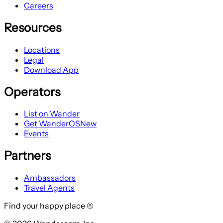
Careers
Resources
Locations
Legal
Download App
Operators
List on Wander
Get WanderOS
New
Events
Partners
Ambassadors
Travel Agents
Find your happy place ®