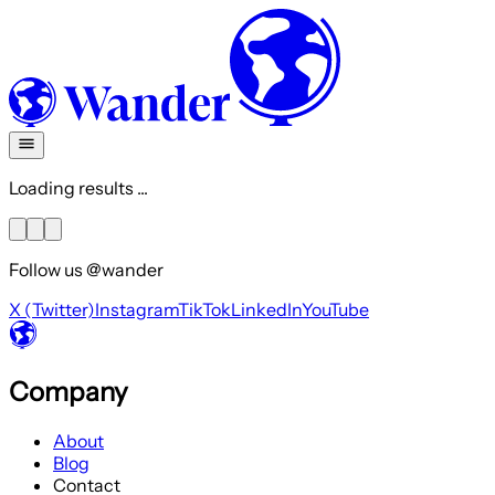
Loading results ...
Follow us @wander
X (Twitter)
Instagram
TikTok
LinkedIn
YouTube
Company
About
Blog
Contact