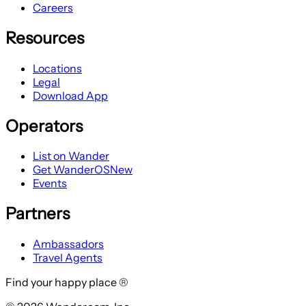
Careers
Resources
Locations
Legal
Download App
Operators
List on Wander
Get WanderOS
New
Events
Partners
Ambassadors
Travel Agents
Find your happy place ®