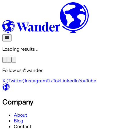
Loading results ...
Follow us @wander
X (Twitter)
Instagram
TikTok
LinkedIn
YouTube
Company
About
Blog
Contact