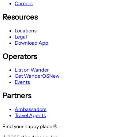
Careers
Resources
Locations
Legal
Download App
Operators
List on Wander
Get WanderOS
New
Events
Partners
Ambassadors
Travel Agents
Find your happy place ®