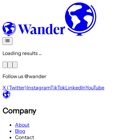
Loading results ...
Follow us @wander
X (Twitter)
Instagram
TikTok
LinkedIn
YouTube
Company
About
Blog
Contact