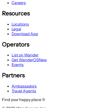
Careers
Resources
Locations
Legal
Download App
Operators
List on Wander
Get WanderOS
New
Events
Partners
Ambassadors
Travel Agents
Find your happy place ®