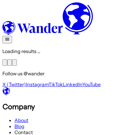
Loading results ...
Follow us @wander
X (Twitter)
Instagram
TikTok
LinkedIn
YouTube
Company
About
Blog
Contact