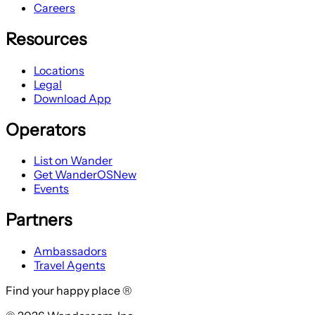
Careers
Resources
Locations
Legal
Download App
Operators
List on Wander
Get WanderOS
New
Events
Partners
Ambassadors
Travel Agents
Find your happy place ®