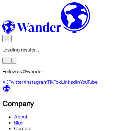
Loading results ...
Follow us @wander
X (Twitter)
Instagram
TikTok
LinkedIn
YouTube
Company
About
Blog
Contact