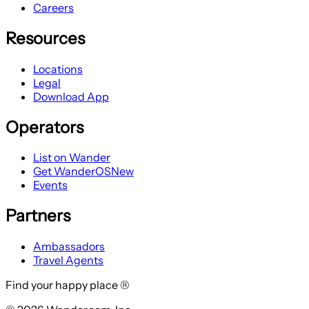
Careers
Resources
Locations
Legal
Download App
Operators
List on Wander
Get WanderOS
New
Events
Partners
Ambassadors
Travel Agents
Find your happy place ®