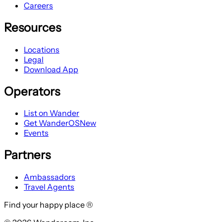
Careers
Resources
Locations
Legal
Download App
Operators
List on Wander
Get WanderOS
New
Events
Partners
Ambassadors
Travel Agents
Find your happy place ®