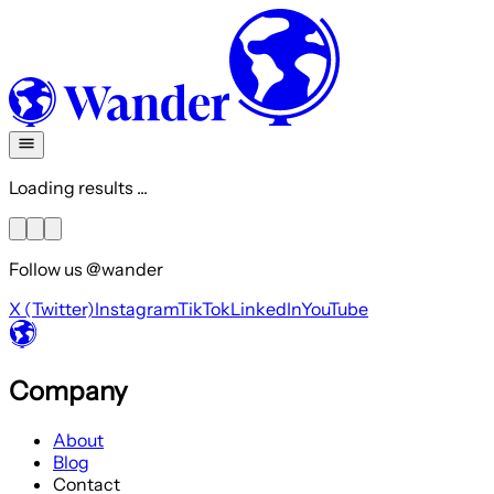
Loading results ...
Follow us @wander
X (Twitter)
Instagram
TikTok
LinkedIn
YouTube
Company
About
Blog
Contact