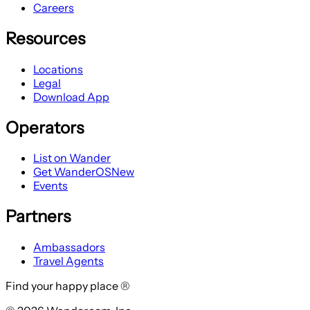
Careers
Resources
Locations
Legal
Download App
Operators
List on Wander
Get WanderOS
New
Events
Partners
Ambassadors
Travel Agents
Find your happy place ®