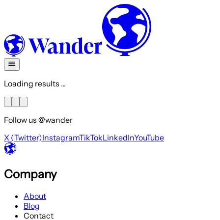
Loading results ...
Follow us @wander
X (Twitter)
Instagram
TikTok
LinkedIn
YouTube
Company
About
Blog
Contact