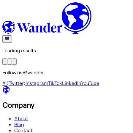
Loading results ...
Follow us @wander
X (Twitter)
Instagram
TikTok
LinkedIn
YouTube
Company
About
Blog
Contact