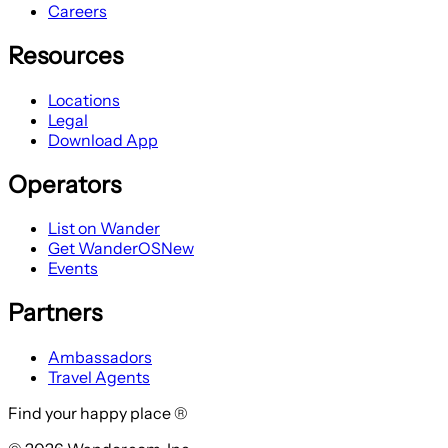
Careers
Resources
Locations
Legal
Download App
Operators
List on Wander
Get WanderOS
New
Events
Partners
Ambassadors
Travel Agents
Find your happy place ®