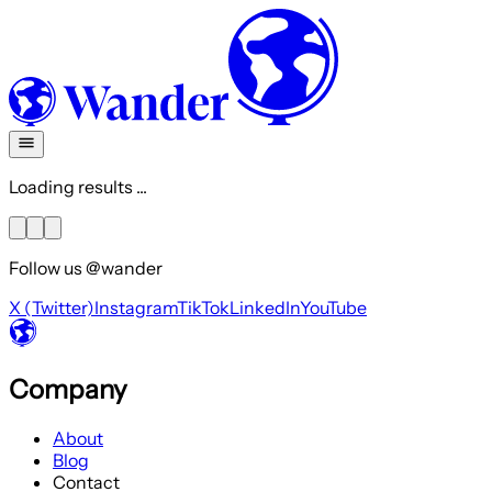
Loading results ...
Follow us @wander
X (Twitter)
Instagram
TikTok
LinkedIn
YouTube
Company
About
Blog
Contact