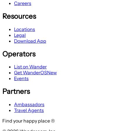
Careers
Resources
Locations
Legal
Download App
Operators
List on Wander
Get WanderOS
New
Events
Partners
Ambassadors
Travel Agents
Find your happy place ®