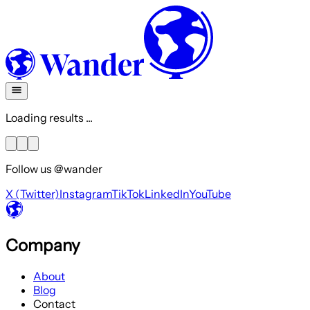
Loading results ...
Follow us @wander
X (Twitter)
Instagram
TikTok
LinkedIn
YouTube
Company
About
Blog
Contact