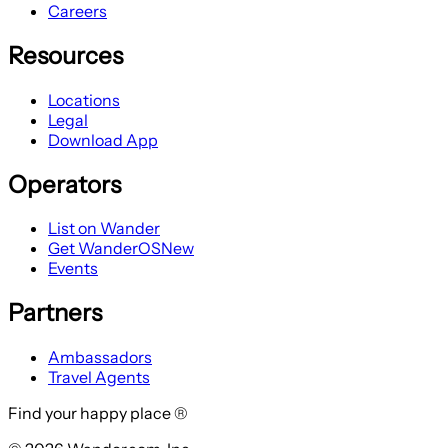
Careers
Resources
Locations
Legal
Download App
Operators
List on Wander
Get WanderOS
New
Events
Partners
Ambassadors
Travel Agents
Find your happy place ®