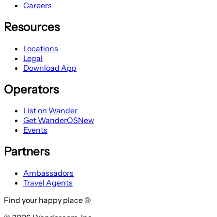
Careers
Resources
Locations
Legal
Download App
Operators
List on Wander
Get WanderOS
New
Events
Partners
Ambassadors
Travel Agents
Find your happy place ®