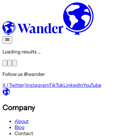
Loading results ...
Follow us @wander
X (Twitter)
Instagram
TikTok
LinkedIn
YouTube
Company
About
Blog
Contact