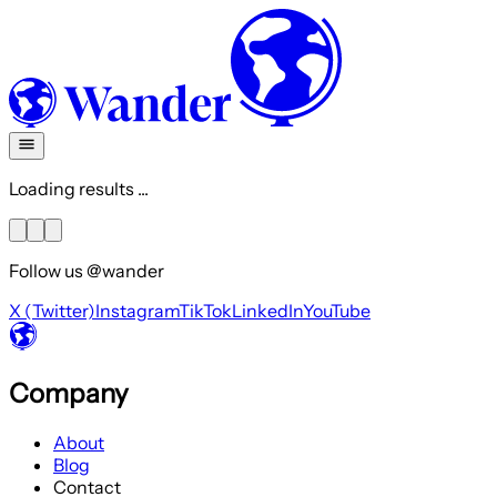
Loading results ...
Follow us @wander
X (Twitter)
Instagram
TikTok
LinkedIn
YouTube
Company
About
Blog
Contact