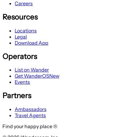
Careers
Resources
Locations
Legal
Download App
Operators
List on Wander
Get WanderOS
New
Events
Partners
Ambassadors
Travel Agents
Find your happy place ®