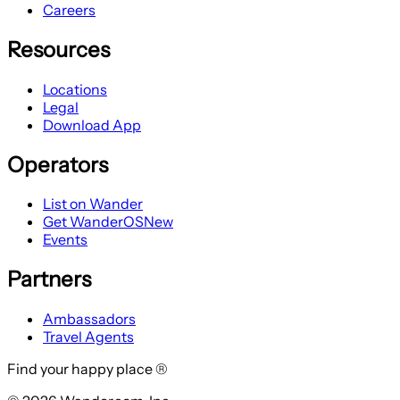
Careers
Resources
Locations
Legal
Download App
Operators
List on Wander
Get WanderOS
New
Events
Partners
Ambassadors
Travel Agents
Find your happy place ®