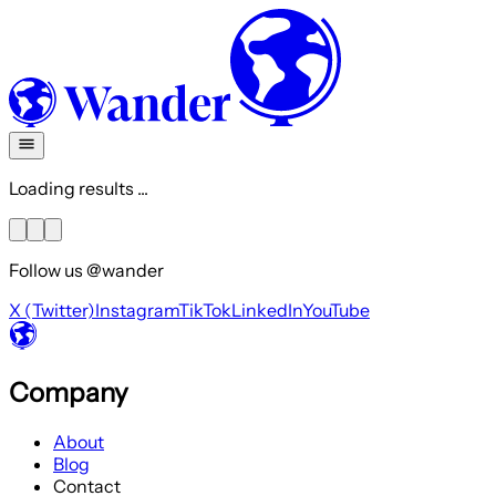
Loading results ...
Follow us @wander
X (Twitter)
Instagram
TikTok
LinkedIn
YouTube
Company
About
Blog
Contact