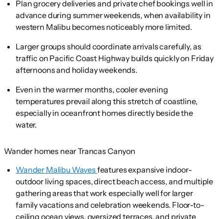
Plan grocery deliveries and private chef bookings well in
advance during summer weekends, when availability in
western Malibu becomes noticeably more limited.
Larger groups should coordinate arrivals carefully, as
traffic on Pacific Coast Highway builds quickly on Friday
afternoons and holiday weekends.
Even in the warmer months, cooler evening
temperatures prevail along this stretch of coastline,
especially in oceanfront homes directly beside the
water.
Wander homes near Trancas Canyon
Wander Malibu Waves
features expansive indoor-
outdoor living spaces, direct beach access, and multiple
gathering areas that work especially well for larger
family vacations and celebration weekends. Floor-to-
ceiling ocean views, oversized terraces, and private