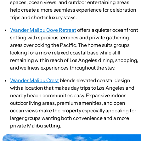
spaces, ocean views, and outdoor entertaining areas
help create a more seamless experience for celebration
trips and shorter luxury stays.
Wander Malibu Cove Retreat
offers a quieter oceanfront
setting with spacious terraces and private gathering
areas overlooking the Pacific. The home suits groups
looking for a more relaxed coastal base while still
remaining within reach of Los Angeles dining, shopping,
and wellness experiences throughout the stay.
Wander Malibu Crest
blends elevated coastal design
with a location that makes day trips to Los Angeles and
nearby beach communities easy. Expansive indoor-
outdoor living areas, premium amenities, and open
ocean views make the property especially appealing for
larger groups wanting both convenience and a more
private Malibu setting.