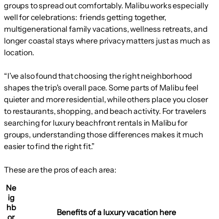
groups to spread out comfortably. Malibu works especially
well for celebrations: friends getting together,
multigenerational family vacations, wellness retreats, and
longer coastal stays where privacy matters just as much as
location.
“I’ve also found that choosing the right neighborhood
shapes the trip's overall pace. Some parts of Malibu feel
quieter and more residential, while others place you closer
to restaurants, shopping, and beach activity. For travelers
searching for luxury beachfront rentals in Malibu for
groups, understanding those differences makes it much
easier to find the right fit.”
These are the pros of each area:
Ne
ig
hb
Benefits of a luxury vacation here
or