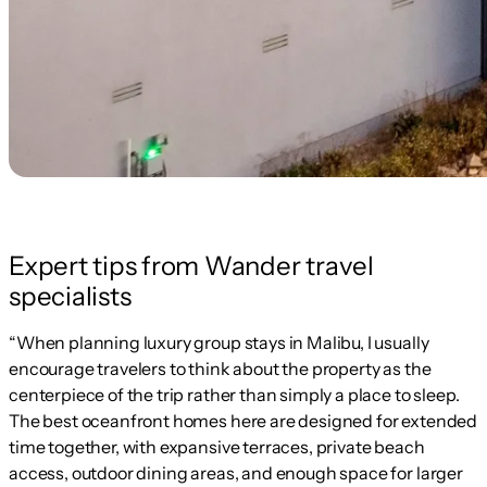
Expert tips from Wander travel
specialists
“When planning luxury group stays in Malibu, I usually
encourage travelers to think about the property as the
centerpiece of the trip rather than simply a place to sleep.
The best oceanfront homes here are designed for extended
time together, with expansive terraces, private beach
access, outdoor dining areas, and enough space for larger