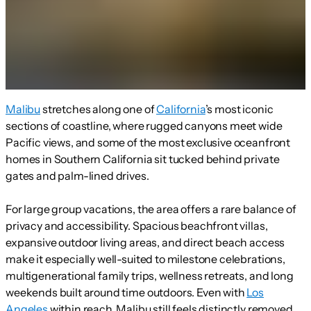
Malibu
stretches along one of
California
’s most iconic
sections of coastline, where rugged canyons meet wide
Pacific views, and some of the most exclusive oceanfront
homes in Southern California sit tucked behind private
gates and palm-lined drives.
For large group vacations, the area offers a rare balance of
privacy and accessibility. Spacious beachfront villas,
expansive outdoor living areas, and direct beach access
make it especially well-suited to milestone celebrations,
multigenerational family trips, wellness retreats, and long
weekends built around time outdoors. Even with
Los
Angeles
within reach, Malibu still feels distinctly removed