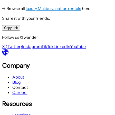
→ Browse all
luxury Malibu vacation rentals
here
Share it with your friends:
Copy link
Follow us @wander
X (Twitter)
Instagram
TikTok
LinkedIn
YouTube
Company
About
Blog
Contact
Careers
Resources