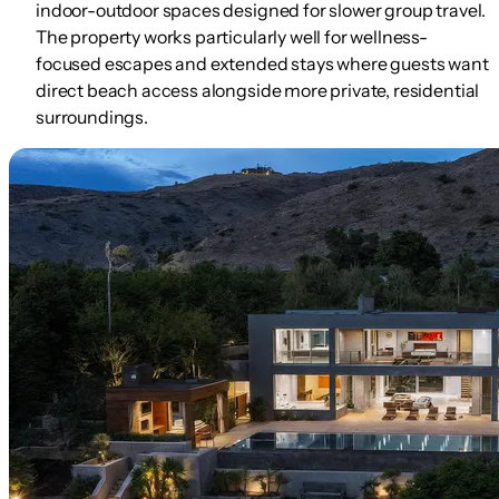
indoor-outdoor spaces designed for slower group travel.
The property works particularly well for wellness-
focused escapes and extended stays where guests want
direct beach access alongside more private, residential
surroundings.