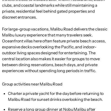
clubs, and coastal landmarks while still maintaining a
private, residential feel behind gated properties and
discreet entrances.
For large-group vacations, Malibu Road delivers the classic
Malibu luxury experience that many travelers seek.
Oceanfront villas here often feature private beach access,
expansive decks overlooking the Pacific, and indoor-
outdoor living spaces designed for entertaining. The
central location also makes it easier for groups to move
between dining reservations, beach days, and private
experiences without spending long periods in traffic.
Group activities near Malibu Road
Charter a private yacht for the day before returning to
Malibu Road for sunset drinks overlooking the beach.
Reserve a long group dinner at Nobu Malibu after