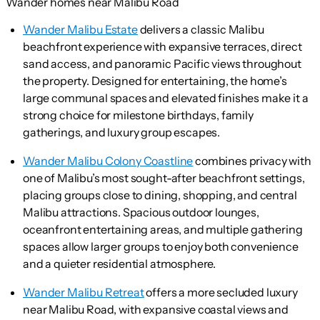
Wander homes near Malibu Road
Wander Malibu Estate
delivers a classic Malibu
beachfront experience with expansive terraces, direct
sand access, and panoramic Pacific views throughout
the property. Designed for entertaining, the home’s
large communal spaces and elevated finishes make it a
strong choice for milestone birthdays, family
gatherings, and luxury group escapes.
Wander Malibu Colony Coastline
combines privacy with
one of Malibu’s most sought-after beachfront settings,
placing groups close to dining, shopping, and central
Malibu attractions. Spacious outdoor lounges,
oceanfront entertaining areas, and multiple gathering
spaces allow larger groups to enjoy both convenience
and a quieter residential atmosphere.
Wander Malibu Retreat
offers a more secluded luxury
near Malibu Road, with expansive coastal views and