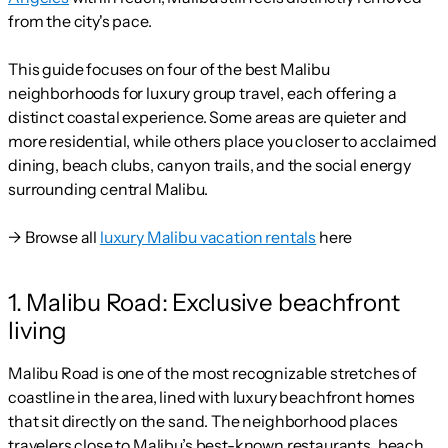
from the city's pace.
This guide focuses on four of the best Malibu
neighborhoods for luxury group travel, each offering a
distinct coastal experience. Some areas are quieter and
more residential, while others place you closer to acclaimed
dining, beach clubs, canyon trails, and the social energy
surrounding central Malibu.
→ Browse all
luxury Malibu vacation rentals
here
1. Malibu Road: Exclusive beachfront
living
Malibu Road is one of the most recognizable stretches of
coastline in the area, lined with luxury beachfront homes
that sit directly on the sand. The neighborhood places
travelers close to Malibu’s best-known restaurants, beach