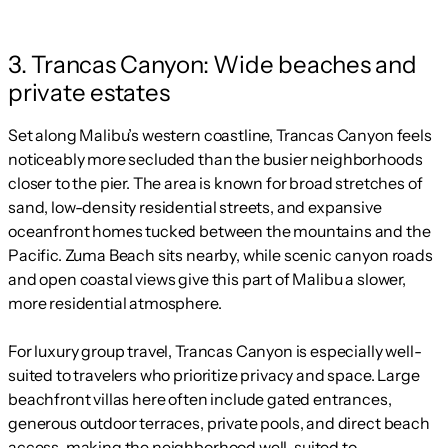
3. Trancas Canyon: Wide beaches and
private estates
Set along Malibu’s western coastline, Trancas Canyon feels
noticeably more secluded than the busier neighborhoods
closer to the pier. The area is known for broad stretches of
sand, low-density residential streets, and expansive
oceanfront homes tucked between the mountains and the
Pacific. Zuma Beach sits nearby, while scenic canyon roads
and open coastal views give this part of Malibu a slower,
more residential atmosphere.
For luxury group travel, Trancas Canyon is especially well-
suited to travelers who prioritize privacy and space. Large
beachfront villas here often include gated entrances,
generous outdoor terraces, private pools, and direct beach
access, making the neighborhood well-suited to