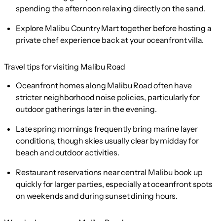
spending the afternoon relaxing directly on the sand.
Explore Malibu Country Mart together before hosting a
private chef experience back at your oceanfront villa.
Travel tips for visiting Malibu Road
Oceanfront homes along Malibu Road often have
stricter neighborhood noise policies, particularly for
outdoor gatherings later in the evening.
Late spring mornings frequently bring marine layer
conditions, though skies usually clear by midday for
beach and outdoor activities.
Restaurant reservations near central Malibu book up
quickly for larger parties, especially at oceanfront spots
on weekends and during sunset dining hours.