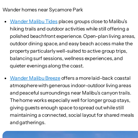
Wander homes near Sycamore Park
Wander Malibu Tides
places groups close to Malibu’s
hiking trails and outdoor activities while still offering a
polished beachfront experience. Open-plan living areas,
outdoor dining space, and easy beach access make the
property particularly well-suited to active group trips,
balancing surf sessions, wellness experiences, and
quieter evenings along the coast.
Wander Malibu Breeze
offers a more laid-back coastal
atmosphere with generous indoor-outdoor living areas
and peaceful surroundings near Malibu’s canyon trails.
The home works especially well for longer group stays,
giving guests enough space to spread out while still
maintaining a connected, social layout for shared meals
and gatherings.