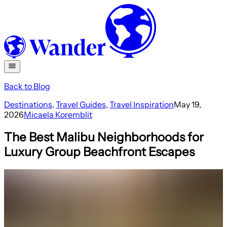
Back to Blog
Destinations
,
Travel Guides
,
Travel Inspiration
May 19,
2026
Micaela Koremblit
The Best Malibu Neighborhoods for
Luxury Group Beachfront Escapes