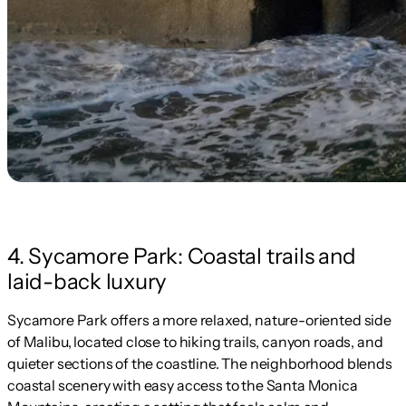
4. Sycamore Park: Coastal trails and
laid-back luxury
Sycamore Park offers a more relaxed, nature-oriented side
of Malibu, located close to hiking trails, canyon roads, and
quieter sections of the coastline. The neighborhood blends
coastal scenery with easy access to the Santa Monica