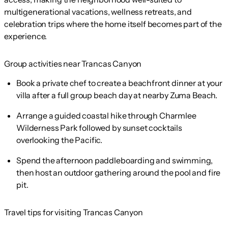
multigenerational vacations, wellness retreats, and
celebration trips where the home itself becomes part of the
experience.
Group activities near Trancas Canyon
Book a private chef to create a beachfront dinner at your
villa after a full group beach day at nearby Zuma Beach.
Arrange a guided coastal hike through Charmlee
Wilderness Park followed by sunset cocktails
overlooking the Pacific.
Spend the afternoon paddleboarding and swimming,
then host an outdoor gathering around the pool and fire
pit.
Travel tips for visiting Trancas Canyon