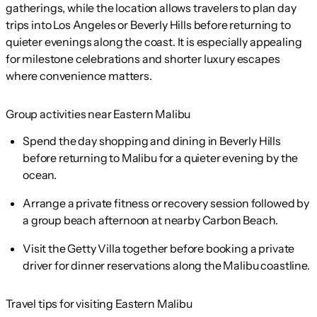
gatherings, while the location allows travelers to plan day
trips into Los Angeles or Beverly Hills before returning to
quieter evenings along the coast. It is especially appealing
for milestone celebrations and shorter luxury escapes
where convenience matters.
Group activities near Eastern Malibu
Spend the day shopping and dining in Beverly Hills
before returning to Malibu for a quieter evening by the
ocean.
Arrange a private fitness or recovery session followed by
a group beach afternoon at nearby Carbon Beach.
Visit the Getty Villa together before booking a private
driver for dinner reservations along the Malibu coastline.
Travel tips for visiting Eastern Malibu