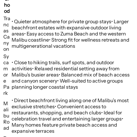
ho
od
Tra
• Quieter atmosphere for private group stays• Larger
nc
beachfront estates with expansive outdoor living
as
areas• Easy access to Zuma Beach and the western
Ca
Malibu coastline• Strong fit for wellness retreats and
ny
multigenerational vacations
on
Sy
ca
• Close to hiking trails, surf spots, and outdoor
m
activities• Relaxed residential setting away from
or
Malibu’s busier areas• Balanced mix of beach access
e
and canyon scenery• Well-suited to active groups
Pa
planning longer coastal stays
rk
• Direct beachfront living along one of Malibu’s most
M
exclusive stretches• Convenient access to
ali
restaurants, shopping, and beach clubs• Ideal for
bu
celebration travel and entertaining larger groups•
Ro
Many homes feature private beach access and
ad
expansive terraces