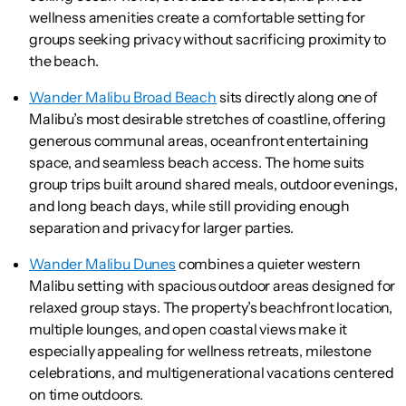
wellness amenities create a comfortable setting for
groups seeking privacy without sacrificing proximity to
the beach.
Wander Malibu Broad Beach
sits directly along one of
Malibu’s most desirable stretches of coastline, offering
generous communal areas, oceanfront entertaining
space, and seamless beach access. The home suits
group trips built around shared meals, outdoor evenings,
and long beach days, while still providing enough
separation and privacy for larger parties.
Wander Malibu Dunes
combines a quieter western
Malibu setting with spacious outdoor areas designed for
relaxed group stays. The property’s beachfront location,
multiple lounges, and open coastal views make it
especially appealing for wellness retreats, milestone
celebrations, and multigenerational vacations centered
on time outdoors.