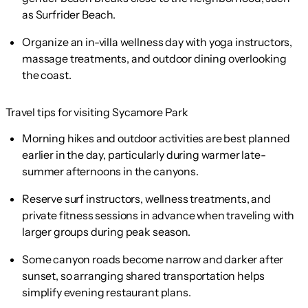
as Surfrider Beach.
Organize an in-villa wellness day with yoga instructors,
massage treatments, and outdoor dining overlooking
the coast.
Travel tips for visiting Sycamore Park
Morning hikes and outdoor activities are best planned
earlier in the day, particularly during warmer late-
summer afternoons in the canyons.
Reserve surf instructors, wellness treatments, and
private fitness sessions in advance when traveling with
larger groups during peak season.
Some canyon roads become narrow and darker after
sunset, so arranging shared transportation helps
simplify evening restaurant plans.