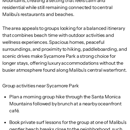
Mountains, creating a setting that feels calm and
residential while still remaining connected to central
Malibu’s restaurants and beaches.
The area appeals to groups looking for a balanced itinerary
that combines beach time with outdoor activities and
wellness experiences. Spacious homes, peaceful
surroundings, and proximity to hiking, paddleboarding, and
scenic drives make Sycamore Park a strong choice for
longer stays, offering luxury accommodations without the
busier atmosphere found along Malibu’s central waterfront.
Group activities near Sycamore Park
Plan a morning group hike through the Santa Monica
Mountains followed by brunch at a nearby oceanfront
café.
Book private surf lessons for the group at one of Malibu’s
gentler beach breaks close to the neighborhood, such