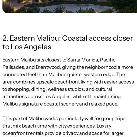
2. Eastern Malibu: Coastal access closer
to Los Angeles
Eastern Malibu sits closest to Santa Monica, Pacific
Palisades, and Brentwood, giving the neighborhood a more
connected feel than Malibu’s quieter western edge. The
area combines upscale beachfront living with easier access
to shopping, dining, wellness studios, and cultural
attractions across Los Angeles, while still maintaining
Malibu’s signature coastal scenery and relaxed pace.
This part of Malibu works particularly well for group trips
that mix beach time with city experiences. Luxury
oceanfront rentals provide privacy and space for larger