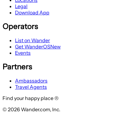
Locations
Legal
Download App
Operators
List on Wander
Get WanderOS
New
Events
Partners
Ambassadors
Travel Agents
Find your happy place ®
© 2026 Wander.com, Inc.