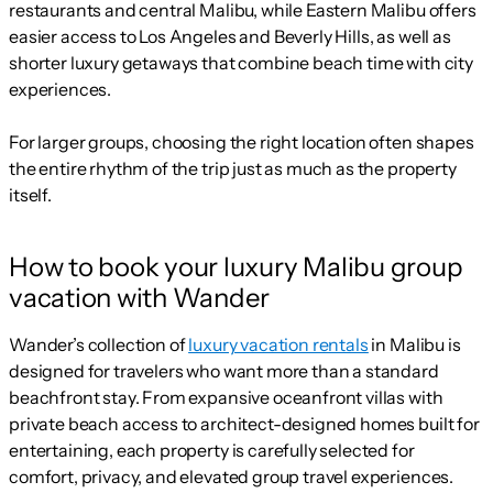
restaurants and central Malibu, while Eastern Malibu offers
easier access to Los Angeles and Beverly Hills, as well as
shorter luxury getaways that combine beach time with city
experiences.
For larger groups, choosing the right location often shapes
the entire rhythm of the trip just as much as the property
itself.
How to book your luxury Malibu group
vacation with Wander
Wander’s collection of
luxury vacation rentals
in Malibu is
designed for travelers who want more than a standard
beachfront stay. From expansive oceanfront villas with
private beach access to architect-designed homes built for
entertaining, each property is carefully selected for
comfort, privacy, and elevated group travel experiences.