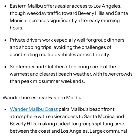
Eastern Malibu offers easier access to Los Angeles,
though weekday traffic toward Beverly Hills and Santa
Monica increases significantly after early morning
hours.
Private drivers work especially well for group dinners
and shopping trips, avoiding the challenges of
coordinating multiple vehicles across the city.
September and October often bring some of the
warmest and clearest beach weather, with fewer crowds
than peak midsummer weekends.
Wander homes near Eastern Malibu
Wander Malibu Coast
pairs Malibu’s beachfront
atmosphere with easier access to Santa Monica and
Beverly Hills, making it ideal for groups splitting time
between the coast and Los Angeles. Large communal