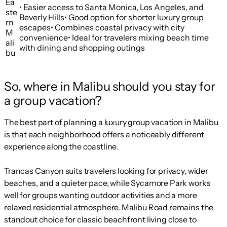
Ea
• Easier access to Santa Monica, Los Angeles, and
ste
Beverly Hills• Good option for shorter luxury group
rn
escapes• Combines coastal privacy with city
M
convenience• Ideal for travelers mixing beach time
ali
with dining and shopping outings
bu
So, where in Malibu should you stay for
a group vacation?
The best part of planning a luxury group vacation in Malibu
is that each neighborhood offers a noticeably different
experience along the coastline.
Trancas Canyon suits travelers looking for privacy, wider
beaches, and a quieter pace, while Sycamore Park works
well for groups wanting outdoor activities and a more
relaxed residential atmosphere. Malibu Road remains the
standout choice for classic beachfront living close to