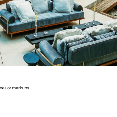
fees or markups.