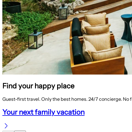
Find your happy place
Guest-first travel. Only the best homes. 24/7 concierge. No 
Your next family vacation