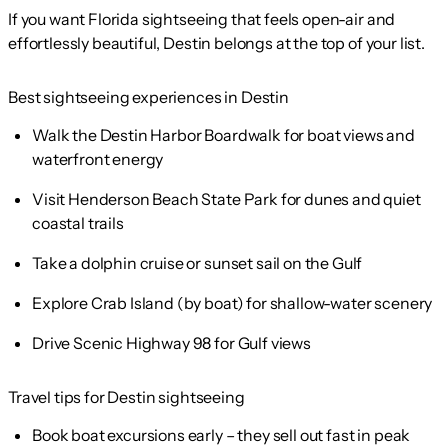
If you want Florida sightseeing that feels open-air and
effortlessly beautiful, Destin belongs at the top of your list.
Best sightseeing experiences in Destin
Walk the Destin Harbor Boardwalk for boat views and
waterfront energy
Visit Henderson Beach State Park for dunes and quiet
coastal trails
Take a dolphin cruise or sunset sail on the Gulf
Explore Crab Island (by boat) for shallow-water scenery
Drive Scenic Highway 98 for Gulf views
Travel tips for Destin sightseeing
Book boat excursions early – they sell out fast in peak