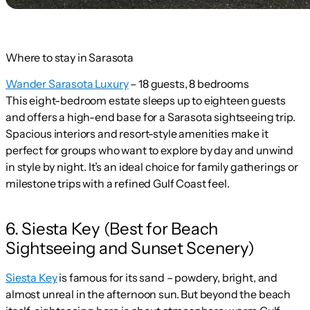
Where to stay in Sarasota
Wander Sarasota Luxury
– 18 guests, 8 bedrooms
This eight-bedroom estate sleeps up to eighteen guests
and offers a high-end base for a Sarasota sightseeing trip.
Spacious interiors and resort-style amenities make it
perfect for groups who want to explore by day and unwind
in style by night. It’s an ideal choice for family gatherings or
milestone trips with a refined Gulf Coast feel.
6. Siesta Key (Best for Beach
Sightseeing and Sunset Scenery)
Siesta Key
is famous for its sand – powdery, bright, and
almost unreal in the afternoon sun. But beyond the beach