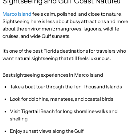
Sightseeing and Gulf Coast Nature)
Marco Island
feels calm, polished, and close to nature.
Sightseeing here is less about busy attractions and more
about the environment: mangroves, lagoons, wildlife
cruises, and wide Gulf sunsets.
It’s one of the best Florida destinations for travelers who
want natural sightseeing that still feels luxurious.
Best sightseeing experiences in Marco Island
Take a boat tour through the Ten Thousand Islands
Look for dolphins, manatees, and coastal birds
Visit Tigertail Beach for long shoreline walks and
shelling
Enjoy sunset views along the Gulf