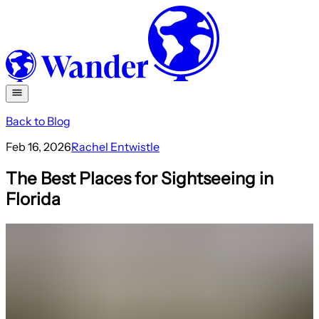
Back to Blog
Feb 16, 2026
Rachel Entwistle
The Best Places for Sightseeing in
Florida