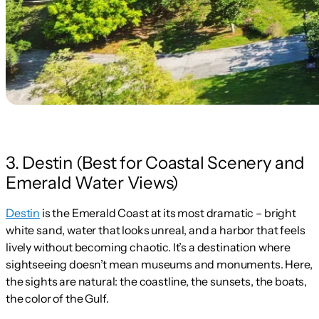
3. Destin (Best for Coastal Scenery and
Emerald Water Views)
Destin
is the Emerald Coast at its most dramatic – bright
white sand, water that looks unreal, and a harbor that feels
lively without becoming chaotic. It’s a destination where
sightseeing doesn’t mean museums and monuments. Here,
the sights are natural: the coastline, the sunsets, the boats,
the color of the Gulf.