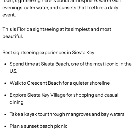
itself, sightseeing here is about atmosphere: warm Gulf
evenings, calm water, and sunsets that feel like a daily
event.
This is Florida sightseeing at its simplest and most
beautiful.
Best sightseeing experiences in Siesta Key
Spend time at Siesta Beach, one of the most iconic in the
U.S.
Walk to Crescent Beach for a quieter shoreline
Explore Siesta Key Village for shopping and casual
dining
Take a kayak tour through mangroves and bay waters
Plan a sunset beach picnic