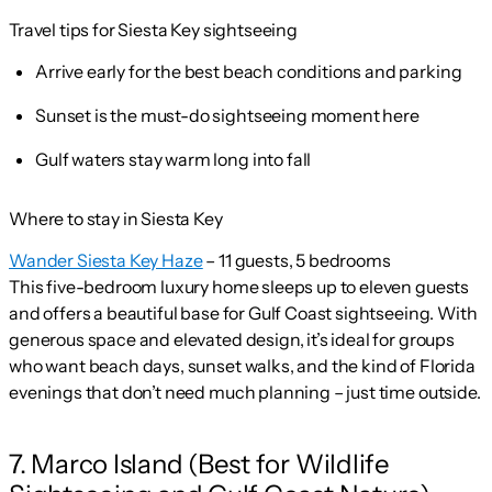
Travel tips for Siesta Key sightseeing
Arrive early for the best beach conditions and parking
Sunset is the must-do sightseeing moment here
Gulf waters stay warm long into fall
Where to stay in Siesta Key
Wander Siesta Key Haze
– 11 guests, 5 bedrooms
This five-bedroom luxury home sleeps up to eleven guests
and offers a beautiful base for Gulf Coast sightseeing. With
generous space and elevated design, it’s ideal for groups
who want beach days, sunset walks, and the kind of Florida
evenings that don’t need much planning – just time outside.
7. Marco Island (Best for Wildlife