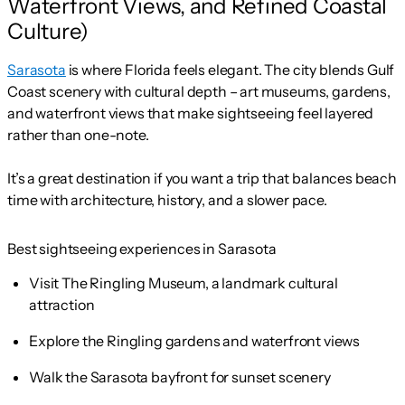
Waterfront Views, and Refined Coastal
Culture)
Sarasota
is where Florida feels elegant. The city blends Gulf
Coast scenery with cultural depth – art museums, gardens,
and waterfront views that make sightseeing feel layered
rather than one-note.
It’s a great destination if you want a trip that balances beach
time with architecture, history, and a slower pace.
Best sightseeing experiences in Sarasota
Visit The Ringling Museum, a landmark cultural
attraction
Explore the Ringling gardens and waterfront views
Walk the Sarasota bayfront for sunset scenery