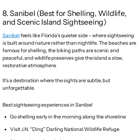
8. Sanibel (Best for Shelling, Wildlife,
and Scenic Island Sightseeing)
Sanibel
feels like Florida’s quieter side – where sightseeing
is built around nature rather than nightlife. The beaches are
famous for shelling, the biking paths are scenic and
peaceful, and wildlife preserves give the island a slow,
restorative atmosphere.
It’s a destination where the sights are subtle, but
unforgettable.
Best sightseeing experiences in Sanibel
Go shelling early in the morning along the shoreline
Visit J.N. “Ding” Darling National Wildlife Refuge