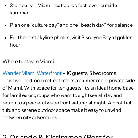
Start early – Miami heat builds fast, even outside
summer
Plan one “culture day” and one “beach day” for balance
For the best skyline photos, visit Biscayne Bay at golden
hour
Where to stay in Miami
Wander Miami Waterfront
– 10 guests, 5 bedrooms
This five-bedroom retreat offers a calmer, more private side
of Miami. With space for ten guests, it’s an ideal home base
for families or groups who want to sightsee all day and
return to a peaceful waterfront setting at night. A pool, hot
tub, and serene outdoor space make it easy to unwind
between city adventures.
2. Orlando & Kissimmee (Best for