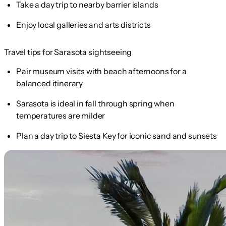
Take a day trip to nearby barrier islands
Enjoy local galleries and arts districts
Travel tips for Sarasota sightseeing
Pair museum visits with beach afternoons for a
balanced itinerary
Sarasota is ideal in fall through spring when
temperatures are milder
Plan a day trip to Siesta Key for iconic sand and sunsets