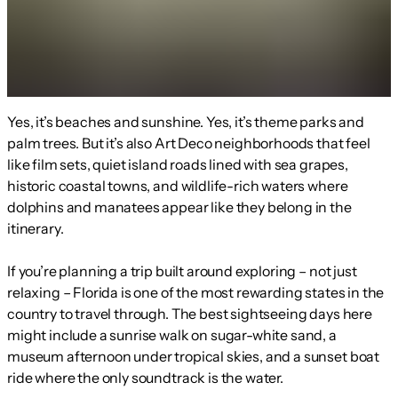
Yes, it’s beaches and sunshine. Yes, it’s theme parks and
palm trees. But it’s also Art Deco neighborhoods that feel
like film sets, quiet island roads lined with sea grapes,
historic coastal towns, and wildlife-rich waters where
dolphins and manatees appear like they belong in the
itinerary.
If you’re planning a trip built around exploring – not just
relaxing – Florida is one of the most rewarding states in the
country to travel through. The best sightseeing days here
might include a sunrise walk on sugar-white sand, a
museum afternoon under tropical skies, and a sunset boat
ride where the only soundtrack is the water.