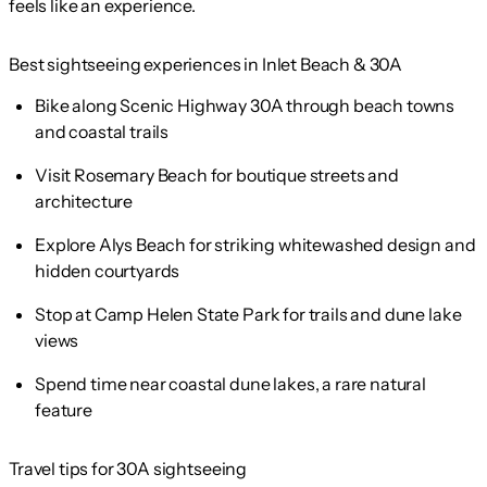
feels like an experience.
Best sightseeing experiences in Inlet Beach & 30A
Bike along Scenic Highway 30A through beach towns
and coastal trails
Visit Rosemary Beach for boutique streets and
architecture
Explore Alys Beach for striking whitewashed design and
hidden courtyards
Stop at Camp Helen State Park for trails and dune lake
views
Spend time near coastal dune lakes, a rare natural
feature
Travel tips for 30A sightseeing