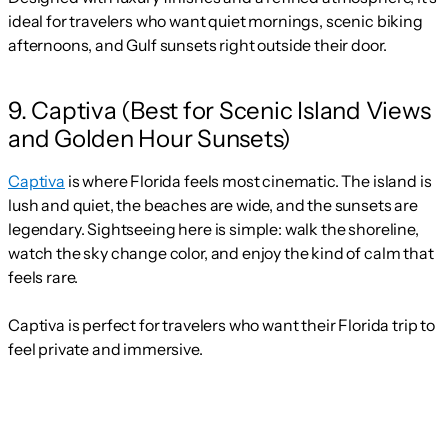
ideal for travelers who want quiet mornings, scenic biking
afternoons, and Gulf sunsets right outside their door.
9. Captiva (Best for Scenic Island Views
and Golden Hour Sunsets)
Captiva
is where Florida feels most cinematic. The island is
lush and quiet, the beaches are wide, and the sunsets are
legendary. Sightseeing here is simple: walk the shoreline,
watch the sky change color, and enjoy the kind of calm that
feels rare.
Captiva is perfect for travelers who want their Florida trip to
feel private and immersive.