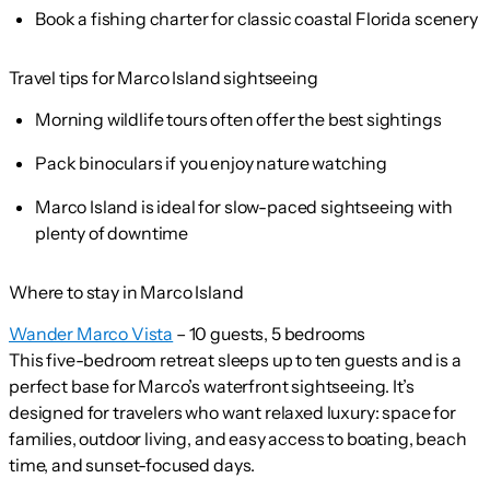
Book a fishing charter for classic coastal Florida scenery
Travel tips for Marco Island sightseeing
Morning wildlife tours often offer the best sightings
Pack binoculars if you enjoy nature watching
Marco Island is ideal for slow-paced sightseeing with
plenty of downtime
Where to stay in Marco Island
Wander Marco Vista
– 10 guests, 5 bedrooms
This five-bedroom retreat sleeps up to ten guests and is a
perfect base for Marco’s waterfront sightseeing. It’s
designed for travelers who want relaxed luxury: space for
families, outdoor living, and easy access to boating, beach
time, and sunset-focused days.