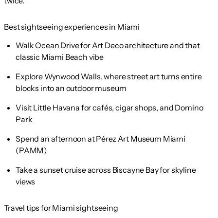
twice.
Best sightseeing experiences in Miami
Walk Ocean Drive for Art Deco architecture and that
classic Miami Beach vibe
Explore Wynwood Walls, where street art turns entire
blocks into an outdoor museum
Visit Little Havana for cafés, cigar shops, and Domino
Park
Spend an afternoon at Pérez Art Museum Miami
(PAMM)
Take a sunset cruise across Biscayne Bay for skyline
views
Travel tips for Miami sightseeing