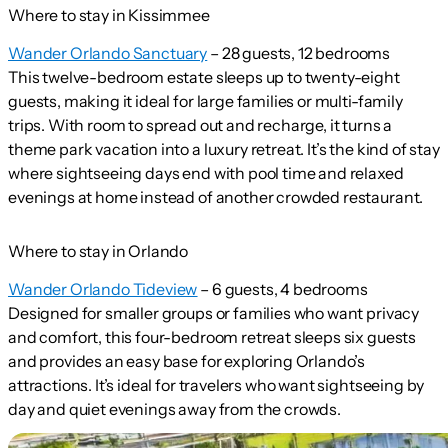
Where to stay in Kissimmee
Wander Orlando Sanctuary
– 28 guests, 12 bedrooms
This twelve-bedroom estate sleeps up to twenty-eight
guests, making it ideal for large families or multi-family
trips. With room to spread out and recharge, it turns a
theme park vacation into a luxury retreat. It’s the kind of stay
where sightseeing days end with pool time and relaxed
evenings at home instead of another crowded restaurant.
Where to stay in Orlando
Wander Orlando Tideview
– 6 guests, 4 bedrooms
Designed for smaller groups or families who want privacy
and comfort, this four-bedroom retreat sleeps six guests
and provides an easy base for exploring Orlando’s
attractions. It’s ideal for travelers who want sightseeing by
day and quiet evenings away from the crowds.