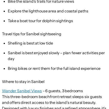
Bike the island’s trails for nature views
Explore the lighthouse area and coastal paths
Take a boat tour for dolphin sightings
Travel tips for Sanibel sightseeing
Shelling is best at low tide
Sanibel is best enjoyed slowly – plan fewer activities per
day
Bring bikes or rent them for the full island experience
Where to stay in Sanibel
Wander Sanibel Views
– 6 guests, 3 bedrooms
This three-bedroom beachfront retreat sleeps six guests
and offers direct access to the island’s natural beauty.
Designed with luxury finishes and a refined atmosphere, it’s