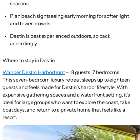
seasons
Plan beach sightseeing early morning for softer light
and fewer crowds
Destin is best experienced outdoors, so pack
accordingly
Where to stay in Destin
Wander Destin Harborfront
– 18 guests, 7 bedrooms
This seven-bedroom luxury retreat sleeps up to eighteen
guests and feels made for Destin’s harbor lifestyle. With
expansive gathering spaces and a waterfront setting, it’s
ideal for large groups who want to explore the coast, take
boat days, and return to a private home that feels like a
resort.