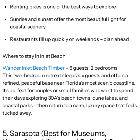
Renting bikes is one of the best ways to explore
Sunrise and sunset offer the most beautiful light for
coastal scenery
Restaurants fill up quickly on weekends – plan ahead
Where to stay in Inlet Beach
Wander Inlet Beach Timber
– 6 guests, 2 bedrooms
This two-bedroom retreat sleeps six guests and offers a
refined, peaceful base near Florida’s most scenic coastline.
It’s perfect for couples or small families who want to spend
their days exploring 30A’s beach towns, dune lakes, and
coastal parks – then return to a calm, luxury space that feels
tucked away.
5. Sarasota (Best for Museums,