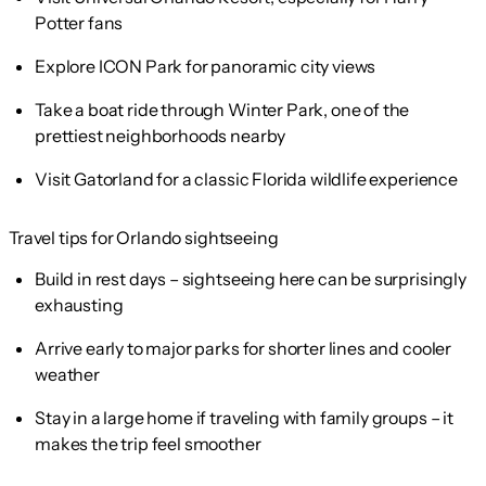
Potter fans
Explore ICON Park for panoramic city views
Take a boat ride through Winter Park, one of the
prettiest neighborhoods nearby
Visit Gatorland for a classic Florida wildlife experience
Travel tips for Orlando sightseeing
Build in rest days – sightseeing here can be surprisingly
exhausting
Arrive early to major parks for shorter lines and cooler
weather
Stay in a large home if traveling with family groups – it
makes the trip feel smoother