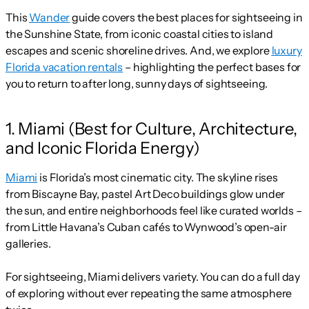
This
Wander
guide covers the best places for sightseeing in
the Sunshine State, from iconic coastal cities to island
escapes and scenic shoreline drives. And, we explore
luxury
Florida vacation rentals
– highlighting the perfect bases for
you to return to after long, sunny days of sightseeing.
1. Miami (Best for Culture, Architecture,
and Iconic Florida Energy)
Miami
is Florida’s most cinematic city. The skyline rises
from Biscayne Bay, pastel Art Deco buildings glow under
the sun, and entire neighborhoods feel like curated worlds –
from Little Havana’s Cuban cafés to Wynwood’s open-air
galleries.
For sightseeing, Miami delivers variety. You can do a full day
of exploring without ever repeating the same atmosphere