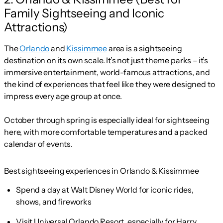
Family Sightseeing and Iconic
Attractions)
The
Orlando
and
Kissimmee
area is a sightseeing
destination on its own scale. It’s not just theme parks – it’s
immersive entertainment, world-famous attractions, and
the kind of experiences that feel like they were designed to
impress every age group at once.
October through spring is especially ideal for sightseeing
here, with more comfortable temperatures and a packed
calendar of events.
Best sightseeing experiences in Orlando & Kissimmee
Spend a day at Walt Disney World for iconic rides,
shows, and fireworks
Visit Universal Orlando Resort, especially for Harry