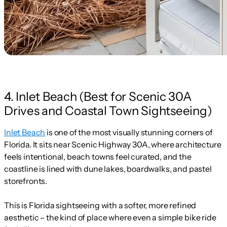
4. Inlet Beach (Best for Scenic 30A
Drives and Coastal Town Sightseeing)
Inlet Beach
is one of the most visually stunning corners of
Florida. It sits near Scenic Highway 30A, where architecture
feels intentional, beach towns feel curated, and the
coastline is lined with dune lakes, boardwalks, and pastel
storefronts.
This is Florida sightseeing with a softer, more refined
aesthetic – the kind of place where even a simple bike ride