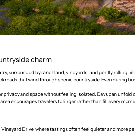
ountryside charm
try, surrounded by ranchland, vineyards, and gently rolling hil
ackroads that wind through scenic countryside. Even during bu
for privacy and space without feeling isolated. Days can unfold
rea encourages travelers to linger rather than fill every momen
 Vineyard Drive, where tastings often feel quieter and more p