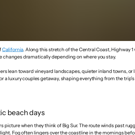
f
California
. Along this stretch of the Central Coast, Highway 1
ce changes dramatically depending on where you stay.
hers lean toward vineyard landscapes, quieter inland towns, or
or a luxury couples getaway, shaping everything from the trip'
tic beach days
rs picture when they think of Big Sur. The route winds past r
light. Fog often lingers over the coastline in the mornings bef