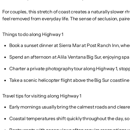
For couples, this stretch of coast creates a naturally slower 
feel removed from everyday life. The sense of seclusion, pai
Things to do along Highway 1
Book a sunset dinner at Sierra Mar at Post Ranch Inn, whe
Spend an afternoon at Alila Ventana Big Sur, enjoying spa
Charter a private photography tour along Highway 1, stopp
Take a scenic helicopter flight above the Big Sur coastline 
Travel tips for visiting along Highway 1
Early mornings usually bring the calmest roads and clearest
Coastal temperatures shift quickly throughout the day, so
Restaurants with ocean views often require reservations we