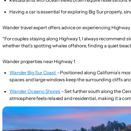
Having a car is essential for exploring Big Sur properly, s
Wander travel expert offers advice on experiencing Highway 1
“For couples staying along Highway 1, I always recommend s
whether that’s spotting whales offshore, finding a quiet beach 
Wander properties near Highway 1
Wander Big Sur Coast
– Positioned along California’s most
spaces and large windows keep the surrounding cliffs and
Wander Oceano Shores
– Set further south along the Cen
atmosphere feels relaxed and residential, making it a com