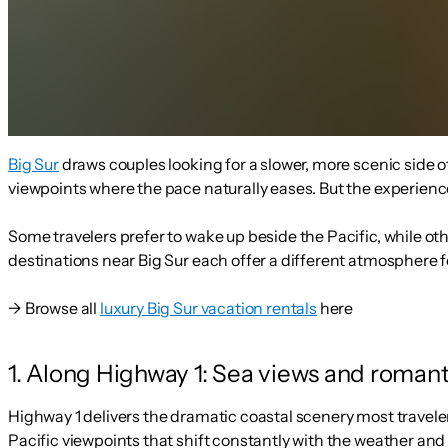
Big Sur
draws couples looking for a slower, more scenic side o
viewpoints where the pace naturally eases. But the experien
Some travelers prefer to wake up beside the Pacific, while ot
destinations near Big Sur each offer a different atmosphere f
→ Browse all
luxury Big Sur vacation rentals
here
1. Along Highway 1: Sea views and roman
Highway 1 delivers the dramatic coastal scenery most travele
Pacific viewpoints that shift constantly with the weather and 