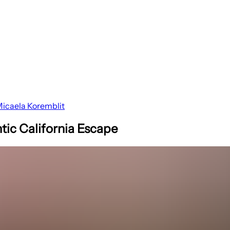
icaela Koremblit
tic California Escape