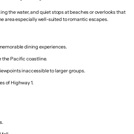
king the water, and quiet stops at beaches or overlooks that
e area especially well-suited to romantic escapes.
t memorable dining experiences.
the Pacific coastline.
iewpoints inaccessible to larger groups.
hes of Highway 1.
s.
fall.