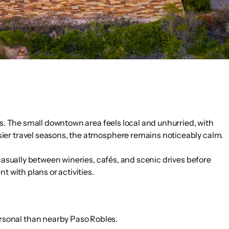
ls. The small downtown area feels local and unhurried, with
sier travel seasons, the atmosphere remains noticeably calm.
 casually between wineries, cafés, and scenic drives before
t with plans or activities.
ersonal than nearby Paso Robles.