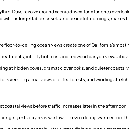
rhythm. Days revolve around scenic drives, long lunches overloo
red with unforgettable sunsets and peaceful mornings, makes th
re floor-to-ceiling ocean views create one of California’s mos
 treatments, infinity hot tubs, and redwood canyon views above 
ing at hidden coves, dramatic overlooks, and quieter coastal v
for sweeping aerial views of cliffs, forests, and winding stretc
 coastal views before traffic increases later in the afternoon.
 bringing extra layers is worthwhile even during warmer month
ll in advance, especially for sunset dining during summer and 