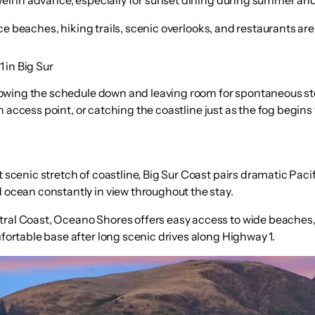
ince beaches, hiking trails, scenic overlooks, and restaurants ar
 in Big Sur
lowing the schedule down and leaving room for spontaneous s
access point, or catching the coastline just as the fog begins to
 scenic stretch of coastline, Big Sur Coast pairs dramatic Paci
 ocean constantly in view throughout the stay.
tral Coast, Oceano Shores offers easy access to wide beaches,
fortable base after long scenic drives along Highway 1.