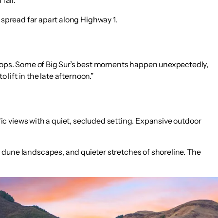
e spread far apart along Highway 1.
tops. Some of Big Sur’s best moments happen unexpectedly,
 lift in the late afternoon.”
fic views with a quiet, secluded setting. Expansive outdoor
 dune landscapes, and quieter stretches of shoreline. The