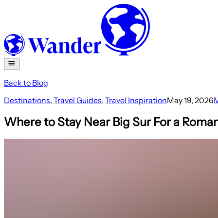
Back to Blog
Destinations
,
Travel Guides
,
Travel Inspiration
May 19, 2026
M
Where to Stay Near Big Sur For a Roman