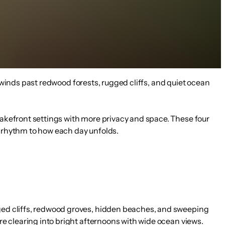
 winds past redwood forests, rugged cliffs, and quiet ocean
 lakefront settings with more privacy and space. These four
s rhythm to how each day unfolds.
ugged cliffs, redwood groves, hidden beaches, and sweeping
ore clearing into bright afternoons with wide ocean views.