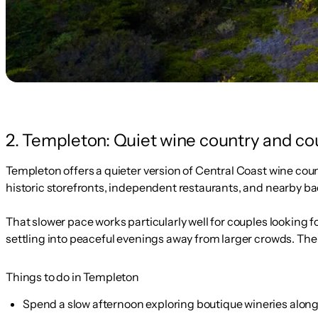
2. Templeton: Quiet wine country and c
Templeton offers a quieter version of Central Coast wine coun
historic storefronts, independent restaurants, and nearby b
That slower pace works particularly well for couples looking 
settling into peaceful evenings away from larger crowds. The a
Things to do in Templeton
Spend a slow afternoon exploring boutique wineries along