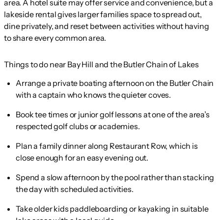
area. A hotel suite may offer service and convenience, but a
lakeside rental gives larger families space to spread out,
dine privately, and reset between activities without having
to share every common area.
Things to do near Bay Hill and the Butler Chain of Lakes
Arrange a private boating afternoon on the Butler Chain
with a captain who knows the quieter coves.
Book tee times or junior golf lessons at one of the area’s
respected golf clubs or academies.
Plan a family dinner along Restaurant Row, which is
close enough for an easy evening out.
Spend a slow afternoon by the pool rather than stacking
the day with scheduled activities.
Take older kids paddleboarding or kayaking in suitable