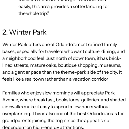
easily, this area provides a softer landing for
the whole trip.”
2. Winter Park
Winter Park offers one of Orlando’s most refined family
bases, especially for travelers who want culture, dining, and
a neighborhood feel. Just north of downtown, it has brick-
lined streets, mature oaks, boutique shopping, museums,
and a gentler pace than the theme-park side of the city. It
feels like a real town rather than a vacation corridor.
Families who enjoy slow mornings will appreciate Park
Avenue, where breakfast, bookstores, galleries, and shaded
sidewalks make it easy to spend a few hours without
overplanning. This is also one of the best Orlando areas for
grandparents joining the trip, since the appeal is not
dependent on high-energy attractions.