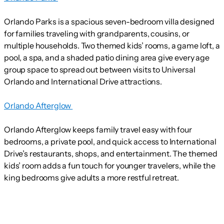
Orlando Parks is a spacious seven-bedroom villa designed
for families traveling with grandparents, cousins, or
multiple households. Two themed kids’ rooms, a game loft, a
pool, a spa, and a shaded patio dining area give every age
group space to spread out between visits to Universal
Orlando and International Drive attractions.
Orlando Afterglow
Orlando Afterglow keeps family travel easy with four
bedrooms, a private pool, and quick access to International
Drive’s restaurants, shops, and entertainment. The themed
kids’ room adds a fun touch for younger travelers, while the
king bedrooms give adults a more restful retreat.