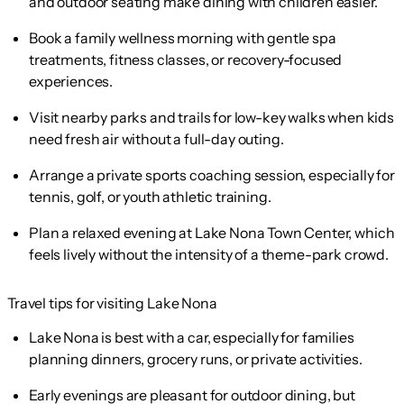
and outdoor seating make dining with children easier.
Book a family wellness morning with gentle spa
treatments, fitness classes, or recovery-focused
experiences.
Visit nearby parks and trails for low-key walks when kids
need fresh air without a full-day outing.
Arrange a private sports coaching session, especially for
tennis, golf, or youth athletic training.
Plan a relaxed evening at Lake Nona Town Center, which
feels lively without the intensity of a theme-park crowd.
Travel tips for visiting Lake Nona
Lake Nona is best with a car, especially for families
planning dinners, grocery runs, or private activities.
Early evenings are pleasant for outdoor dining, but