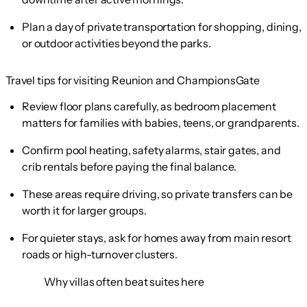
Plan a day of private transportation for shopping, dining,
or outdoor activities beyond the parks.
Travel tips for visiting Reunion and ChampionsGate
Review floor plans carefully, as bedroom placement
matters for families with babies, teens, or grandparents.
Confirm pool heating, safety alarms, stair gates, and
crib rentals before paying the final balance.
These areas require driving, so private transfers can be
worth it for larger groups.
For quieter stays, ask for homes away from main resort
roads or high-turnover clusters.
Why villas often beat suites here