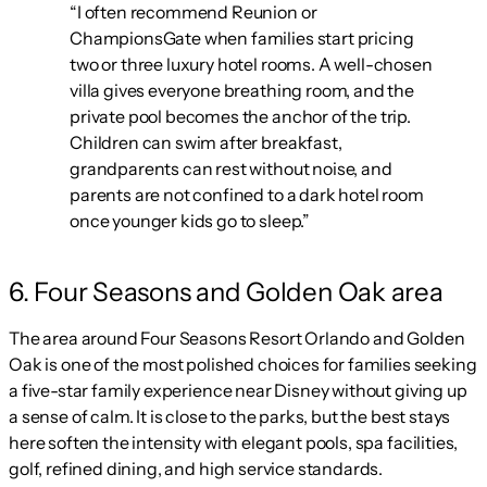
“I often recommend Reunion or
ChampionsGate when families start pricing
two or three luxury hotel rooms. A well-chosen
villa gives everyone breathing room, and the
private pool becomes the anchor of the trip.
Children can swim after breakfast,
grandparents can rest without noise, and
parents are not confined to a dark hotel room
once younger kids go to sleep.”
6. Four Seasons and Golden Oak area
The area around Four Seasons Resort Orlando and Golden
Oak is one of the most polished choices for families seeking
a five-star family experience near Disney without giving up
a sense of calm. It is close to the parks, but the best stays
here soften the intensity with elegant pools, spa facilities,
golf, refined dining, and high service standards.