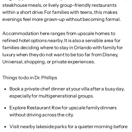
steakhouse meals, or lively group-friendly restaurants
within a short drive. For families with teens, this makes
evenings feel more grown-up without becoming formal.
Accommodation here ranges from upscale homes to
refined hotel options nearby. It is also a sensible area for
families deciding where to stay in Orlando with family for
luxury when they do not want to be too far from Disney,
Universal, shopping, or private experiences.
Things to do in Dr. Phillips
Book a private chef dinner at your villa after a busy day,
especially for multigenerational groups.
Explore Restaurant Row for upscale family dinners
without driving across the city.
Visit nearby lakeside parks for a quieter morning before