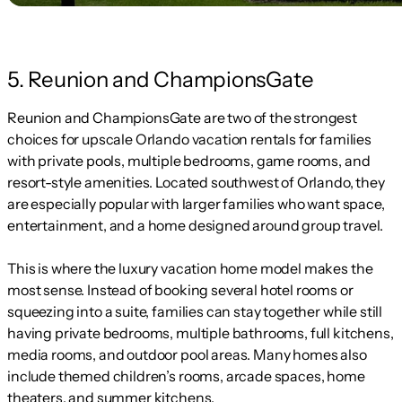
5. Reunion and ChampionsGate
Reunion and ChampionsGate are two of the strongest
choices for upscale Orlando vacation rentals for families
with private pools, multiple bedrooms, game rooms, and
resort-style amenities. Located southwest of Orlando, they
are especially popular with larger families who want space,
entertainment, and a home designed around group travel.
This is where the luxury vacation home model makes the
most sense. Instead of booking several hotel rooms or
squeezing into a suite, families can stay together while still
having private bedrooms, multiple bathrooms, full kitchens,
media rooms, and outdoor pool areas. Many homes also
include themed children’s rooms, arcade spaces, home
theaters, and summer kitchens.