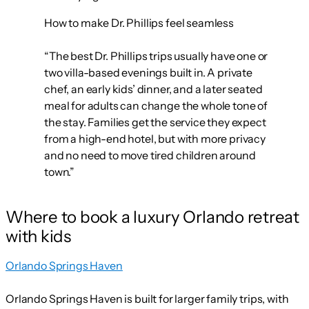
How to make Dr. Phillips feel seamless
“The best Dr. Phillips trips usually have one or
two villa-based evenings built in. A private
chef, an early kids’ dinner, and a later seated
meal for adults can change the whole tone of
the stay. Families get the service they expect
from a high-end hotel, but with more privacy
and no need to move tired children around
town.”
Where to book a luxury Orlando retreat
with kids
Orlando Springs Haven
Orlando Springs Haven is built for larger family trips, with