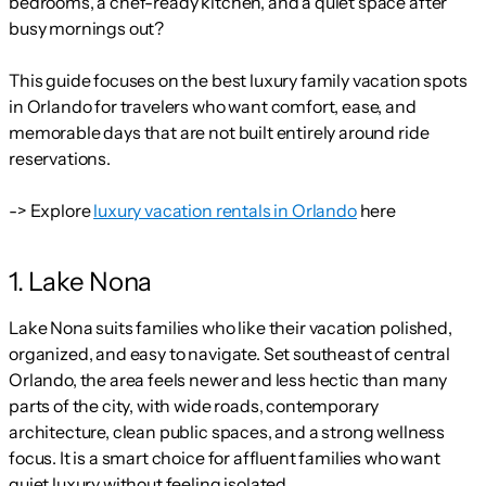
bedrooms, a chef-ready kitchen, and a quiet space after
busy mornings out?
This guide focuses on the best luxury family vacation spots
in Orlando for travelers who want comfort, ease, and
memorable days that are not built entirely around ride
reservations.
-> Explore
luxury vacation rentals in Orlando
here
1. Lake Nona
Lake Nona suits families who like their vacation polished,
organized, and easy to navigate. Set southeast of central
Orlando, the area feels newer and less hectic than many
parts of the city, with wide roads, contemporary
architecture, clean public spaces, and a strong wellness
focus. It is a smart choice for affluent families who want
quiet luxury without feeling isolated.