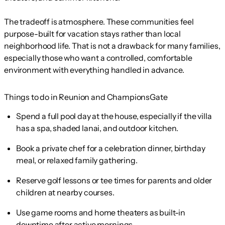
The tradeoff is atmosphere. These communities feel
purpose-built for vacation stays rather than local
neighborhood life. That is not a drawback for many families,
especially those who want a controlled, comfortable
environment with everything handled in advance.
Things to do in Reunion and ChampionsGate
Spend a full pool day at the house, especially if the villa
has a spa, shaded lanai, and outdoor kitchen.
Book a private chef for a celebration dinner, birthday
meal, or relaxed family gathering.
Reserve golf lessons or tee times for parents and older
children at nearby courses.
Use game rooms and home theaters as built-in
downtime after active mornings.