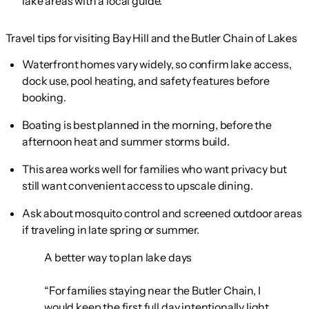
lake areas with a local guide.
Travel tips for visiting Bay Hill and the Butler Chain of Lakes
Waterfront homes vary widely, so confirm lake access,
dock use, pool heating, and safety features before
booking.
Boating is best planned in the morning, before the
afternoon heat and summer storms build.
This area works well for families who want privacy but
still want convenient access to upscale dining.
Ask about mosquito control and screened outdoor areas
if traveling in late spring or summer.
A better way to plan lake days
“For families staying near the Butler Chain, I
would keep the first full day intentionally light.