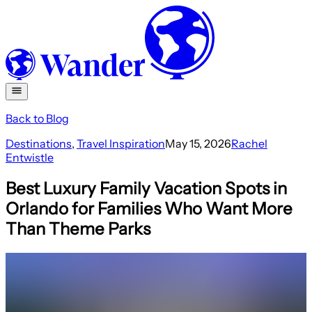
Back to Blog
Destinations
,
Travel Inspiration
May 15, 2026
Rachel
Entwistle
Best Luxury Family Vacation Spots in
Orlando for Families Who Want More
Than Theme Parks