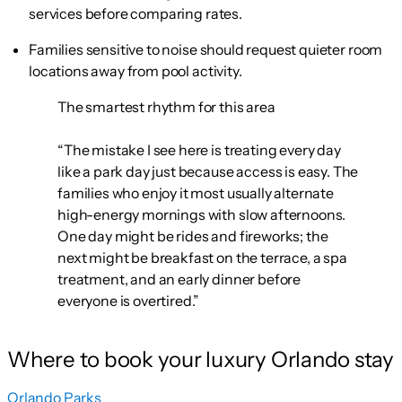
services before comparing rates.
Families sensitive to noise should request quieter room
locations away from pool activity.
The smartest rhythm for this area
“The mistake I see here is treating every day
like a park day just because access is easy. The
families who enjoy it most usually alternate
high-energy mornings with slow afternoons.
One day might be rides and fireworks; the
next might be breakfast on the terrace, a spa
treatment, and an early dinner before
everyone is overtired.”
Where to book your luxury Orlando stay
Orlando Parks