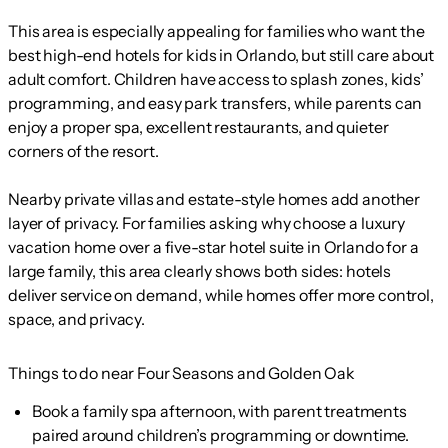
This area is especially appealing for families who want the
best high-end hotels for kids in Orlando, but still care about
adult comfort. Children have access to splash zones, kids’
programming, and easy park transfers, while parents can
enjoy a proper spa, excellent restaurants, and quieter
corners of the resort.
Nearby private villas and estate-style homes add another
layer of privacy. For families asking why choose a luxury
vacation home over a five-star hotel suite in Orlando for a
large family, this area clearly shows both sides: hotels
deliver service on demand, while homes offer more control,
space, and privacy.
Things to do near Four Seasons and Golden Oak
Book a family spa afternoon, with parent treatments
paired around children’s programming or downtime.