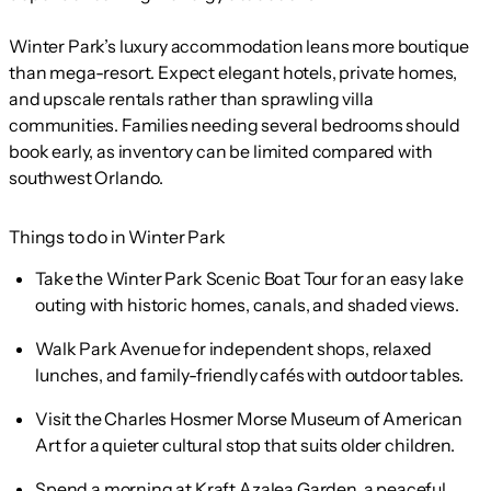
Winter Park’s luxury accommodation leans more boutique
than mega-resort. Expect elegant hotels, private homes,
and upscale rentals rather than sprawling villa
communities. Families needing several bedrooms should
book early, as inventory can be limited compared with
southwest Orlando.
Things to do in Winter Park
Take the Winter Park Scenic Boat Tour for an easy lake
outing with historic homes, canals, and shaded views.
Walk Park Avenue for independent shops, relaxed
lunches, and family-friendly cafés with outdoor tables.
Visit the Charles Hosmer Morse Museum of American
Art for a quieter cultural stop that suits older children.
Spend a morning at Kraft Azalea Garden, a peaceful