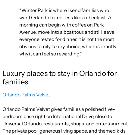
“Winter Park is where I send families who
want Orlando to feel less like a checklist. A
morning can begin with coffee on Park
Avenue, move into a boat tour, and still leave
everyone rested for dinner. It is not the most
obvious family luxury choice, which is exactly
why it can feel so rewarding.”
Luxury places to stay in Orlando for
families
Orlando Palms Velvet
Orlando Palms Velvet gives families a polished five-
bedroom base right on International Drive, close to
Universal Orlando, restaurants, shops, and entertainment.
The private pool, generous living space, and themed kids’