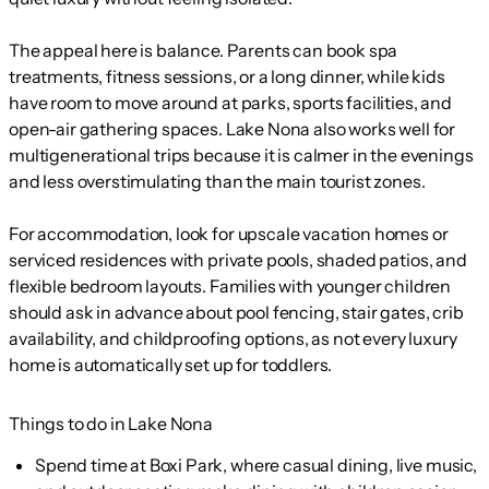
The appeal here is balance. Parents can book spa
treatments, fitness sessions, or a long dinner, while kids
have room to move around at parks, sports facilities, and
open-air gathering spaces. Lake Nona also works well for
multigenerational trips because it is calmer in the evenings
and less overstimulating than the main tourist zones.
For accommodation, look for upscale vacation homes or
serviced residences with private pools, shaded patios, and
flexible bedroom layouts. Families with younger children
should ask in advance about pool fencing, stair gates, crib
availability, and childproofing options, as not every luxury
home is automatically set up for toddlers.
Things to do in Lake Nona
Spend time at Boxi Park, where casual dining, live music,