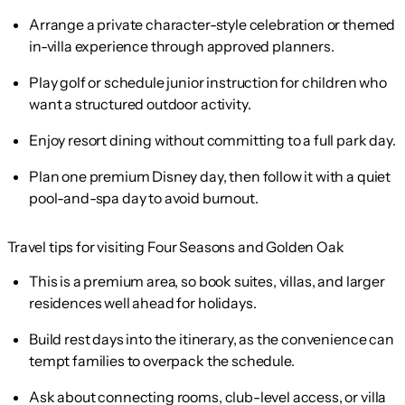
Arrange a private character-style celebration or themed
in-villa experience through approved planners.
Play golf or schedule junior instruction for children who
want a structured outdoor activity.
Enjoy resort dining without committing to a full park day.
Plan one premium Disney day, then follow it with a quiet
pool-and-spa day to avoid burnout.
Travel tips for visiting Four Seasons and Golden Oak
This is a premium area, so book suites, villas, and larger
residences well ahead for holidays.
Build rest days into the itinerary, as the convenience can
tempt families to overpack the schedule.
Ask about connecting rooms, club-level access, or villa