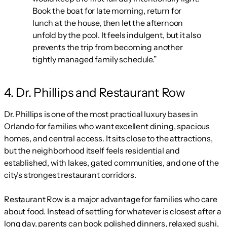
Book the boat for late morning, return for
lunch at the house, then let the afternoon
unfold by the pool. It feels indulgent, but it also
prevents the trip from becoming another
tightly managed family schedule.”
4. Dr. Phillips and Restaurant Row
Dr. Phillips is one of the most practical luxury bases in
Orlando for families who want excellent dining, spacious
homes, and central access. It sits close to the attractions,
but the neighborhood itself feels residential and
established, with lakes, gated communities, and one of the
city’s strongest restaurant corridors.
Restaurant Row is a major advantage for families who care
about food. Instead of settling for whatever is closest after a
long day, parents can book polished dinners, relaxed sushi,