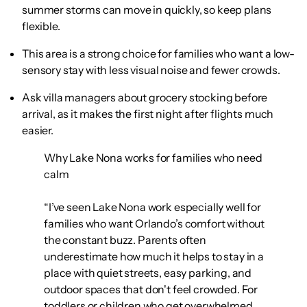
summer storms can move in quickly, so keep plans
flexible.
This area is a strong choice for families who want a low-
sensory stay with less visual noise and fewer crowds.
Ask villa managers about grocery stocking before
arrival, as it makes the first night after flights much
easier.
Why Lake Nona works for families who need
calm
“I’ve seen Lake Nona work especially well for
families who want Orlando’s comfort without
the constant buzz. Parents often
underestimate how much it helps to stay in a
place with quiet streets, easy parking, and
outdoor spaces that don't feel crowded. For
toddlers or children who get overwhelmed