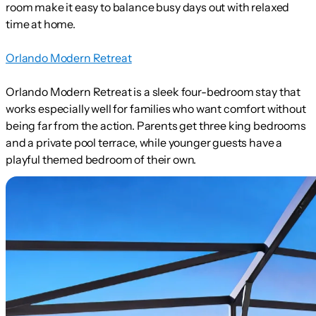
room make it easy to balance busy days out with relaxed
time at home.
Orlando Modern Retreat
Orlando Modern Retreat is a sleek four-bedroom stay that
works especially well for families who want comfort without
being far from the action. Parents get three king bedrooms
and a private pool terrace, while younger guests have a
playful themed bedroom of their own.