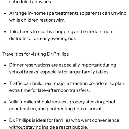
scheduled activities.
Arrange in-home spa treatments so parents can unwind
while children rest or swim.
Take teens to nearby shopping and entertainment
districts for an easy evening out.
Travel tips for visiting Dr. Phillips
Dinner reservations are especially important during
school breaks, especially for larger family tables.
Traffic can build near major attraction corridors, so plan
extra time for late-afternoon transfers.
Villa families should request grocery stocking, chef
coordination, and pool heating before arrival.
Dr. Phillips is ideal for families who want convenience
without staying inside a resort bubble.