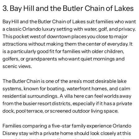
3. Bay Hill and the Butler Chain of Lakes
Bay Hill and the Butler Chain of Lakes suit families who want
a classic Orlando luxury setting with water, golf, and privacy.
This pocket west of downtown places you close to major
attractions without making them the center of everyday. It
is a particularly good fit for families with older children,
golfers, or grandparents who want quiet mornings and
scenic views.
The Butler Chain is one of the area’s most desirable lake
systems, known for boating, waterfront homes, and calm
residential surroundings. A villa here can feel worlds away
from the busier resort districts, especially if it has a private
dock, pool terrace, or screened outdoor living space.
Families comparing a five-star family experience Orlando
Disney stay with a private home should look closely at this