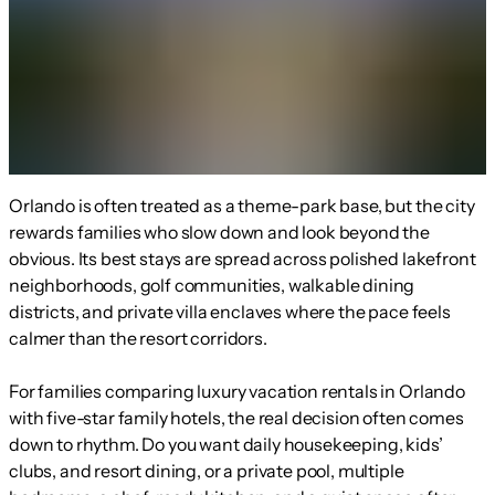
Orlando is often treated as a theme-park base, but the city
rewards families who slow down and look beyond the
obvious. Its best stays are spread across polished lakefront
neighborhoods, golf communities, walkable dining
districts, and private villa enclaves where the pace feels
calmer than the resort corridors.
For families comparing luxury vacation rentals in Orlando
with five-star family hotels, the real decision often comes
down to rhythm. Do you want daily housekeeping, kids’
clubs, and resort dining, or a private pool, multiple