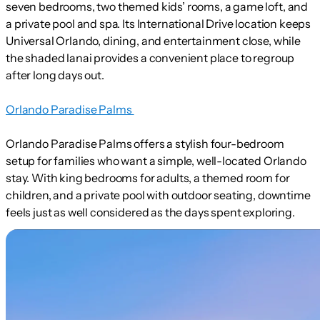
seven bedrooms, two themed kids’ rooms, a game loft, and
a private pool and spa. Its International Drive location keeps
Universal Orlando, dining, and entertainment close, while
the shaded lanai provides a convenient place to regroup
after long days out.
Orlando Paradise Palms
Orlando Paradise Palms offers a stylish four-bedroom
setup for families who want a simple, well-located Orlando
stay. With king bedrooms for adults, a themed room for
children, and a private pool with outdoor seating, downtime
feels just as well considered as the days spent exploring.