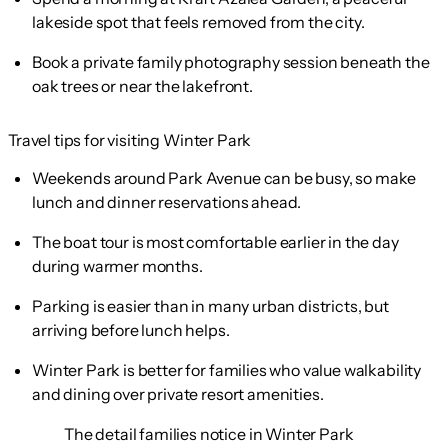
lakeside spot that feels removed from the city.
Book a private family photography session beneath the
oak trees or near the lakefront.
Travel tips for visiting Winter Park
Weekends around Park Avenue can be busy, so make
lunch and dinner reservations ahead.
The boat tour is most comfortable earlier in the day
during warmer months.
Parking is easier than in many urban districts, but
arriving before lunch helps.
Winter Park is better for families who value walkability
and dining over private resort amenities.
The detail families notice in Winter Park