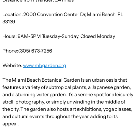
Location:
2000 Convention Center Dr, Miami Beach, FL
33139
Hours:
9AM-5PM Tuesday-Sunday; Closed Monday
Phone:
(305) 673-7256
Website:
www.mbgarden.org
The Miami Beach Botanical Garden is an urban oasis that
features a variety of subtropical plants, a Japanese garden,
and a stunning water garden. It’s a serene spot for a leisurely
stroll, photography, or simply unwinding in the middle of
the city. The garden also hosts art exhibitions, yoga classes,
and cultural events throughout the year, adding to its
appeal.