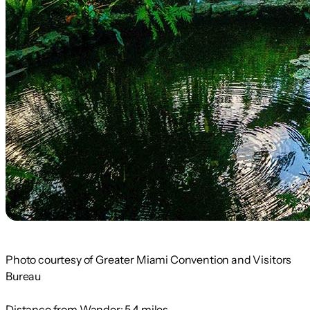
Photo courtesy of Greater Miami Convention and Visitors
Bureau
Distance from Wander:
5.4 miles