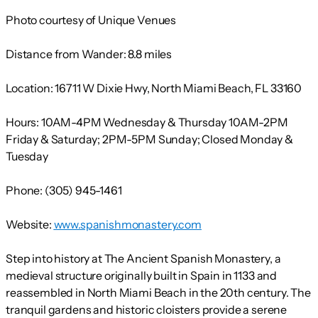
Photo courtesy of Unique Venues
Distance from Wander:
8.8 miles
Location:
16711 W Dixie Hwy, North Miami Beach, FL 33160
Hours:
10AM-4PM Wednesday & Thursday 10AM-2PM
Friday & Saturday; 2PM-5PM Sunday; Closed Monday &
Tuesday
Phone:
(305) 945-1461
Website:
www.spanishmonastery.com
Step into history at The Ancient Spanish Monastery, a
medieval structure originally built in Spain in 1133 and
reassembled in North Miami Beach in the 20th century. The
tranquil gardens and historic cloisters provide a serene