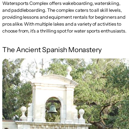
Watersports Complex offers wakeboarding, waterskiing,
and paddleboarding. The complex caters to all skill levels,
providing lessons and equipment rentals for beginners and
pros alike. With multiple lakes and a variety of activities to
choose from, it’s a thrilling spot for water sports enthusiasts.
The Ancient Spanish Monastery