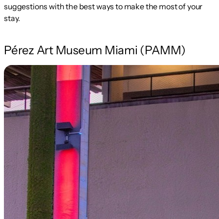
suggestions with the best ways to make the most of your
stay.
Pérez Art Museum Miami (PAMM)