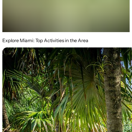
Explore Miami: Top Activities in the Area