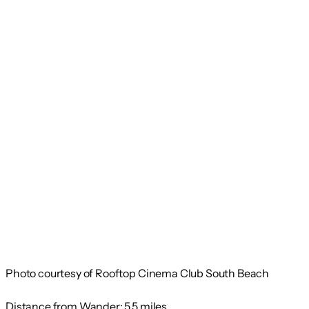
Photo courtesy of Rooftop Cinema Club South Beach
Distance from Wander:
5.5 miles