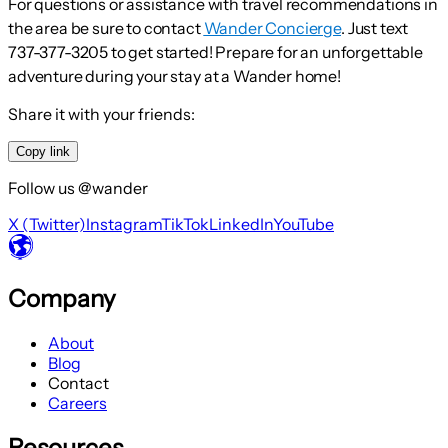
For questions or assistance with travel recommendations in
the area be sure to contact
Wander Concierge
. Just text
737-377-3205 to get started! Prepare for an unforgettable
adventure during your stay at a Wander home!
Share it with your friends:
Copy link
Follow us @wander
X (Twitter)
Instagram
TikTok
LinkedIn
YouTube
Company
About
Blog
Contact
Careers
Resources