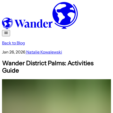
Back to Blog
Jan 26, 2026
Natalie Kowalewski
Wander District Palms: Activities
Guide