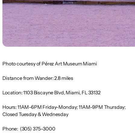
Photo courtesy of Pérez Art Museum Miami
Distance from Wander:
2.8
miles
Location:
1103 Biscayne Blvd, Miami, FL 33132
Hours:
11AM-6PM Friday-Monday; 11AM-9PM Thursday;
Closed Tuesday & Wednesday
Phone:
(305) 375-3000