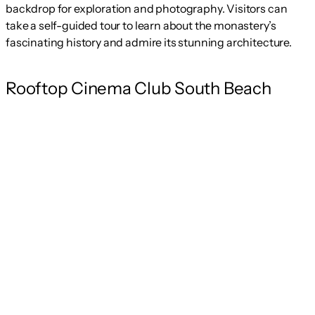
backdrop for exploration and photography. Visitors can
take a self-guided tour to learn about the monastery’s
fascinating history and admire its stunning architecture.
Rooftop Cinema Club South Beach