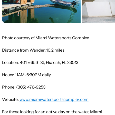
Photo courtesy of Miami Watersports Complex
Distance from Wander:
10.2 miles
Location:
401 E 65th St, Hialeah, FL 33013
Hours:
11AM-6:30PM daily
Phone:
(305) 476-9253
Website:
www.miamiwatersportscomplex.com
For those looking for an active day on the water, Miami