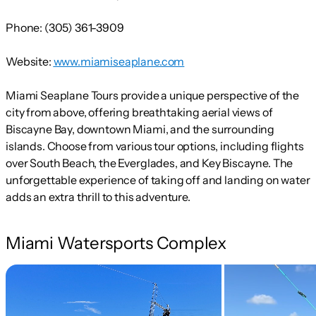
Phone:
(305) 361-3909
Website:
www.miamiseaplane.com
Miami Seaplane Tours provide a unique perspective of the
city from above, offering breathtaking aerial views of
Biscayne Bay, downtown Miami, and the surrounding
islands. Choose from various tour options, including flights
over South Beach, the Everglades, and Key Biscayne. The
unforgettable experience of taking off and landing on water
adds an extra thrill to this adventure.
Miami Watersports Complex