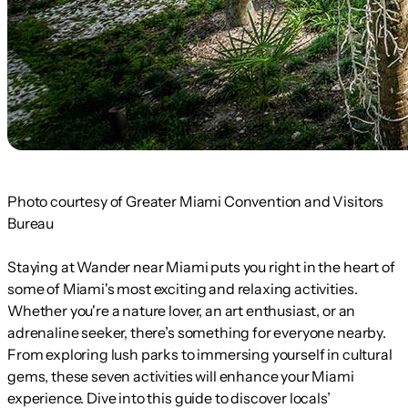
Photo courtesy of Greater Miami Convention and Visitors
Bureau
Staying at Wander near Miami puts you right in the heart of
some of Miami's most exciting and relaxing activities.
Whether you're a nature lover, an art enthusiast, or an
adrenaline seeker, there’s something for everyone nearby.
From exploring lush parks to immersing yourself in cultural
gems, these seven activities will enhance your Miami
experience. Dive into this guide to discover locals’