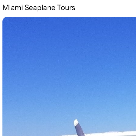
Miami Seaplane Tours