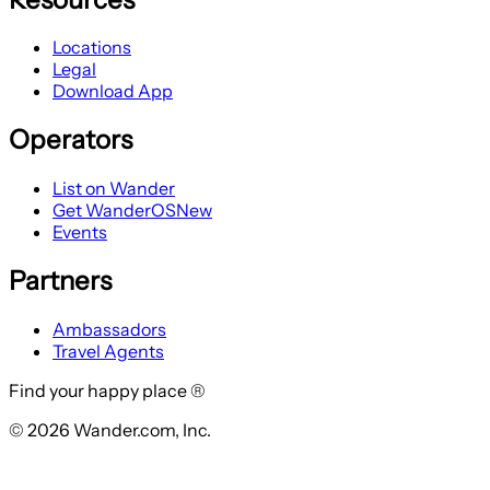
Locations
Legal
Download App
Operators
List on Wander
Get WanderOS
New
Events
Partners
Ambassadors
Travel Agents
Find your happy place ®
© 2026 Wander.com, Inc.