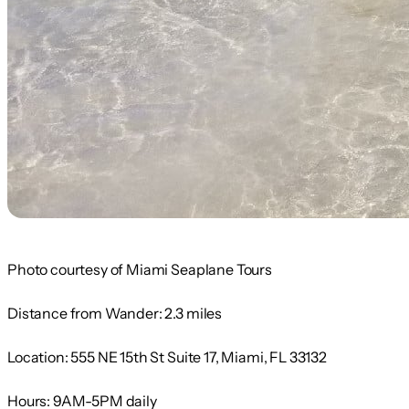
Photo courtesy of Miami Seaplane Tours
Distance from Wander:
2.3 miles
Location:
555 NE 15th St Suite 17, Miami, FL 33132
Hours:
9AM-5PM daily