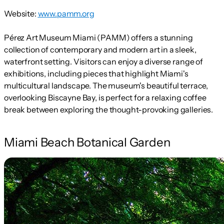
Website:
www.pamm.org
Pérez Art Museum Miami (PAMM) offers a stunning
collection of contemporary and modern art in a sleek,
waterfront setting. Visitors can enjoy a diverse range of
exhibitions, including pieces that highlight Miami's
multicultural landscape. The museum's beautiful terrace,
overlooking Biscayne Bay, is perfect for a relaxing coffee
break between exploring the thought-provoking galleries.
Miami Beach Botanical Garden