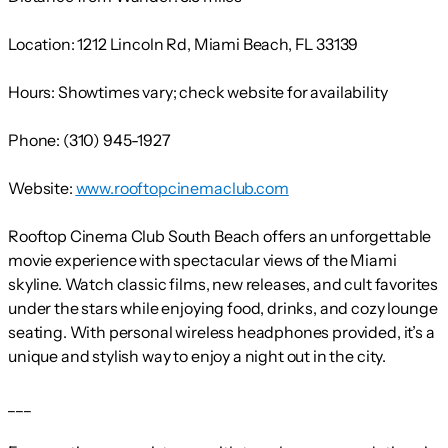
Location:
1212 Lincoln Rd, Miami Beach, FL 33139
Hours:
Showtimes vary; check website for availability
Phone:
(310) 945-1927
Website:
www.rooftopcinemaclub.com
Rooftop Cinema Club South Beach offers an unforgettable
movie experience with spectacular views of the Miami
skyline. Watch classic films, new releases, and cult favorites
under the stars while enjoying food, drinks, and cozy lounge
seating. With personal wireless headphones provided, it’s a
unique and stylish way to enjoy a night out in the city.
___