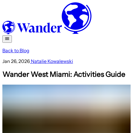
Back to Blog
Jan 26, 2026
Natalie Kowalewski
Wander West Miami: Activities Guide