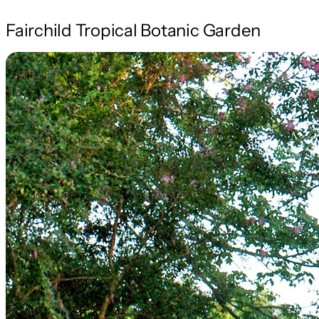
Fairchild Tropical Botanic Garden