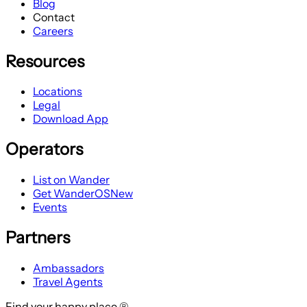
Blog
Contact
Careers
Resources
Locations
Legal
Download App
Operators
List on Wander
Get WanderOS
New
Events
Partners
Ambassadors
Travel Agents
Find your happy place ®