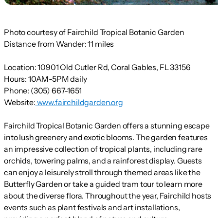
Photo courtesy of Fairchild Tropical Botanic Garden
Distance from Wander:
11 miles
Location:
10901 Old Cutler Rd, Coral Gables, FL 33156
Hours:
10AM-5PM daily
Phone:
(305) 667-1651
Website:
www.fairchildgarden.org
Fairchild Tropical Botanic Garden offers a stunning escape
into lush greenery and exotic blooms. The garden features
an impressive collection of tropical plants, including rare
orchids, towering palms, and a rainforest display. Guests
can enjoy a leisurely stroll through themed areas like the
Butterfly Garden or take a guided tram tour to learn more
about the diverse flora. Throughout the year, Fairchild hosts
events such as plant festivals and art installations,