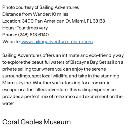
Photo courtesy of Sailing Adventures
Distance from Wander:
10 miles
Location:
3400 Pan American Dr, Miami, FL 33133
Hours:
Tour times vary
Phone:
(248) 613-6140
Website:
www.sailingadventuresmiami.com
Sailing Adventures offers an intimate and eco-friendly way
to explore the beautiful waters of Biscayne Bay. Set sail on a
private sailing tour where you can enjoy the serene
surroundings, spot local wildlife, and take in the stunning
Miami skyline. Whether you’re looking for a romantic
escape or a fun-filled adventure, this sailing experience
provides a perfect mix of relaxation and excitement on the
water.
Coral Gables Museum