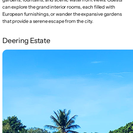
can explore the grand interior rooms, each filled with
European furnishings, or wander the expansive gardens
that provide a serene escape from the city.
Deering Estate