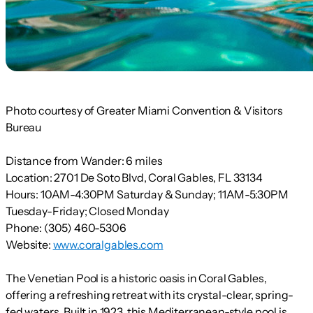
Photo courtesy of Greater Miami Convention & Visitors
Bureau
Distance from Wander:
6 miles
Location:
2701 De Soto Blvd, Coral Gables, FL 33134
Hours:
10AM-4:30PM Saturday & Sunday; 11AM-5:30PM
Tuesday-Friday; Closed Monday
Phone:
(305) 460-5306
Website:
www.coralgables.com
The Venetian Pool is a historic oasis in Coral Gables,
offering a refreshing retreat with its crystal-clear, spring-
fed waters. Built in 1923, this Mediterranean-style pool is