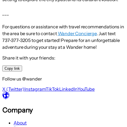
___
For questions or assistance with travel recommendations in
the area be sure to contact
Wander Concierge
. Just text
737-377-3205 to get started! Prepare for an unforgettable
adventure during your stay at a Wander home!
Share it with your friends:
Copy link
Follow us @wander
X (Twitter)
Instagram
TikTok
LinkedIn
YouTube
Company
About