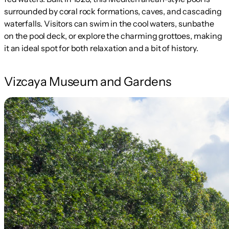
surrounded by coral rock formations, caves, and cascading
waterfalls. Visitors can swim in the cool waters, sunbathe
on the pool deck, or explore the charming grottoes, making
it an ideal spot for both relaxation and a bit of history.
Vizcaya Museum and Gardens