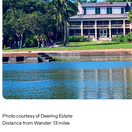
Photo courtesy of Deering Estate
Distance from Wander:
13 miles