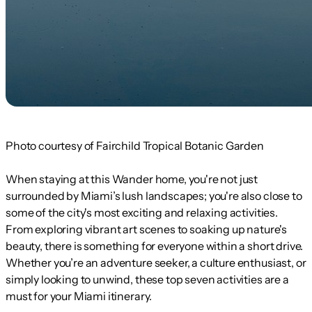
Photo courtesy of Fairchild Tropical Botanic Garden
When staying at this Wander home, you're not just
surrounded by Miami’s lush landscapes; you're also close to
some of the city's most exciting and relaxing activities.
From exploring vibrant art scenes to soaking up nature's
beauty, there is something for everyone within a short drive.
Whether you’re an adventure seeker, a culture enthusiast, or
simply looking to unwind, these top seven activities are a
must for your Miami itinerary.