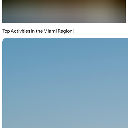
Top Activities in the Miami Region!