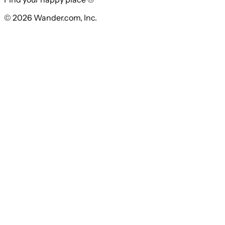
© 2026 Wander.com, Inc.