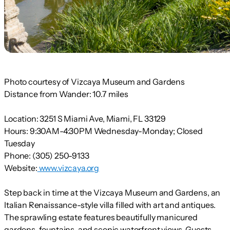
Photo courtesy of Vizcaya Museum and Gardens
Distance from Wander:
10.7 miles
Location:
3251 S Miami Ave, Miami, FL 33129
Hours:
9:30AM-4:30PM Wednesday-Monday; Closed
Tuesday
Phone:
(305) 250-9133
Website:
www.vizcaya.org
Step back in time at the Vizcaya Museum and Gardens, an
Italian Renaissance-style villa filled with art and antiques.
The sprawling estate features beautifully manicured
gardens, fountains, and scenic waterfront views. Guests