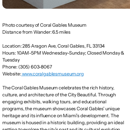
Photo courtesy of Coral Gables Museum
Distance from Wander:
6.5 miles
Location:
285 Aragon Ave, Coral Gables, FL 33134
Hours:
10AM-5PM Wednesday-Sunday; Closed Monday &
Tuesday
Phone:
(305) 603-8067
Website:
www.coralgablesmuseum.org
The Coral Gables Museum celebrates the rich history,
culture, and architecture of the City Beautiful. Through
engaging exhibits, walking tours, and educational
programs, the museum showcases Coral Gables' unique
heritage and its influence on Miami's development. The
museum is housed in a historic building, providing an ideal
setting to explore the city’s past and its cultural evolution.