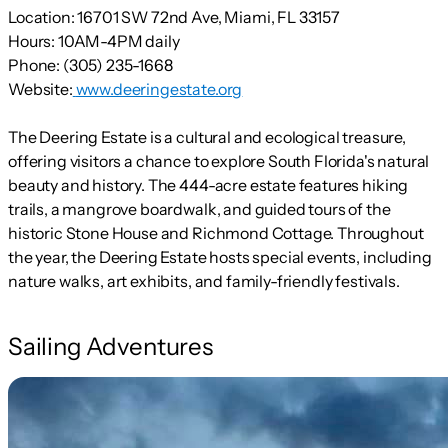
Location:
16701 SW 72nd Ave, Miami, FL 33157
Hours:
10AM-4PM daily
Phone:
(305) 235-1668
Website:
www.deeringestate.org
The Deering Estate is a cultural and ecological treasure,
offering visitors a chance to explore South Florida's natural
beauty and history. The 444-acre estate features hiking
trails, a mangrove boardwalk, and guided tours of the
historic Stone House and Richmond Cottage. Throughout
the year, the Deering Estate hosts special events, including
nature walks, art exhibits, and family-friendly festivals.
Sailing Adventures