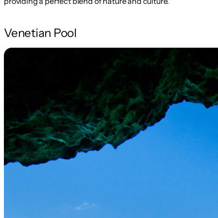
providing a perfect blend of nature and culture.
Venetian Pool