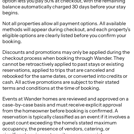
option lets you pay 50% at checkout, with the remaining
balance automatically charged 30 days before your stay
begins.
Not all properties allow all payment options. All available
methods will appear during checkout, and each property’s
eligible options are clearly listed before you confirm your
booking.
Discounts and promotions may only be applied during the
checkout process when booking through Wander. They
cannot be retroactively applied to past stays or existing
reservations, applied to trips that are canceled and
rebooked for the same dates, or converted into credits or
cash. All active promotions are subject to their stated
terms and conditions at the time of booking.
Events at Wander homes are reviewed and approved on a
case-by-case basis and must receive explicit approval
from the homeowner before booking is confirmed. A
reservation is typically classified as an event if it involves a
guest count exceeding the home’s stated maximum
occupancy, the presence of vendors, catering, or