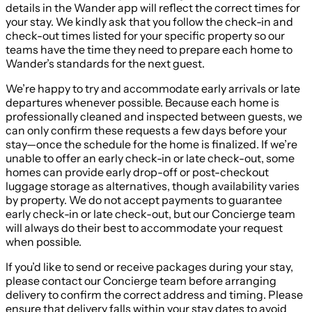
details in the Wander app will reflect the correct times for
your stay. We kindly ask that you follow the check-in and
check-out times listed for your specific property so our
teams have the time they need to prepare each home to
Wander’s standards for the next guest.
We’re happy to try and accommodate early arrivals or late
departures whenever possible. Because each home is
professionally cleaned and inspected between guests, we
can only confirm these requests a few days before your
stay—once the schedule for the home is finalized. If we’re
unable to offer an early check-in or late check-out, some
homes can provide early drop-off or post-checkout
luggage storage as alternatives, though availability varies
by property. We do not accept payments to guarantee
early check-in or late check-out, but our Concierge team
will always do their best to accommodate your request
when possible.
If you’d like to send or receive packages during your stay,
please contact our Concierge team before arranging
delivery to confirm the correct address and timing. Please
ensure that delivery falls within your stay dates to avoid