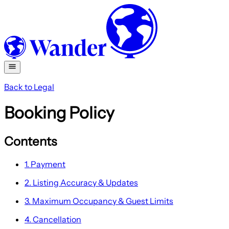
Back to Legal
Booking Policy
Contents
1. Payment
2. Listing Accuracy & Updates
3. Maximum Occupancy & Guest Limits
4. Cancellation