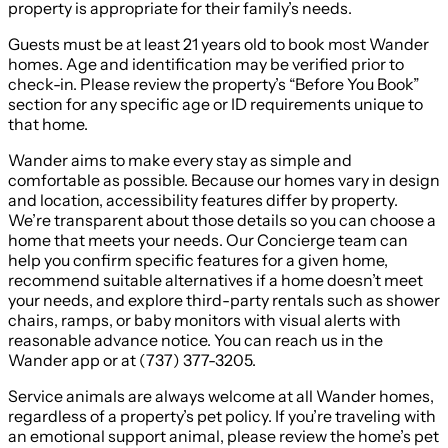
property is appropriate for their family’s needs.
Guests must be at least 21 years old to book most Wander
homes. Age and identification may be verified prior to
check-in. Please review the property’s “Before You Book”
section for any specific age or ID requirements unique to
that home.
Wander aims to make every stay as simple and
comfortable as possible. Because our homes vary in design
and location, accessibility features differ by property.
We’re transparent about those details so you can choose a
home that meets your needs. Our Concierge team can
help you confirm specific features for a given home,
recommend suitable alternatives if a home doesn’t meet
your needs, and explore third-party rentals such as shower
chairs, ramps, or baby monitors with visual alerts with
reasonable advance notice. You can reach us in the
Wander app or at (737) 377-3205.
Service animals are always welcome at all Wander homes,
regardless of a property’s pet policy. If you’re traveling with
an emotional support animal, please review the home’s pet