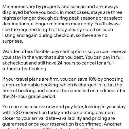
Minimums vary by property and season and are always
displayed before you book. In most cases, stays are three
nights or longer, though during peak seasons or at select
destinations, a longer minimum may apply. You’ll always
see the required length of stay clearly noted on each
listing and again during checkout, so there are no
surprises.
Wander offers flexible payment options so you can reserve
your stay in the way that suits you best. You can pay in full
at checkout and still have 24 hours to cancel for a full
refund after booking.
If your travel plans are firm, you can save 10% by choosing
a non-refundable booking, which is charged in full at the
time of booking and cannot be cancelled or modified after
the 24-hour grace period.
You can also reserve now and pay later, locking in your stay
with a $0 reservation today and completing payment
closer to your arrival date—availability and pricing are
guaranteed once your reservation is confirmed. Another