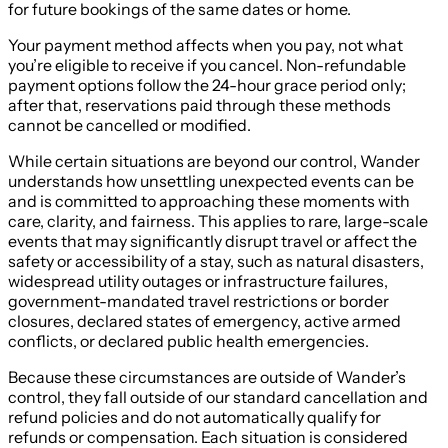
for future bookings of the same dates or home.
Your payment method affects when you pay, not what
you’re eligible to receive if you cancel. Non-refundable
payment options follow the 24-hour grace period only;
after that, reservations paid through these methods
cannot be cancelled or modified.
While certain situations are beyond our control, Wander
understands how unsettling unexpected events can be
and is committed to approaching these moments with
care, clarity, and fairness. This applies to rare, large-scale
events that may significantly disrupt travel or affect the
safety or accessibility of a stay, such as natural disasters,
widespread utility outages or infrastructure failures,
government-mandated travel restrictions or border
closures, declared states of emergency, active armed
conflicts, or declared public health emergencies.
Because these circumstances are outside of Wander’s
control, they fall outside of our standard cancellation and
refund policies and do not automatically qualify for
refunds or compensation. Each situation is considered