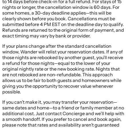
to 14 days before check-in for a full refund. For stays of 15
nights or longer, the cancellation window is 60 days. For
some homes, a 30-day deadline applies—this will be
clearly shown before you book. Cancellations must be
submitted before 4 PM EST on the deadline day to qualify.
Refunds are returned to the original form of payment, and
exact timing may vary by bank or provider.
If your plans change after the standard cancellation
window, Wander will relist your reservation dates. If any of
those nights are rebooked by another guest, you’ll receive
a refund for those nights—equal to the lower of your
original nightly rate or the new booking rate. Nights that
are not rebooked are non-refundable. This approach
allows us to be fair to both guests and homeowners while
giving you the opportunity to recover value whenever
possible.
If you can’t make it, you may transfer your reservation—
same dates and home—to a friend or family member at no
additional cost. Just contact Concierge and we’ll help with
a smooth handoff. If you prefer to cancel and book again,
please note that rates and availability aren’t guaranteed