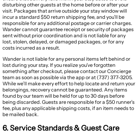
disturbing other guests at the home before or after your
visit. Packages that arrive outside your stay window will
incur a standard $50 return shipping fee, and you’ll be
responsible for any additional postage or carrier charges.
Wander cannot guarantee receipt or security of packages
sent without prior coordination and is not liable for any
lost, stolen, delayed, or damaged packages, or for any
costs incurred as a result.
Wander is not liable for any personal items left behind or
lost during your stay. If you realize you’ve forgotten
something after checkout, please contact our Concierge
team as soon as possible via the app or at (737) 377-3205.
While we’ll make every effort to help locate and return your
belongings, recovery cannot be guaranteed. Any items
found by our team will be held for up to 30 days before
being discarded. Guests are responsible for a $50 runner’s
fee, plus any applicable shipping costs, if an item needs to
be mailed back.
6. Service Standards & Guest Care