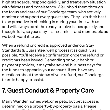
high standards, respond quickly, and treat every situation
with fairness and consistency. We uphold them through
the focus and care of our Concierge team, who actively
monitor and support every guest stay. They’ll do their best
to be proactive in checking in during your time with us—
and will always be at the ready to solve issues quickly and
thoughtfully, so your stay is as seamless and memorable as
we both want it to be.
When a refund or credit is approved under our Stay
Standards & Guarantee, we’ll process it as quickly as
possible. You’ll receive a confirmation once the refund or
credit has been issued. Depending on your bank or
payment provider, it may take several business days for
the funds to appear in your account. If you have any
questions about the status of your refund, our Concierge
team is happy to assist.
7. Guest Conduct & Property Care
Many Wander homes welcome pets, but pet access is
determined on a property-by-property basis. Please