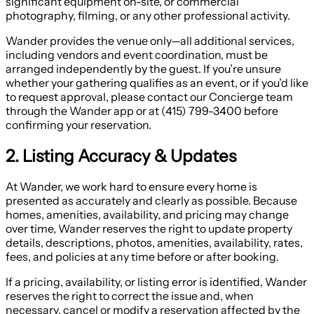
significant equipment on-site, or commercial
photography, filming, or any other professional activity.
Wander provides the venue only—all additional services,
including vendors and event coordination, must be
arranged independently by the guest. If you’re unsure
whether your gathering qualifies as an event, or if you’d like
to request approval, please contact our Concierge team
through the Wander app or at (415) 799-3400 before
confirming your reservation.
2. Listing Accuracy & Updates
At Wander, we work hard to ensure every home is
presented as accurately and clearly as possible. Because
homes, amenities, availability, and pricing may change
over time, Wander reserves the right to update property
details, descriptions, photos, amenities, availability, rates,
fees, and policies at any time before or after booking.
If a pricing, availability, or listing error is identified, Wander
reserves the right to correct the issue and, when
necessary, cancel or modify a reservation affected by the