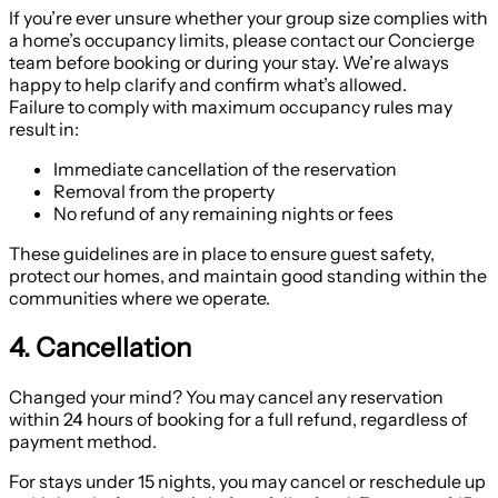
If you’re ever unsure whether your group size complies with
a home’s occupancy limits, please contact our Concierge
team before booking or during your stay. We’re always
happy to help clarify and confirm what’s allowed.
Failure to comply with maximum occupancy rules may
result in:
Immediate cancellation of the reservation
Removal from the property
No refund of any remaining nights or fees
These guidelines are in place to ensure guest safety,
protect our homes, and maintain good standing within the
communities where we operate.
4. Cancellation
Changed your mind? You may cancel any reservation
within 24 hours of booking for a full refund, regardless of
payment method.
For stays under 15 nights, you may cancel or reschedule up