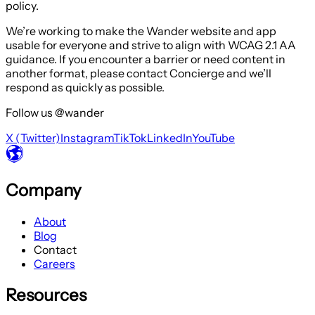
policy.
We’re working to make the Wander website and app
usable for everyone and strive to align with WCAG 2.1 AA
guidance. If you encounter a barrier or need content in
another format, please contact Concierge and we’ll
respond as quickly as possible.
Follow us @wander
X (Twitter)
Instagram
TikTok
LinkedIn
YouTube
Company
About
Blog
Contact
Careers
Resources