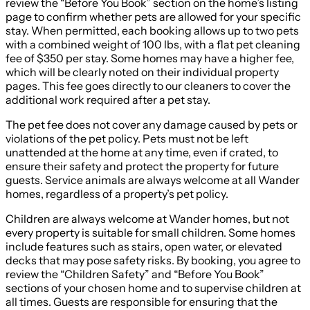
review the “Before You Book” section on the home’s listing
page to confirm whether pets are allowed for your specific
stay. When permitted, each booking allows up to two pets
with a combined weight of 100 lbs, with a flat pet cleaning
fee of $350 per stay. Some homes may have a higher fee,
which will be clearly noted on their individual property
pages. This fee goes directly to our cleaners to cover the
additional work required after a pet stay.
The pet fee does not cover any damage caused by pets or
violations of the pet policy. Pets must not be left
unattended at the home at any time, even if crated, to
ensure their safety and protect the property for future
guests. Service animals are always welcome at all Wander
homes, regardless of a property’s pet policy.
Children are always welcome at Wander homes, but not
every property is suitable for small children. Some homes
include features such as stairs, open water, or elevated
decks that may pose safety risks. By booking, you agree to
review the “Children Safety” and “Before You Book”
sections of your chosen home and to supervise children at
all times. Guests are responsible for ensuring that the