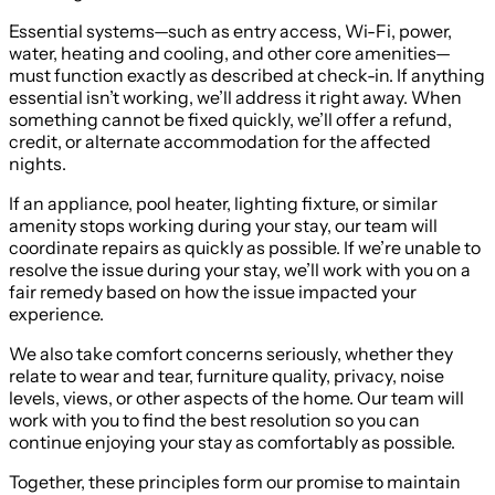
Essential systems—such as entry access, Wi-Fi, power,
water, heating and cooling, and other core amenities—
must function exactly as described at check-in. If anything
essential isn’t working, we’ll address it right away. When
something cannot be fixed quickly, we’ll offer a refund,
credit, or alternate accommodation for the affected
nights.
If an appliance, pool heater, lighting fixture, or similar
amenity stops working during your stay, our team will
coordinate repairs as quickly as possible. If we’re unable to
resolve the issue during your stay, we’ll work with you on a
fair remedy based on how the issue impacted your
experience.
We also take comfort concerns seriously, whether they
relate to wear and tear, furniture quality, privacy, noise
levels, views, or other aspects of the home. Our team will
work with you to find the best resolution so you can
continue enjoying your stay as comfortably as possible.
Together, these principles form our promise to maintain