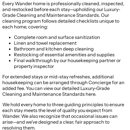
Every Wander home is professionally cleaned, inspected,
and restocked before each stay—upholding our Luxury-
Grade Cleaning and Maintenance Standards. Our
cleaning program follows detailed checklists unique to
each home, covering:
Complete room and surface sanitization
Linen and towel replacement
Bathroom and kitchen deep cleaning
Restocking of essential amenities and supplies
Final walkthrough by our housekeeping partner or
property inspector
For extended stays or mid-stay refreshes, additional
housekeeping can be arranged through Concierge for an
added fee. You can view our detailed Luxury-Grade
Cleaning and Maintenance Standards here.
We hold every home to three guiding principles to ensure
each stay meets the level of quality you expect from
Wander. We also recognize that occasional issues can
arise—and we’ve designed a clear, fair approach to
resolving them.