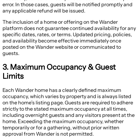
error. In those cases, guests will be notified promptly and
any applicable refund will be issued.
The inclusion of a home or offering on the Wander
platform does not guarantee continued availability for any
specific dates, rates, or terms. Updated pricing, policies,
and availability become effective immediately once
posted on the Wander website or communicated to
guests.
3. Maximum Occupancy & Guest
Limits
Each Wander home has a clearly defined maximum
occupancy, which varies by property and is always listed
on the home’s listing page. Guests are required to adhere
strictly to the stated maximum occupancy at all times,
including overnight guests and any visitors present at the
home. Exceeding the maximum occupancy, whether
temporarily or for a gathering, without prior written
approval from Wander is not permitted.