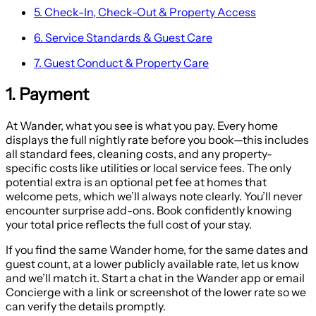
5. Check-In, Check-Out & Property Access
6. Service Standards & Guest Care
7. Guest Conduct & Property Care
1. Payment
At Wander, what you see is what you pay. Every home
displays the full nightly rate before you book—this includes
all standard fees, cleaning costs, and any property-
specific costs like utilities or local service fees. The only
potential extra is an optional pet fee at homes that
welcome pets, which we’ll always note clearly. You’ll never
encounter surprise add-ons. Book confidently knowing
your total price reflects the full cost of your stay.
If you find the same Wander home, for the same dates and
guest count, at a lower publicly available rate, let us know
and we’ll match it. Start a chat in the Wander app or email
Concierge with a link or screenshot of the lower rate so we
can verify the details promptly.