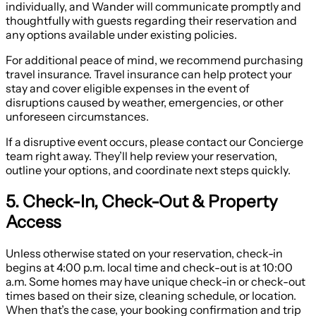
individually, and Wander will communicate promptly and
thoughtfully with guests regarding their reservation and
any options available under existing policies.
For additional peace of mind, we recommend purchasing
travel insurance. Travel insurance can help protect your
stay and cover eligible expenses in the event of
disruptions caused by weather, emergencies, or other
unforeseen circumstances.
If a disruptive event occurs, please contact our Concierge
team right away. They’ll help review your reservation,
outline your options, and coordinate next steps quickly.
5. Check-In, Check-Out & Property
Access
Unless otherwise stated on your reservation, check-in
begins at 4:00 p.m. local time and check-out is at 10:00
a.m. Some homes may have unique check-in or check-out
times based on their size, cleaning schedule, or location.
When that’s the case, your booking confirmation and trip