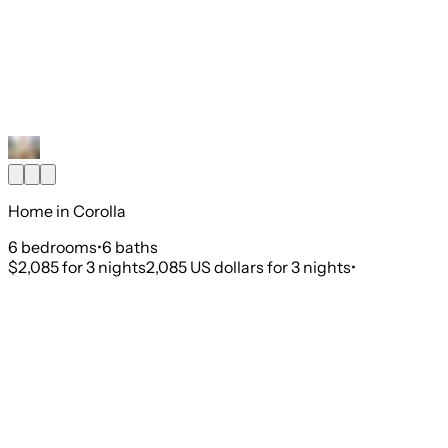
Home in Corolla
6
bedroom
s
•
6
bath
s
$2,085
for 3 nights
2,085 US dollars for 3 nights
•