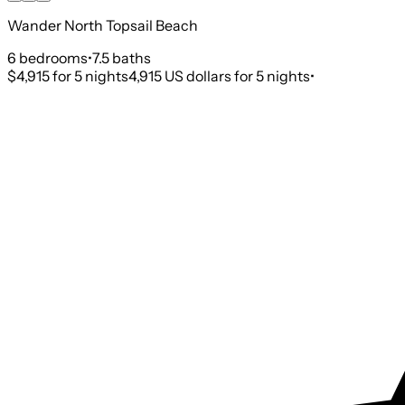
Wander North Topsail Beach
6
bedroom
s
•
7.5
bath
s
$4,915
for 5 nights
4,915 US dollars for 5 nights
•