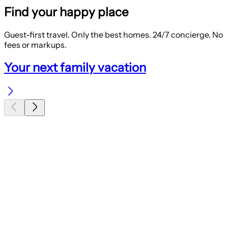
Find your happy place
Guest-first travel. Only the best homes. 24/7 concierge. No
fees or markups.
Your next family vacation