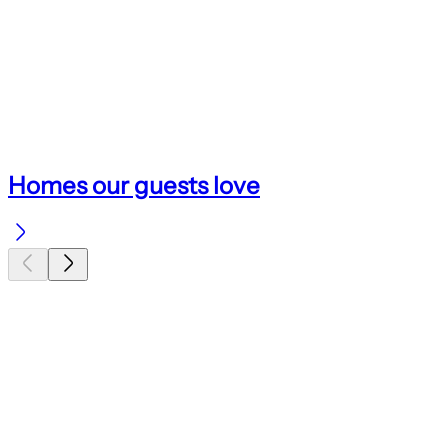
Homes our guests love