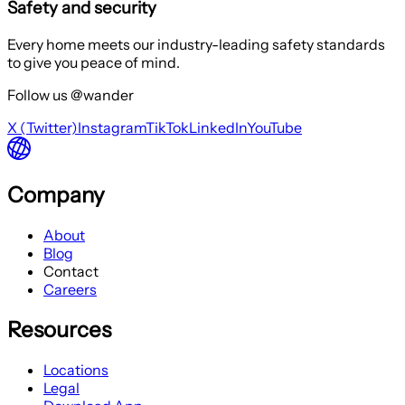
Safety and security
Every home meets our industry-leading safety standards
to give you peace of mind.
Follow us @wander
X (Twitter)
Instagram
TikTok
LinkedIn
YouTube
Company
About
Blog
Contact
Careers
Resources
Locations
Legal