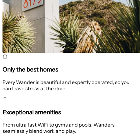
Only the best homes
Every Wander is beautiful and expertly operated, so you
can leave stress at the door.
Exceptional amenities
From ultra fast WiFi to gyms and pools, Wanders
seamlessly blend work and play.