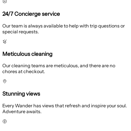
24/7 Concierge service
Our team is always available to help with trip questions or
special requests.
Meticulous cleaning
Our cleaning teams are meticulous, and there are no
chores at checkout.
Stunning views
Every Wander has views that refresh and inspire your soul.
Adventure awaits.