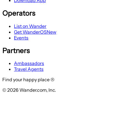
Download App
Operators
List on Wander
Get WanderOS
New
Events
Partners
Ambassadors
Travel Agents
Find your happy place ®
© 2026 Wander.com, Inc.