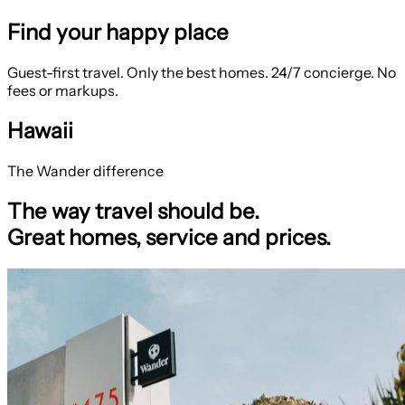
Find your happy place
Guest-first travel. Only the best homes. 24/7 concierge. No
fees or markups.
Hawaii
The Wander difference
The way travel should be.
Great homes, service and prices.