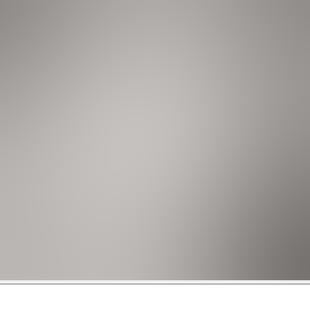
rs only), coffee maker, washer, and dryer.
nts. It is located near shopping and restaurants, and just a
 further to experience the vibrant energy of Miami.
sit will be increased to $1,500.
n additional deposit. The additional deposit is $500 for houses
card.
s below 65 degrees Fahrenheit.