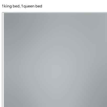
1 king bed, 1 queen bed