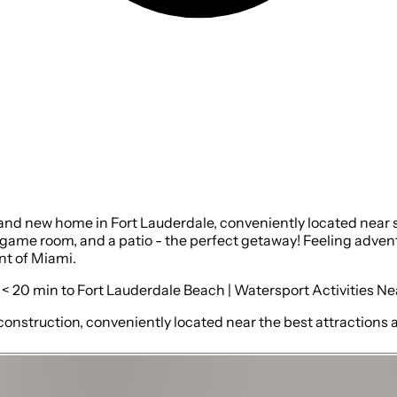
rand new home in Fort Lauderdale, conveniently located near 
game room, and a patio - the perfect getaway! Feeling advent
nt of Miami.
 < 20 min to Fort Lauderdale Beach | Watersport Activities N
construction, conveniently located near the best attractions a