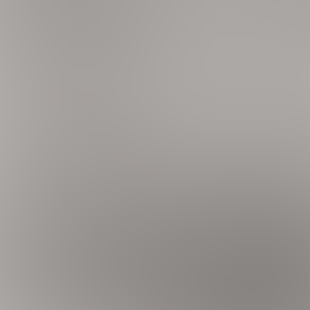
ce
cs, dishware & flatware, wine fridge, Keurig coffee maker, to
 Air Hockey, Skeeball
C, laundry detergent, linens & towels, keyless entry, hair d
s inside and outside the home, Security Patrol