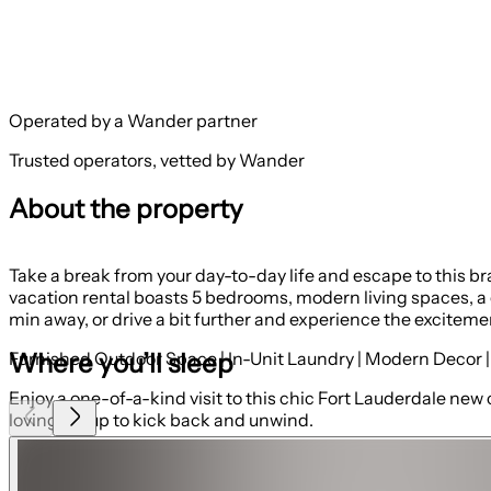
Operated by a Wander partner
Trusted operators, vetted by Wander
About the property
Take a break from your day-to-day life and escape to this b
vacation rental boasts 5 bedrooms, modern living spaces, a 
min away, or drive a bit further and experience the exciteme
Where you’ll sleep
Furnished Outdoor Space | In-Unit Laundry | Modern Decor |
Enjoy a one-of-a-kind visit to this chic Fort Lauderdale new 
loving group to kick back and unwind.
Bedroom 1: King Bed
Bedroom 2: Queen Bed