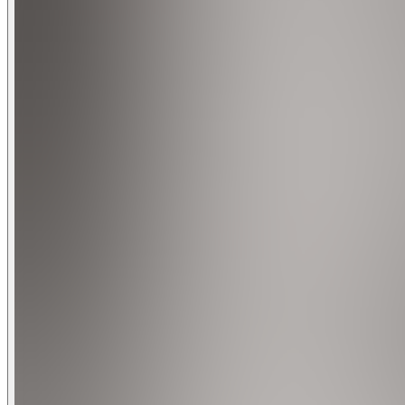
Bedroom 3: 2 King Beds
Bedroom 4: Full Bed
Bedroom 5: Queen-size
OUTDOOR LIVING
Gas grill
Jacuzzi
Patio
INDOOR LIVING
5 Smart TVs w/ cable, dining table, laptop-friendly workspa
KITCHEN: Fully equipped w/ high-end appliances, cooking basi
GAME ROOM: Smart TV, convertible pool & ping pong table,
GENERAL: Free high-speed WiFi (600 Mbps), central heat & A/
FAQ: exterior security cameras (facing out), Decibel Monitor
PARKING: Driveway (2 vehicles)