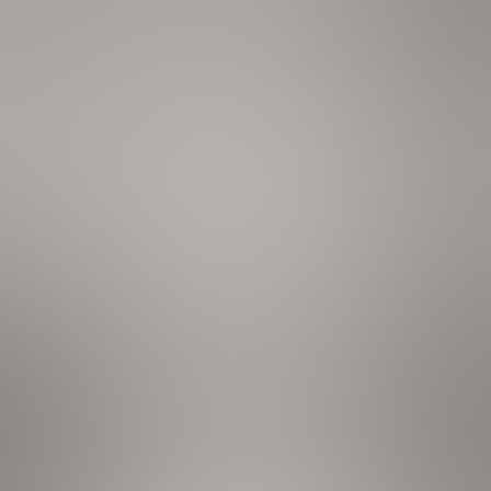
aster, knife set, island w/ seating
ryer, iron & board