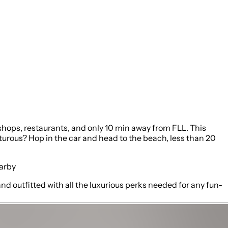
shops, restaurants, and only 10 min away from FLL. This
urous? Hop in the car and head to the beach, less than 20
earby
nd outfitted with all the luxurious perks needed for any fun-