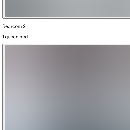
Bedroom 2
1 queen bed