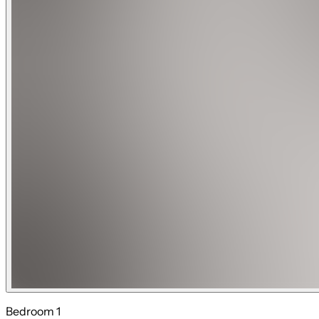
Guests have private access to the entire home and outdoor are
The neighborhood around the home is described as a quiet re
10-minute drive from FLL Airport. The neighborhood is also c
If you're feeling adventurous, you can take a short drive to 
Commercial activities and video recording for commercial pu
The standard security deposit for our rental is $500. However
If the booking is for local residents, there will be an additio
with 5 bedrooms or less and $1000 for houses that has more 
2-night bookings require an additional security deposit.
There is a small fee to have the pool heated.
Note: Due to the operational limitations of external pool he
Please reach out if you have further questions
Bedroom 1