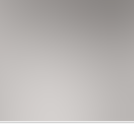
as, including pool, jacuzzi, free Wi-Fi, limited parking ( 2 ca
sidential area with a mix of single-family homes and apartme
lose to the beach and to the vibrant city of Miami.
the pristine beach, less than 20 minutes away, or venture a bit
rposes are strictly prohibited on the premises.
, for bookings made during 4th of July week, the security depo
nal deposit required. If you book within 7 days, there will be a
than 5 bedrooms. Security deposits can't be paid via Credit 
aters, they will not operate when the outside temperature fall