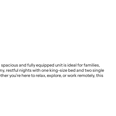
pacious and fully equipped unit is ideal for families,
ny, restful nights with one king-size bed and two single
her you’re here to relax, explore, or work remotely, this