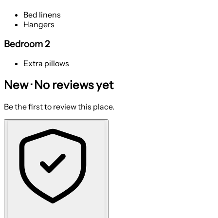
Bed linens
Hangers
Bedroom 2
Extra pillows
New · No reviews yet
Be the first to review this place.