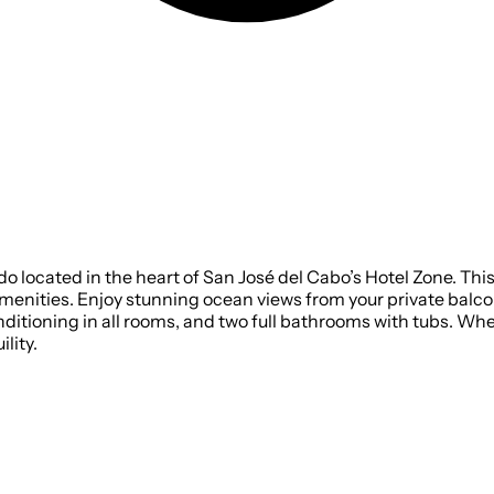
located in the heart of San José del Cabo’s Hotel Zone. This s
 amenities. Enjoy stunning ocean views from your private balco
nditioning in all rooms, and two full bathrooms with tubs. Whet
lity.