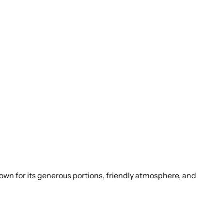
Known for its generous portions, friendly atmosphere, and