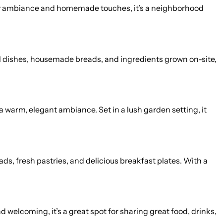
 cozy ambiance and homemade touches, it’s a neighborhood
al dishes, housemade breads, and ingredients grown on-site,
a warm, elegant ambiance. Set in a lush garden setting, it
ds, fresh pastries, and delicious breakfast plates. With a
 welcoming, it’s a great spot for sharing great food, drinks,