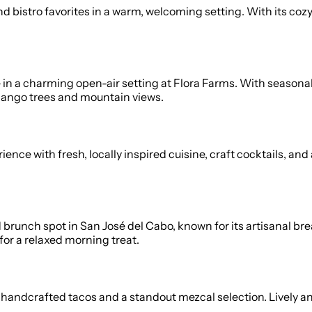
 and bistro favorites in a warm, welcoming setting. With its
e in a charming open-air setting at Flora Farms. With season
 mango trees and mountain views.
ce with fresh, locally inspired cuisine, craft cocktails, and 
runch spot in San José del Cabo, known for its artisanal brea
for a relaxed morning treat.
handcrafted tacos and a standout mezcal selection. Lively and