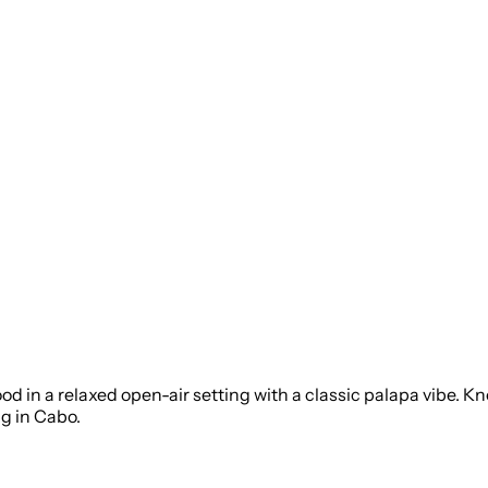
ood in a relaxed open-air setting with a classic palapa vibe. 
ng in Cabo.