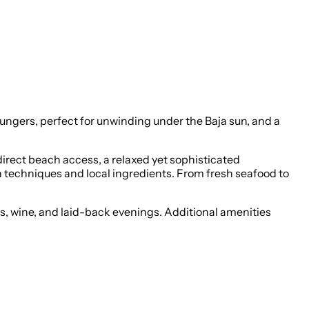
loungers, perfect for unwinding under the Baja sun, and a
direct beach access, a relaxed yet sophisticated
n techniques and local ingredients. From fresh seafood to
as, wine, and laid-back evenings. Additional amenities