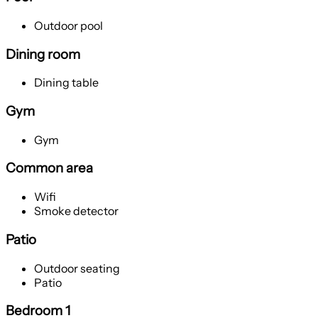
Outdoor pool
Dining room
Dining table
Gym
Gym
Common area
Wifi
Smoke detector
Patio
Outdoor seating
Patio
Bedroom 1