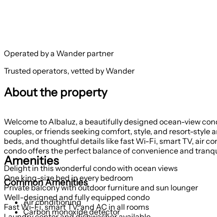
Operated by a Wander partner
Trusted operators, vetted by Wander
About the property
Welcome to Albaluz, a beautifully designed ocean-view condo 
couples, or friends seeking comfort, style, and resort-style
beds, and thoughtful details like fast Wi-Fi, smart TV, air co
condo offers the perfect balance of convenience and tranqui
Amenities
Delight in this wonderful condo with ocean views
One king-size bed in every bedroom
Common Amenities
Private balcony with outdoor furniture and sun lounger
Well-designed and fully equipped condo
Air conditioning
Fast Wi-Fi, smart TV, and AC in all rooms
Carbon monoxide detector
Laundry center and dishwasher available