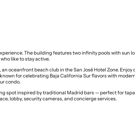
experience. The building features two infinity pools with sun 
ho like to stay active.
, an oceanfront beach club in the San José Hotel Zone. Enjoy 
known for celebrating Baja California Sur flavors with moder
our condo.
ng spot inspired by traditional Madrid bars — perfect for tap
ace, lobby, security cameras, and concierge services.