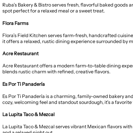
Ruba’s Bakery & Bistro serves fresh, flavorful baked goods
spot perfect for a relaxed meal or a sweet treat.
Flora Farms
Flora’s Field Kitchen serves farm-fresh, handcrafted cuisin
it offers a relaxed, rustic dining experience surrounded by
Acre Restaurant
Acre Restaurant offers a modern farm-to-table dining experien
blends rustic charm with refined, creative flavors.
Es Por Ti Panadería
Es Por Ti Panadería is a charming, family-owned bakery and b
cozy, welcoming feel and standout sourdough, it’s a favorite 
La Lupita Taco & Mezcal
La Lupita Taco & Mezcal serves vibrant Mexican flavors with 
and a relaxed night out.