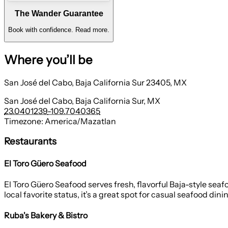
The Wander Guarantee
Book with confidence.
Read more.
Where you’ll be
San José del Cabo, Baja California Sur 23405, MX
San José del Cabo, Baja California Sur, MX
23.0401239
-109.7040365
Timezone:
America/Mazatlan
Restaurants
El Toro Güero Seafood
El Toro Güero Seafood serves fresh, flavorful Baja-style seaf
local favorite status, it’s a great spot for casual seafood dini
Ruba's Bakery & Bistro