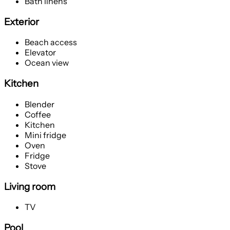
Bath linens
Exterior
Beach access
Elevator
Ocean view
Kitchen
Blender
Coffee
Kitchen
Mini fridge
Oven
Fridge
Stove
Living room
TV
Pool