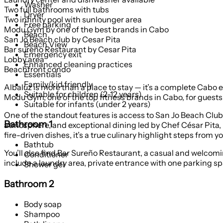
Washer
Two full bathrooms with tubs
Dryer
Two infinity pool with sunlounger area
Free parking
Modu Gym by one of the best brands in Cabo
Beach
San Jo Beach club by Cesar Pita
Beach View
Bar sureño Restaurant by Cesar Pita
Emergency exit
Lobby area
Enhanced cleaning practices
Beachfront condo
Essentials
Family/kid friendly
Albaluz is more than a place to stay — it’s a complete Cabo 
Suitable for children (2-12 years)
Modu Gym, one of the top fitness brands in Cabo, for guests w
Suitable for infants (under 2 years)
One of the standout features is access to San Jo Beach Club
Bathroom 1
atmosphere, and exceptional dining led by Chef César Pita, 
fire-driven dishes, it’s a true culinary highlight steps from y
Bathtub
You’ll also find Bar Sureño Restaurant, a casual and welcomi
Conditioner
include a laundry area, private entrance with one parking sp
Shower gel
Bathroom 2
Body soap
Shampoo