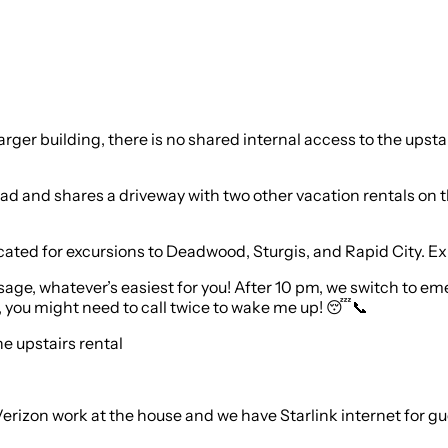
a larger building, there is no shared internal access to the up
oad and shares a driveway with two other vacation rentals on
ated for excursions to Deadwood, Sturgis, and Rapid City. Expec
essage, whatever’s easiest for you! After 10 pm, we switch to 
nt, you might need to call twice to wake me up! 😴📞
he upstairs rental
Verizon work at the house and we have Starlink internet for gu