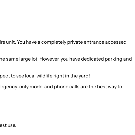
stairs unit. You have a completely private entrance accessed
 the same large lot. However, you have dedicated parking and
t to see local wildlife right in the yard!
emergency-only mode, and phone calls are the best way to
est use.