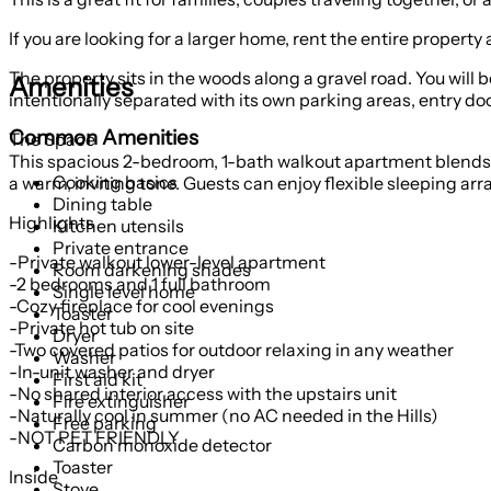
If you are looking for a larger home, rent the entire property
The property sits in the woods along a gravel road. You will b
Amenities
intentionally separated with its own parking areas, entry do
Common Amenities
The Space
This spacious 2-bedroom, 1-bath walkout apartment blends lo
Cooking basics
a warm, inviting tone. Guests can enjoy flexible sleeping a
Dining table
Highlights
Kitchen utensils
Private entrance
-Private walkout lower-level apartment
Room darkening shades
-2 bedrooms and 1 full bathroom
Single level home
-Cozy fireplace for cool evenings
Toaster
-Private hot tub on site
Dryer
-Two covered patios for outdoor relaxing in any weather
Washer
-In-unit washer and dryer
First aid kit
-No shared interior access with the upstairs unit
Fire extinguisher
-Naturally cool in summer (no AC needed in the Hills)
Free parking
-NOT PET FRIENDLY
Carbon monoxide detector
Toaster
Inside
Stove