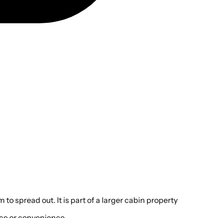
o spread out. It is part of a larger cabin property
pace or convenience.