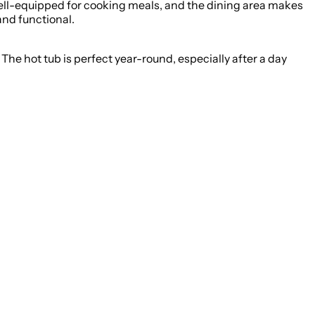
s well-equipped for cooking meals, and the dining area makes
and functional.
he hot tub is perfect year-round, especially after a day