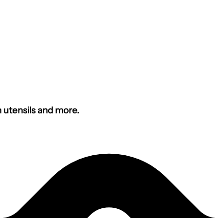
n utensils and more.