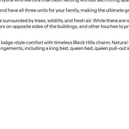
 and have all three units for your family, making the ultimate g
e surrounded by trees, wildlife, and fresh air. While there are 
ors on opposite sides of the buildings, and other touches to pr
dge-style comfort with timeless Black Hills charm. Natural w
rrangements, including a king bed, queen bed, queen pull-out