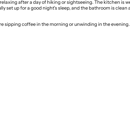
r relaxing after a day of hiking or sightseeing. The kitchen i
ly set up for a good night’s sleep, and the bathroom is clean 
 sipping coffee in the morning or unwinding in the evening. T