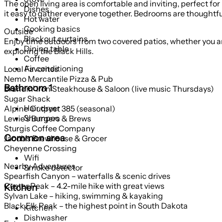
The open living area is comfortable and inviting, perfect fo
Dishes
it easy to gather everyone together. Bedrooms are thoughtful
Hot water
Cooking basics
Outside
Blackout curtains
Enjoy time outdoors from two covered patios, whether you are
Dining table
exploring the Black Hills.
Coffee
Air conditioning
Local Favorites
Nemo Mercantile Pizza & Pub
Bathroom 1
Brandin’ Iron Steakhouse & Saloon (live music Thursdays)
Sugar Shack
Hair dryer
Alpine Outpost 385 (seasonal)
Shampoo
Lewie’s Burgers & Brews
Sturgis Coffee Company
Common area
Jacob’s Brewhouse & Grocer
Cheyenne Crossing
Wifi
Nearby Adventures
Smoke detector
Spearfish Canyon – waterfalls & scenic drives
Custer Peak – 4.2-mile hike with great views
Kitchen
Sylvan Lake – hiking, swimming & kayaking
Black Elk Peak – the highest point in South Dakota
Kitchen
Dishwasher