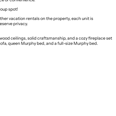
roup spot!
other vacation rentals on the property, each unit is
eserve privacy.
ood ceilings, solid craftsmanship, and a cozy fireplace set
 sofa, queen Murphy bed, and a full-size Murphy bed.