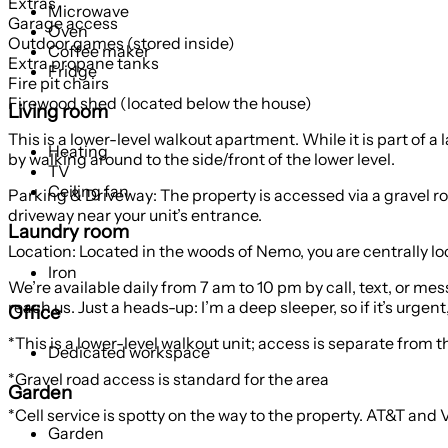
Extras
Microwave
Garage access
Oven
Outdoor games (stored inside)
Coffee maker
Extra propane tanks
Fridge
Fire pit chairs
Firewood shed (located below the house)
Living room
This is a lower-level walkout apartment. While it is part of 
Heating
by walking around to the side/front of the lower level.
TV
Ceiling fan
Parking & Driveway: The property is accessed via a gravel r
driveway near your unit’s entrance.
Laundry room
Location: Located in the woods of Nemo, you are centrally loc
Iron
We’re available daily from 7 am to 10 pm by call, text, or m
reach us. Just a heads-up: I’m a deep sleeper, so if it’s urge
Office
*This is a lower-level walkout unit; access is separate from t
Dedicated workspace
*Gravel road access is standard for the area
Garden
*Cell service is spotty on the way to the property. AT&T and 
Garden