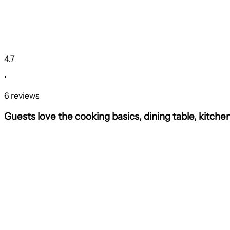
4.7
•
6 reviews
Guests love the cooking basics, dining table, kitche