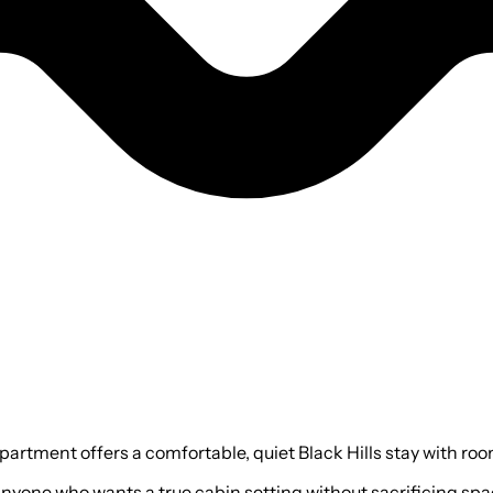
rtment offers a comfortable, quiet Black Hills stay with room t
 or anyone who wants a true cabin setting without sacrificing s