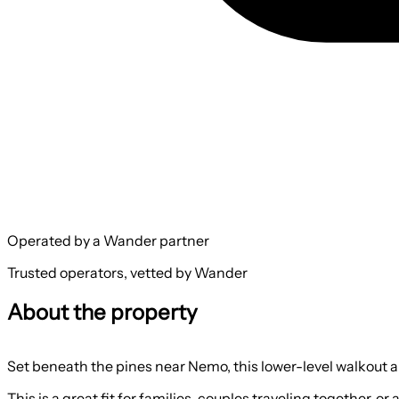
Operated by a Wander partner
Trusted operators, vetted by Wander
About the property
Set beneath the pines near Nemo, this lower-level walkout apa
This is a great fit for families, couples traveling together,