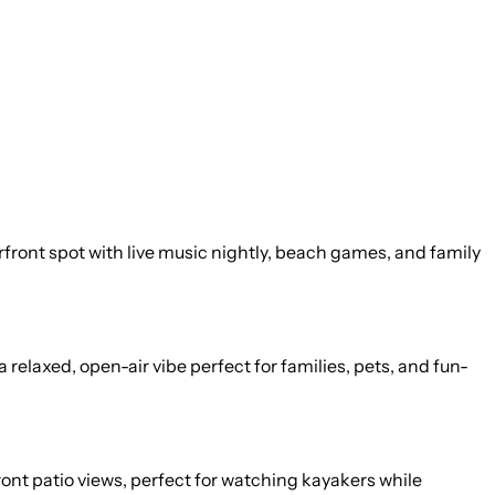
erfront spot with live music nightly, beach games, and family
relaxed, open-air vibe perfect for families, pets, and fun-
ont patio views, perfect for watching kayakers while