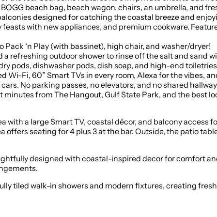
 BOGG beach bag, beach wagon, chairs, an umbrella, and fre
onies designed for catching the coastal breeze and enjoyi
feasts with new appliances, and premium cookware. Features 
 Pack ‘n Play (with bassinet), high chair, and washer/dryer!
a refreshing outdoor shower to rinse off the salt and sand wi
ry pods, dishwasher pods, dish soap, and high-end toiletrie
i-Fi, 60” Smart TVs in every room, Alexa for the vibes, and
ars. No parking passes, no elevators, and no shared hallways
minutes from The Hangout, Gulf State Park, and the best lo
rea with a large Smart TV, coastal décor, and balcony access f
offers seating for 4 plus 3 at the bar. Outside, the patio table
ughtfully designed with coastal-inspired decor for comfort an
rangements.
tiled walk-in showers and modern fixtures, creating fresh, sp