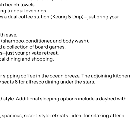
sh beach towels.
ng tranquil evenings.
a dual coffee station (Keurig & Drip)—just bring your
th ease.
s (shampoo, conditioner, and body wash).
 a collection of board games.
—just your private retreat.
cal dining and shopping.
or sipping coffee in the ocean breeze. The adjoining kitchen
 seats 6 for alfresco dining under the stars.
d style. Additional sleeping options include a daybed with
acious, resort-style retreats—ideal for relaxing after a