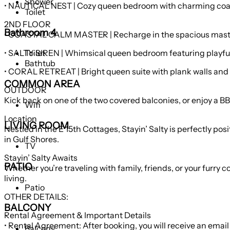
Shower
• NAUTICAL NEST | Cozy queen bedroom with charming coast
Toilet
2ND FLOOR
Bathroom 4
• COASTAL CALM MASTER | Recharge in the spacious master f
• SALTY SIREN | Whimsical queen bedroom featuring playful 
Toilet
Bathtub
• CORAL RETREAT | Bright queen suite with pla
COMMON AREA
OUTDOOR
Kick back on one of the two covered balconies, or enjoy a BBQ
Wifi
Location
LIVING ROOM
Nestled in the E 15th Cottages, Stayin’ Salty is perfectly 
in Gulf Shores.
TV
Stayin’ Salty Awaits
PATIO
Whether you’re traveling with family, friends, or your furry
living.
Patio
OTHER DETAILS:
BALCONY
Rental Agreement & Important Details
• Rental Agreement: After booking, you will receive an email
Balcony