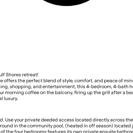
lf Shores retreat!
age offers the perfect blend of style, comfort, and peace of m
dining, shopping, and entertainment, this 4-bedroom, 4-bath 
 morning coffee on the balcony, firing up the grill after a b
l luxury.
 Use your private deeded access located directly across the
• HEATED COMMUNITY POOL | Enjoy 
 of the four bedrooms features its own private ensuite bathro