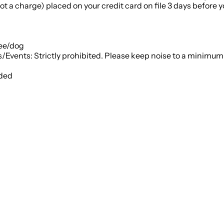
t a charge) placed on your credit card on file 3 days before you
fee/dog
• House Rules: No smoking or vaping on the property; Parties/Events: Strictly prohibited. Please k
ided