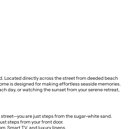
ind. Located directly across the street from deeded beach
home is designed for making effortless seaside memories.
each day, or watching the sunset from your serene retreat,
 street—you are just steps from the sugar-white sand.
a refreshing dip year-round in the community pool, (heated in off season) located just steps from your front door.
om, Smart TV, and luxury linens.