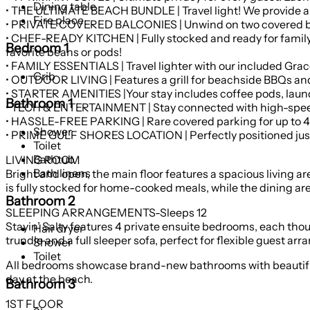
Dining table
• THE ULTIMATE BEACH BUNDLE | Travel light! We provide a
Fire place
• PRIVATE COVERED BALCONIES | Unwind on two covered balc
• CHEF-READY KITCHEN | Fully stocked and ready for family 
Bedroom 1
favorite beans or pods!
• FAMILY ESSENTIALS | Travel lighter with our included Graco
Crib
• OUTDOOR LIVING | Features a grill for beachside BBQs and 
• STARTER AMENITIES |Your stay includes coffee pods, laund
Bathroom 1
• TECH & ENTERTAINMENT | Stay connected with high-speed W
• HASSLE-FREE PARKING | Rare covered parking for up to 4 c
Shower
• PRIME GULF SHORES LOCATION | Perfectly positioned just 
Toilet
Bathtub
LIVING ROOM
Bath linens
Bright and open, the main floor features a spacious living a
is fully stocked for home-cooked meals, while the dining area 
Bathroom 2
SLEEPING ARRANGEMENTS-Sleeps 12
Stayin’ Salty features 4 private ensuite bedrooms, each tho
Hair dryer
trundle and a full sleeper sofa, perfect for flexible guest ar
Shower
Toilet
All bedrooms showcase brand-new bathrooms with beautifully 
day at the beach.
Bathroom 3
1ST FLOOR