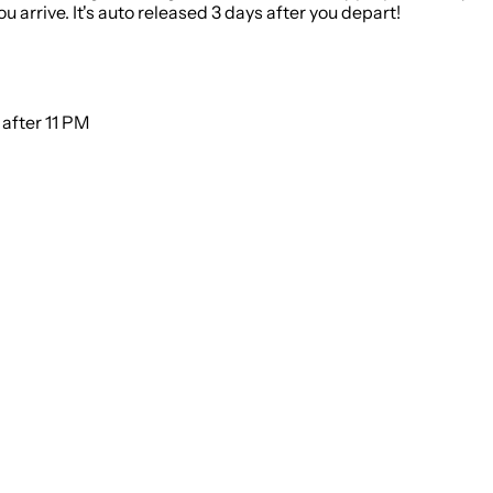
 arrive. It's auto released 3 days after you depart!
eep noise to a minimum after 11 PM