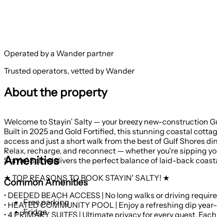
Operated by a Wander partner
Trusted operators, vetted by Wander
About the property
Welcome to Stayin’ Salty — your breezy new-construction Gu
Built in 2025 and Gold Fortified, this stunning coastal cott
access and just a short walk from the best of Gulf Shores 
Relax, recharge, and reconnect — whether you’re sipping your
Amenities
Stayin’ Salty delivers the perfect balance of laid-back coasta
★ TOP REASONS TO BOOK STAYIN' SALTY! ★
Common Amenities
• DEEDED BEACH ACCESS | No long walks or driving required.
Free parking
Fridge
• 4 PRIMARY SUITES | Ultimate privacy for every guest. Each