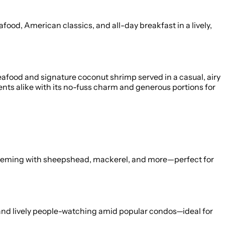
ood, American classics, and all-day breakfast in a lively,
eafood and signature coconut shrimp served in a casual, airy
nts alike with its no-fuss charm and generous portions for
s teeming with sheepshead, mackerel, and more—perfect for
 and lively people-watching amid popular condos—ideal for