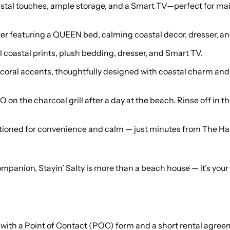
al touches, ample storage, and a Smart TV—perfect for mai
eaturing a QUEEN bed, calming coastal decor, dresser, and 
coastal prints, plush bedding, dresser, and Smart TV.
nk walls and coral accents, thoughtfully designed with coastal charm 
 on the charcoal grill after a day at the beach. Rinse off in 
positioned for convenience and calm — just minutes from The H
 companion, Stayin’ Salty is more than a beach house — it’s y
 with a Point of Contact (POC) form and a short rental agreeme