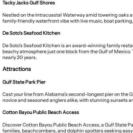
Tacky Jacks Gulf Shores
Nestled on the Intracoastal Waterway amid towering oaks at G
family-friendly waterfront vibe with live music, boat parking
De Soto's Seafood Kitchen
De Soto's Seafood Kitchen is an award-winning family restaur
beachy atmosphere just one block from the Gulf of Mexico. T
nearly 20 years.
Attractions
Gulf State Park Pier
Cast your line from Alabama's second-longest pier on the G
novice and seasoned anglers alike, with stunning sunsets and
Cotton Bayou Public Beach Access
Discover Cotton Bayou Public Beach Access, a Gulf State Pa
families, beachcombers, and dolphin spotters seeking easy 