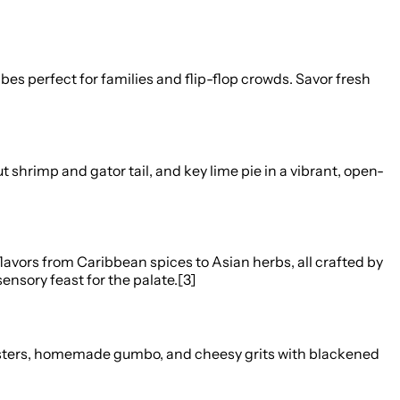
es perfect for families and flip-flop crowds. Savor fresh
 shrimp and gator tail, and key lime pie in a vibrant, open-
avors from Caribbean spices to Asian herbs, all crafted by
ensory feast for the palate.[3]
 oysters, homemade gumbo, and cheesy grits with blackened