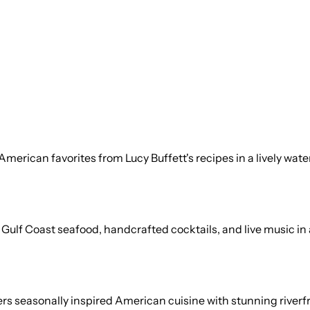
American favorites from Lucy Buffett's recipes in a lively wat
ulf Coast seafood, handcrafted cocktails, and live music in a 
s seasonally inspired American cuisine with stunning riverfr