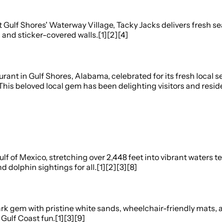
ulf Shores' Waterway Village, Tacky Jacks delivers fresh seaf
, and sticker-covered walls.[1][2][4]
ant in Gulf Shores, Alabama, celebrated for its fresh local s
his beloved local gem has been delighting visitors and reside
ulf of Mexico, stretching over 2,448 feet into vibrant water
 dolphin sightings for all.[1][2][3][8]
rk gem with pristine white sands, wheelchair-friendly mats,
Gulf Coast fun.[1][3][9]