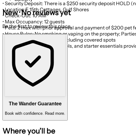
• Security Deposit: There is a $250 security deposit HOLD (no
• Location:E 15th Cottages, Gulf Shores
New · No reviews yet
• Check-Out: 10 AM
• Max Occupancy: 12 guests
Be the first to review this place.
• Pets: 2 max with prior approval and payment of $200 pet 
• Parking: Space for 4 cars including covered spots
• Cleaning: Fresh linens, towels, and starter essentials prov
The Wander Guarantee
Book with confidence.
Read more.
Where you’ll be