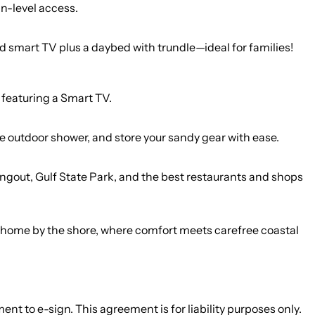
n-level access.
smart TV plus a daybed with trundle—ideal for families!
and featuring a Smart TV.
the outdoor shower, and store your sandy gear with ease.
angout, Gulf State Park, and the best restaurants and shops
our home by the shore, where comfort meets carefree coastal
nt to e-sign. This agreement is for liability purposes only.