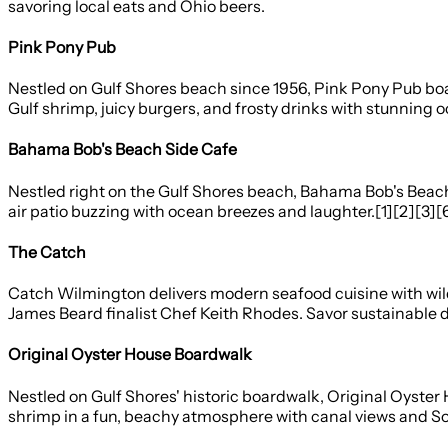
savoring local eats and Ohio beers.
Pink Pony Pub
Nestled on Gulf Shores beach since 1956, Pink Pony Pub boast
Gulf shrimp, juicy burgers, and frosty drinks with stunning
Bahama Bob's Beach Side Cafe
Nestled right on the Gulf Shores beach, Bahama Bob's Beach S
air patio buzzing with ocean breezes and laughter.[1][2][3][
The Catch
Catch Wilmington delivers modern seafood cuisine with wild-
James Beard finalist Chef Keith Rhodes. Savor sustainable di
Original Oyster House Boardwalk
Nestled on Gulf Shores' historic boardwalk, Original Oyste
shrimp in a fun, beachy atmosphere with canal views and Sou