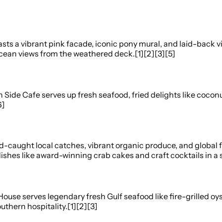
s a vibrant pink facade, iconic pony mural, and laid-back vib
 ocean views from the weathered deck.[1][2][3][5]
ide Cafe serves up fresh seafood, fried delights like coconut
6]
caught local catches, vibrant organic produce, and global fl
shes like award-winning crab cakes and craft cocktails in a s
r House serves legendary fresh Gulf seafood like fire-grilled
thern hospitality.[1][2][3]