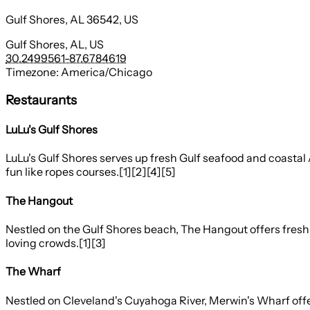
Gulf Shores, AL 36542, US
Gulf Shores, AL, US
30.2499561
-87.6784619
Timezone:
America/Chicago
Restaurants
LuLu's Gulf Shores
LuLu's Gulf Shores serves up fresh Gulf seafood and coastal 
fun like ropes courses.[1][2][4][5]
The Hangout
Nestled on the Gulf Shores beach, The Hangout offers fresh G
loving crowds.[1][3]
The Wharf
Nestled on Cleveland's Cuyahoga River, Merwin's Wharf offer