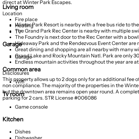
direct at Winter Park Escapes.
Living room
Location
Fire place
Winter Park Resort is nearby with a free bus ride to t
Heating
The Grand Park Rec Center is nearby with multiple swi
TV
The Foundry is next door to the Rec Center with a bowl
Hideaway Park and the Rendezvous Event Center are 
Garage
Great dining and shopping are all nearby with many w
Grand Lake and Rocky Mountain Natl. Park are only 3
Garage
Endless mountain activities throughout the year are a
Common area
Disclosures
This property allows up to 2 dogs only for an additional fee o
Wifi
non compliance. The majority of the properties in the Winter
but the downtown area remains open year round. A complete l
Tv room
parking for 2 cars. STR License #006086
Game console
Kitchen
Dishes
Dishwasher