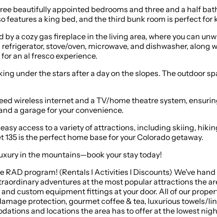
 three beautifully appointed bedrooms and three and a half 
features a king bed, and the third bunk room is perfect for ki
by a cozy gas fireplace in the living area, where you can unwi
efrigerator, stove/oven, microwave, and dishwasher, along wi
for an al fresco experience.
aking under the stars after a day on the slopes. The outdoor spa
peed wireless internet and a TV/home theatre system, ensurin
 and a garage for your convenience.
asy access to a variety of attractions, including skiing, hiki
 135 is the perfect home base for your Colorado getaway.
 luxury in the mountains—book your stay today!
sive RAD program! (Rentals I Activities I Discounts) We've han
raordinary adventures at the most popular attractions the area
nd custom equipment fittings at your door. All of our proper
damage protection, gourmet coffee & tea, luxurious towels/lin
ations and locations the area has to offer at the lowest night