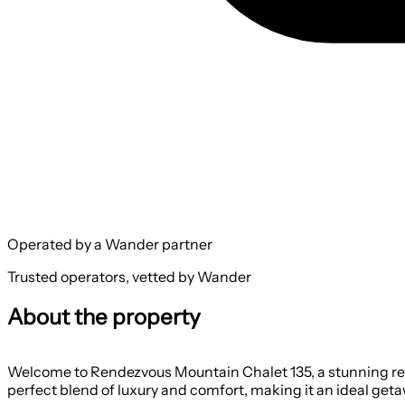
Operated by a Wander partner
Trusted operators, vetted by Wander
About the property
Welcome to Rendezvous Mountain Chalet 135, a stunning retr
perfect blend of luxury and comfort, making it an ideal getaw