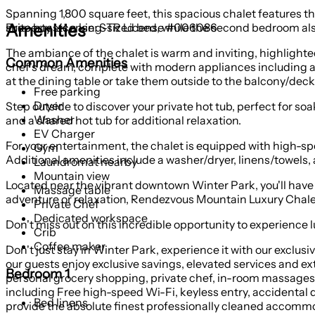
Spanning 1,800 square feet, this spacious chalet features
Amenities
suite boasts a king-sized bed, while the second bedroom also 
Property License: STR License #006086
The ambiance of the chalet is warm and inviting, highlighted 
Common Amenities
chef's dream, complete with modern appliances including a r
at the dining table or take them outside to the balcony/deck 
Free parking
Dryer
Step outside to discover your private hot tub, perfect for so
Washer
and a shared hot tub for additional relaxation.
EV Charger
For your entertainment, the chalet is equipped with high-s
Gym
Additional amenities include a washer/dryer, linens/towels,
Laundromat nearby
Mountain view
Located near the vibrant downtown Winter Park, you'll have e
Massage table
adventure or relaxation, Rendezvous Mountain Luxury Chalet
Private Chef
Dedicated workspace
Don't miss out on this incredible opportunity to experience
Crib
Coffee maker
Don't just stay in Winter Park, experience it with our exclu
our guests enjoy exclusive savings, elevated services and ext
Bedroom 1
personal grocery shopping, private chef, in-room massages a
including Free high-speed Wi-Fi, keyless entry, accidental 
Bed linens
provide the absolute finest professionally cleaned accommod