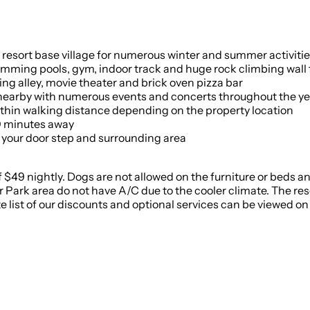
he resort base village for numerous winter and summer activiti
mming pools, gym, indoor track and huge rock climbing wall f
ing alley, movie theater and brick oven pizza bar
nearby with numerous events and concerts throughout the ye
ithin walking distance depending on the property location
0 minutes away
t your door step and surrounding area
f $49 nightly. Dogs are not allowed on the furniture or beds and
 Park area do not have A/C due to the cooler climate. The reso
ist of our discounts and optional services can be viewed on 