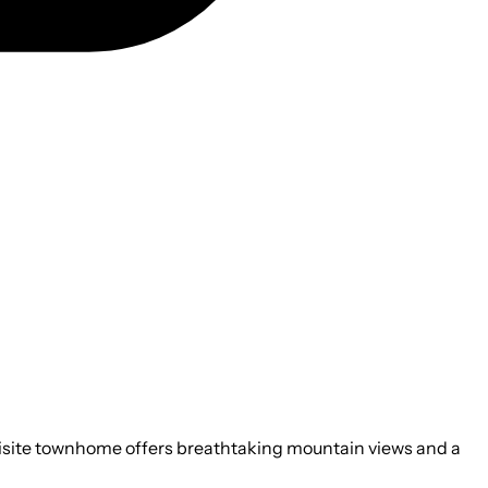
uisite townhome offers breathtaking mountain views and a