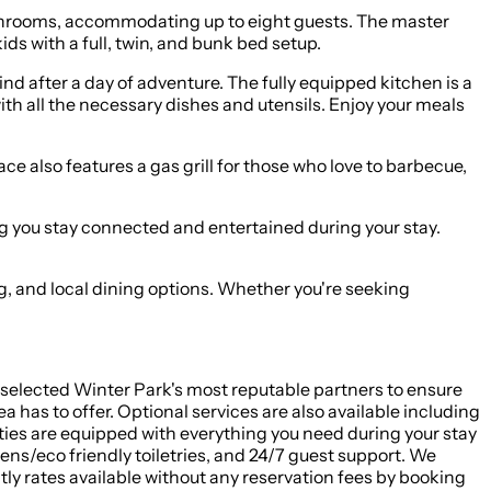
bathrooms, accommodating up to eight guests. The master
ds with a full, twin, and bunk bed setup.
nd after a day of adventure. The fully equipped kitchen is a
th all the necessary dishes and utensils. Enjoy your meals
ce also features a gas grill for those who love to barbecue,
g you stay connected and entertained during your stay.
ng, and local dining options. Whether you're seeking
d selected Winter Park's most reputable partners to ensure
 has to offer. Optional services are also available including
ties are equipped with everything you need during your stay
ens/eco friendly toiletries, and 24/7 guest support. We
ly rates available without any reservation fees by booking