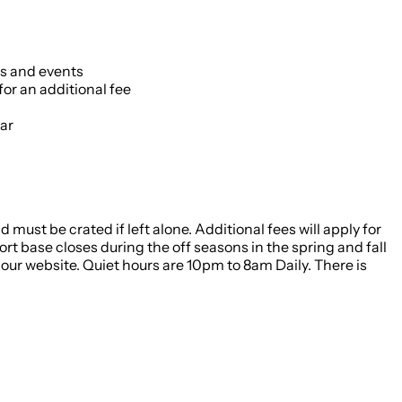
es and events
or an additional fee
ar
 must be crated if left alone. Additional fees will apply for
rt base closes during the off seasons in the spring and fall
our website. Quiet hours are 10pm to 8am Daily. There is