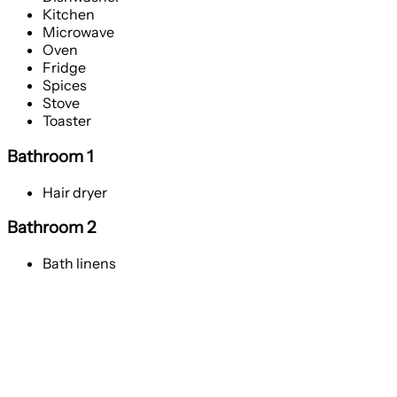
Kitchen
Microwave
Oven
Fridge
Spices
Stove
Toaster
Bathroom 1
Hair dryer
Bathroom 2
Bath linens