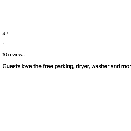
4.7
•
10 reviews
Guests love the free parking, dryer, washer and mor