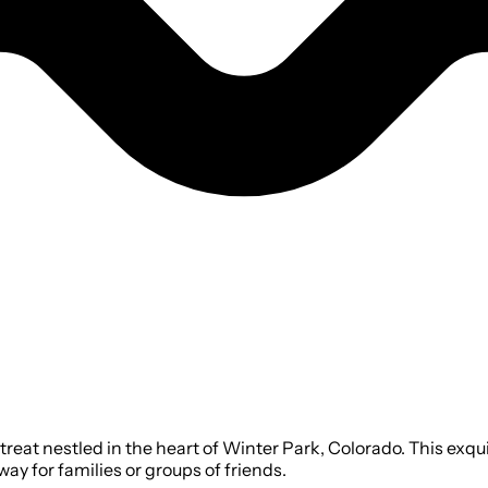
eat nestled in the heart of Winter Park, Colorado. This exq
ay for families or groups of friends.