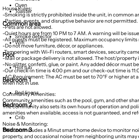
Oven
House Rules:
Toaster
-Smoking is strictly prohibited inside the unit, in common a
-Parties, events, and disruptive behavior are not permitted.
Common area
-Pets are not allowed.
-Quiet hours are from 10 PM to 7 AM. A warning will be issu
Smoke detector
-All guests must be registered. Maximum occupancy limits m
Wifi
-Do not move furniture, décor, or appliances.
-Tampering with Wi-Fi routers, smart devices, security camera
Pool
-Mail or package delivery is not allowed. The host/property is
-No glitter, confetti, glue, or paint. Any added décor mus
Hot tub
-Our check-in time is 4:00 pm and our check-out time is 11:0
-AC Requirement: The AC must be set to 70°F or higher at al
Bedroom 1
when not in use.
Bed linens
Community Amenities:
Community amenities such as the pool, gym, and other shar
Bedroom 2
The community also sets its own hours of operation and poli
amenities when available, access is not guaranteed, and refu
Crib
Noise & Monitoring:
Bedroom 3
This unit includes a Minut smart home device to monitor noi
property, and occasional noise from neighboring units may o