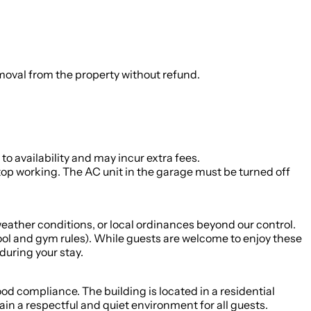
emoval from the property without refund.
o availability and may incur extra fees.
stop working. The AC unit in the garage must be turned off
ather conditions, or local ordinances beyond our control.
pool and gym rules). While guests are welcome to enjoy these
during your stay.
d compliance. The building is located in a residential
in a respectful and quiet environment for all guests.