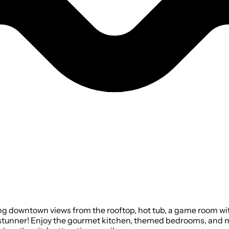
ng downtown views from the rooftop, hot tub, a game room wit
 stunner! Enjoy the gourmet kitchen, themed bedrooms, and 