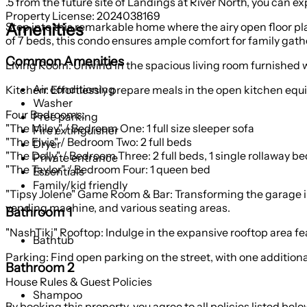
.5 from the future site of Landings at River North, you can exp
Property License: 2024038169
Amenities
Step into this remarkable home where the airy open floor plan
of 7 beds, this condo ensures ample comfort for family gat
Common Amenities
Living Room: Unwind in the spacious living room furnished wi
Air conditioning
Kitchen: Effortlessly prepare meals in the open kitchen equi
Washer
Four Bedrooms:
Free parking
"The Miley" / Bedroom One: 1 full size sleeper sofa
Fire extinguisher
"The Elvis" / Bedroom Two: 2 full beds
Dryer
"The Dolly" / Bedroom Three: 2 full beds, 1 single rollaway be
Private entrance
"The Taylor" / Bedroom Four: 1 queen bed
Essentials
Family/kid friendly
"Tipsy Jolene" Game Room & Bar: Transforming the garage int
vending machine, and various seating areas.
Bathroom 1
"NashTiki" Rooftop: Indulge in the expansive rooftop area fe
Bathtub
Parking: Find open parking on the street, with one addition
Bathroom 2
House Rules & Guest Policies
Shampoo
By booking this property, you agree to all policies listed belo