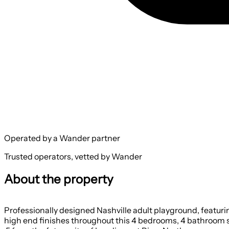
Operated by a Wander partner
Trusted operators, vetted by Wander
About the property
Professionally designed Nashville adult playground, featuri
high end finishes throughout this 4 bedrooms, 4 bathroom