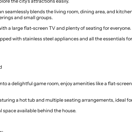
lore the city's attractions easily.
 seamlessly blends the living room, dining area, and kitchen, 
herings and small groups.
th a large flat-screen TV and plenty of seating for everyone.
pped with stainless steel appliances and all the essentials f
d
o a delightful game room, enjoy amenities like a flat-screen
aturing a hot tub and multiple seating arrangements, ideal fo
al space available behind the house.
w: