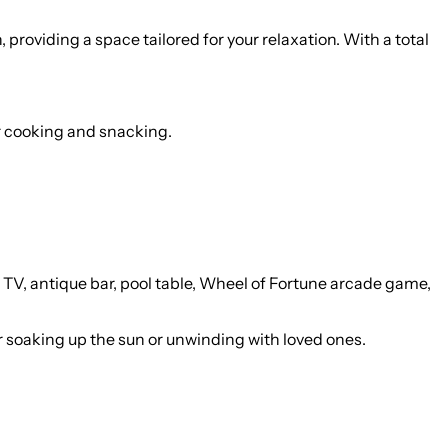
providing a space tailored for your relaxation. With a total
or cooking and snacking.
 TV, antique bar, pool table, Wheel of Fortune arcade game,
r soaking up the sun or unwinding with loved ones.