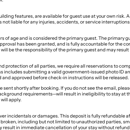
ilding features, are available for guest use at your own risk.
not liable for any injuries, accidents, or service interruption
s of age and is considered the primary guest. The primary gue
pproval has been granted, and is fully accountable for the con
 will be the responsibility of the primary guest and may result 
 and protection of all parties, we require all reservations to 
ss includes submitting a valid government-issued photo ID and
and approved before check-in instructions will be released.
be sent shortly after booking. If you do not see the email, ple
ground requirements—will result in ineligibility to stay at t
will apply.
r incidentals or damages. This deposit is fully refundable af
broken, including but not limited to unauthorized parties, s
 result in immediate cancellation of your stay without refund