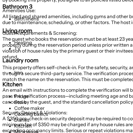
Bathroom 3
Amenities Use:
All listed and shared amenities, including gyms and other bu
Bath linens
due to maintenance, scheduling, or other factors. The host is 
Living room
Guest Requirements & Screening:
The guest who books the reservation must be at least 23 year
Heating
property during the reservation period unless prior written a
TV
violation of house rules by the primary guest or their invitees
refund.
Laundry room
This property offers self-check-in. For the safety, security,
Iron
through a secure third-party service. The verification proce
match the name on the reservation. This must be completed 
Kitchen
An email with instructions to complete the verification will 
pass the verification process—including meeting age and back
Fridge
canceled by the guest, and the standard cancellation policy 
Stove
Coffee maker
Security Deposit & Violations:
Cooking basics
A $350 pre-check-in security deposit may be required to cove
Dishes
minimum fee of $350 may be charged if any house rules are 
Kitchen
exceeding occupancy limits. Serious or repeat violations may
Microwave