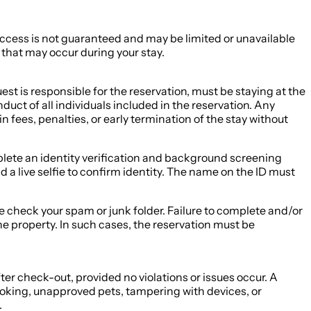
 Access is not guaranteed and may be limited or unavailable
s that may occur during your stay.
st is responsible for the reservation, must be staying at the
duct of all individuals included in the reservation. Any
in fees, penalties, or early termination of the stay without
complete an identity verification and background screening
 a live selfie to confirm identity. The name on the ID must
ase check your spam or junk folder. Failure to complete and/or
he property. In such cases, the reservation must be
ter check-out, provided no violations or issues occur. A
moking, unapproved pets, tampering with devices, or
.