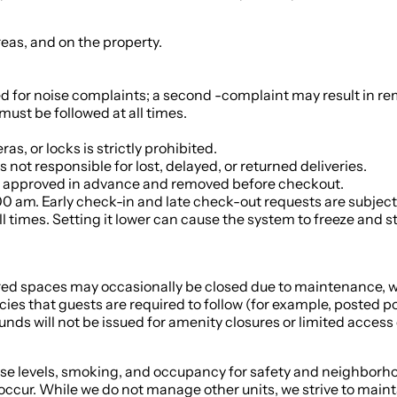
reas, and on the property.
ed for noise complaints; a second -complaint may result in r
ust be followed at all times.
s, or locks is strictly prohibited.
 not responsible for lost, delayed, or returned deliveries.
t be approved in advance and removed before checkout.
0 am. Early check-in and late check-out requests are subject t
l times. Setting it lower can cause the system to freeze and 
ed spaces may occasionally be closed due to maintenance, we
cies that guests are required to follow (for example, posted 
nds will not be issued for amenity closures or limited access 
se levels, smoking, and occupancy for safety and neighborhoo
ccur. While we do not manage other units, we strive to mainta