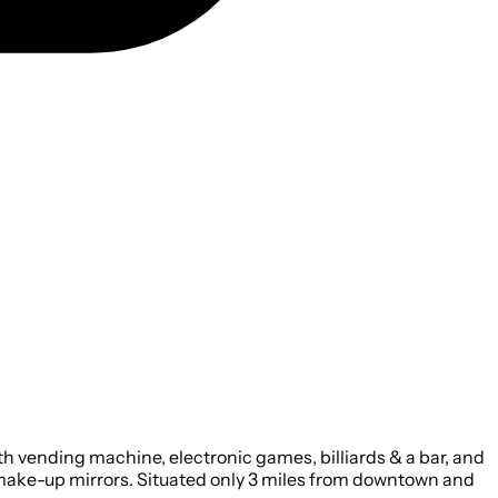
h vending machine, electronic games, billiards & a bar, and
make-up mirrors. Situated only 3 miles from downtown and