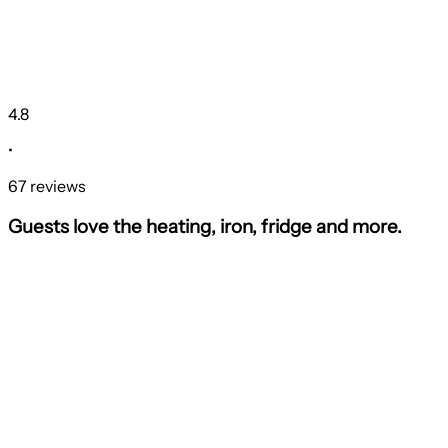
4.8
•
67 reviews
Guests love the heating, iron, fridge and more.