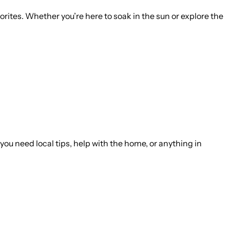
vorites. Whether you’re here to soak in the sun or explore the
you need local tips, help with the home, or anything in