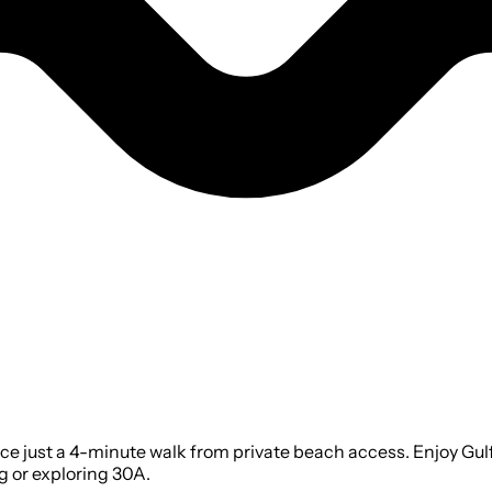
ace just a 4-minute walk from private beach access. Enjoy Gulf
g or exploring 30A.