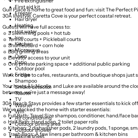
Fire extinguisher
First aid kit
Gulf Place is home to great food and fun: visit The Perfect Pi
Freezer
30A lifestyle, Caretta Cove is your perfect coastal retreat.
Hair dryer
Heating
Guests will have full access to:
Hot water
☼ 3 Swimming pools + hot tub
Iron
☼ Tennis courts + Pickleball courts
Kitchen
☼ Shuffleboard + corn hole
Microwave
☼ BBQ grilling areas
Oven
☼ Elevator access to your unit
Patio
☼ One private parking space + additional public parking
Outdoor pool
Fridge
Walk or bike to cafes, restaurants, and boutique shops just 
Shampoo
Your hosts Ali, Nicolle, and Luke are available around the cl
Smoke detector
between, we're just a message away!
Toaster
TV
30A Beach Stays provides a few starter essentials to kick off
Washer
We’ve stocked the home with starter essentials:
Wifi
☼ Full Bath: Travel Size shampoo, conditioner, hand/face bar,
Air conditioning
☼ Half Bath: Hand soap, 2 toilet paper rolls
Outdoor dining area
☼ Kitchen: 2 dishwasher pods, 2 laundry pods, 1 sponge, small
Outdoor shower
☼ Trash Bags: A few liners per bathroom & kitchen bins
Baking sheet