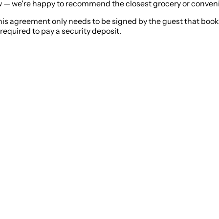
now — we're happy to recommend the closest grocery or conven
his agreement only needs to be signed by the guest that boo
required to pay a security deposit.