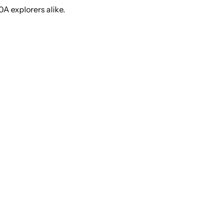
0A explorers alike.