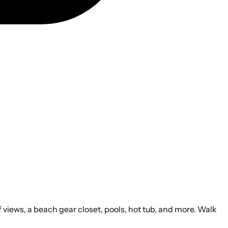
 views, a beach gear closet, pools, hot tub, and more. Walk