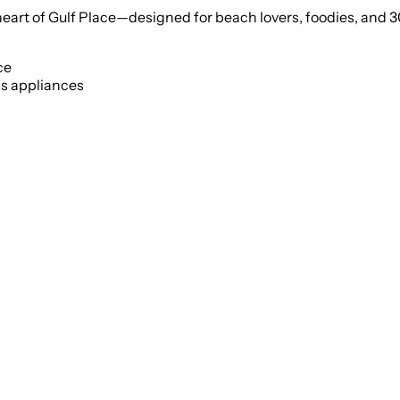
 heart of Gulf Place—designed for beach lovers, foodies, and 3
ce
ss appliances