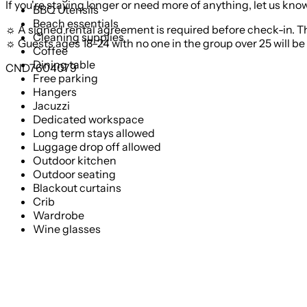
If you're staying longer or need more of anything, let us k
BBQ Utensils
Beach essentials
☼ A signed rental agreement is required before check-in. T
Cleaning supplies
☼ Guests ages 18–24 with no one in the group over 25 will be 
Coffee
Dining table
CND7604079
Free parking
Hangers
Jacuzzi
Dedicated workspace
Long term stays allowed
Luggage drop off allowed
Outdoor kitchen
Outdoor seating
Blackout curtains
Crib
Wardrobe
Wine glasses