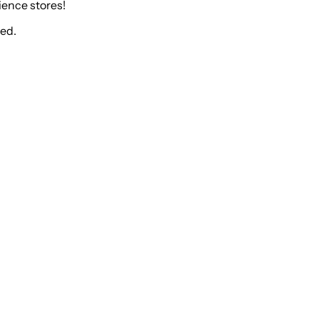
ience stores!
ked.