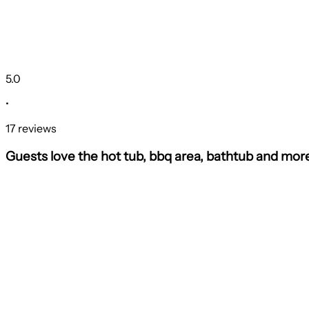
5.0
•
17 reviews
Guests love the hot tub, bbq area, bathtub and mor