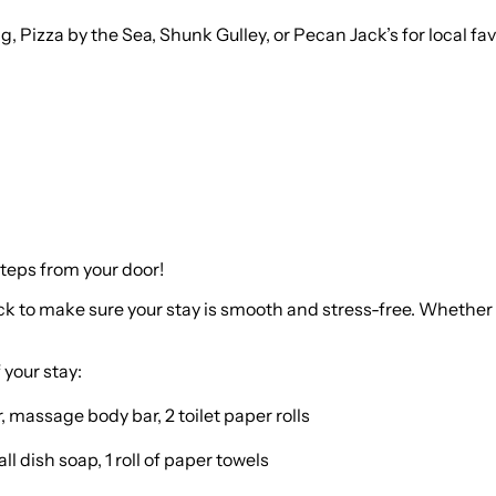
g, Pizza by the Sea, Shunk Gulley, or Pecan Jack’s for local fa
steps from your door!
ock to make sure your stay is smooth and stress-free. Whether 
 your stay:
 massage body bar, 2 toilet paper rolls
 dish soap, 1 roll of paper towels