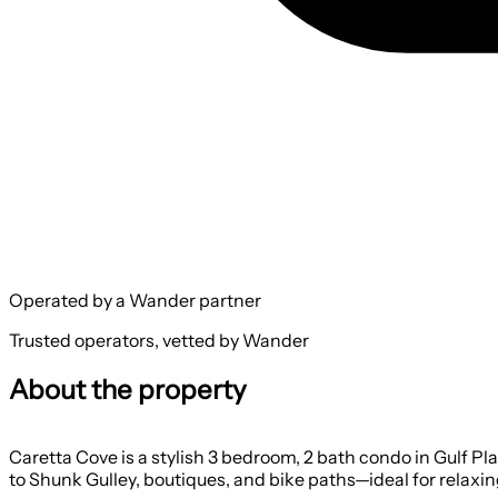
Operated by a Wander partner
Trusted operators, vetted by Wander
About the property
Caretta Cove is a stylish 3 bedroom, 2 bath condo in Gulf Pl
to Shunk Gulley, boutiques, and bike paths—ideal for relaxin