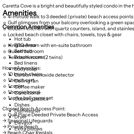
Caretta Cove is a bright and beautifully styled condo in the
Amenities
☼ 4-minute walk to 3 deeded (private) beach access points
☼ Gulf glimpses from your balcony overlooking a green spa
Common Amenities
☼ Modern kitchen with quartz counters, island, and stainle
☼ Locked beach closet with chairs, towels, toys & gear
Hot tub
BBQ Area
☼ King bedroom with en-suite bathroom
Bathtub
☼ Queen bedroom
Beach access
☼ Twin bunk room (2 twins)
Bed linens
Home Amenities:
Body soap
☼ 10 beach chairs
Carbon monoxide detector
☼ 1 beach cart
Ceiling fan
☼ 1 cooler
Coffee maker
☼ 1 boogie board
Conditioner
☼ 1 spike ball game set
Cooking basics
Dishes
Closest Beach Access Point:
Dishwasher
☼ Gulf Place Deeded Private Beach Access
Dryer
→ Seasonal Lifeguards
Elevator
→ Private Beach
Extra pillows
→ Beach Chair Rentals