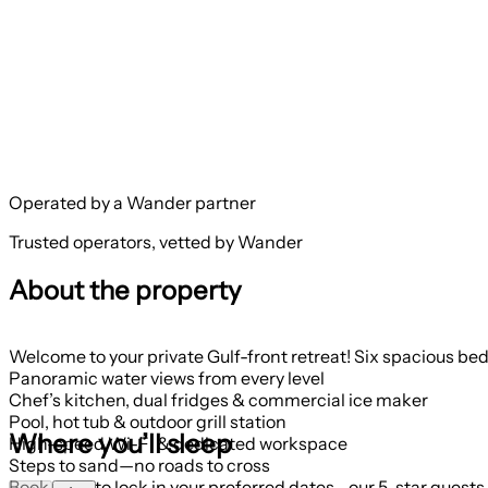
Operated by a Wander partner
Trusted operators, vetted by Wander
About the property
Welcome to your private Gulf-front retreat! Six spacious bed
Panoramic water views from every level
Chef’s kitchen, dual fridges & commercial ice maker
Pool, hot tub & outdoor grill station
Where you’ll sleep
High-speed Wi-Fi & dedicated workspace
Steps to sand—no roads to cross
Book early to lock in your preferred dates—our 5-star guests 