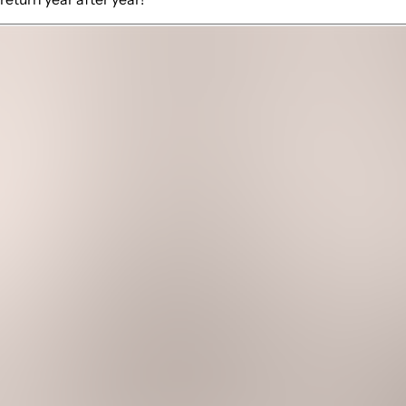
 views
ll with outdoor mini fridge
round
liances
ather
eads out to a covered patio. This outdoor space is thoughtfully
're soaking in ocean views or enjoying direct beach access, t
ct a movie onto the white wall with the 4K projector. A conve
e with large windows showcasing breathtaking ocean views. Wit
y equipped kitchen is a chef's dream, complete with high-end 
resco dining with the soothing sound of waves as your soundt
d bedrooms with spa-like touches, including walk-in showers, m