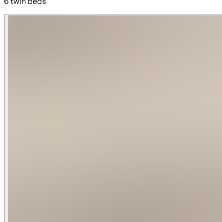
6 twin beds