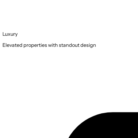
Luxury
Elevated properties with standout design