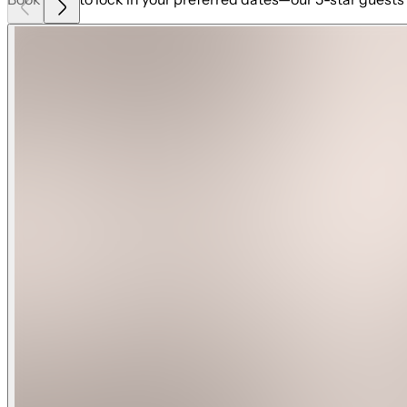
★ Brand-new luxury beachfront home with sweeping ocean
★ Pool table, ping pong table, Xbox, firepit, and premium gri
★ Private heated pool and spa for ultimate relaxation year-
★ Direct private beach access steps from your door
★ Expansive outdoor spaces and oceanfront deck
★ Spacious and modern design with upscale finishes
★ Fully stocked kitchen equipped with high-end Forno app
★ Smart TVs in every room for your convenience
★ Private elevator for seamless access to all three floors
★ Two living areas, offering plenty of room to unwind and g
On the first floor, you'll find a welcoming living area that l
firepit, a grill, and your private pool and spa. Whether you
allows for year-round swimming, and at night, you can proje
patio.
The second floor features an airy, open-concept living spac
inviting—a perfect retreat for your beach vacation. The full
needed to prepare gourmet meals. Step onto the deck for alf
a private ensuite bathroom.
On the third floor, you’ll find four more beautifully designe