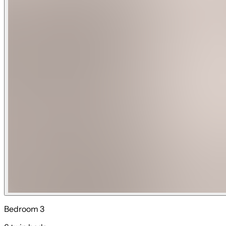
ocean-facing master suites offer stunning views through exp
accessible for everyone.
Sleeping Arrangements (scroll through pictures for detailed 
Main floor:
Bedroom 1: King bed with shared bathroom (sleeps 2)
Bedroom 2: King bed with ensuite bathroom (sleeps 2)
Downstairs Living: Full sleeper sofa and twin pull out sleeper
Upper floor:
Bedroom 3: Full triple bunk bed and twin triple with ensuite
Bedroom 4: King bed with ensuite bathroom (sleeps 2)
Bedroom 5: King bed with ensuite bathroom (sleeps 2)
Bedroom 6: King bed with ensuite bathroom (sleeps 2)
Unwind Luxury Vacations is the professional management c
Bedroom 3