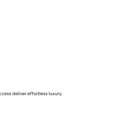
cess deliver effortless luxury.