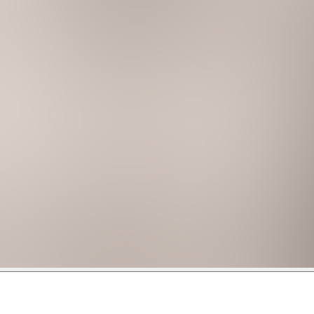
ansive windows and share a cozy balcony with additional seati
floor plan):
 chair (sleeps 3)
 bathroom (sleeps 9)
ompany for this home, and committed to curating your 5-sta