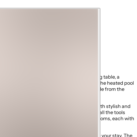
 designed with comfortable seating, a ping pong table, a
his is where unforgettable memories are made. The heated pool
nient bathroom with a shower is also accessible from the
h its bright, modern design, this area is both stylish and
Forno appliances, ample counter space, and all the tools
rack. This level also includes two king bedrooms, each with
odern fixtures, and luxury finishes to elevate your stay. The