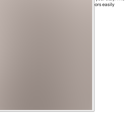
ng. The private elevator makes all three floors easily
r experience.