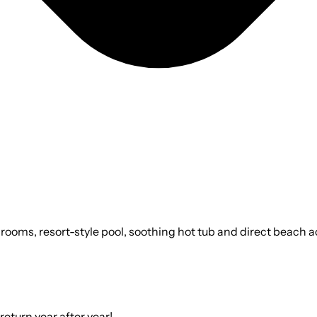
rooms, resort-style pool, soothing hot tub and direct beach ac
return year after year!