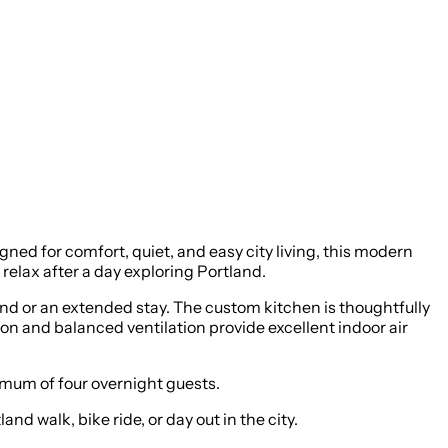
ed for comfort, quiet, and easy city living, this modern
relax after a day exploring Portland.
end or an extended stay. The custom kitchen is thoughtfully
on and balanced ventilation provide excellent indoor air
um of four overnight guests.
d walk, bike ride, or day out in the city.