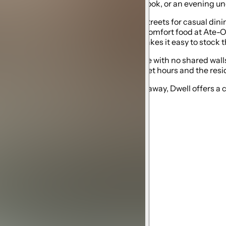
morning coffee, a quiet afternoon with a book, or an evening un
heast Portland’s best neighborhood streets for casual dining,
eer at Double Mountain, enjoy Hawaiian comfort food at Ate-Oh
ic supplies, while New Seasons Market makes it easy to stock t
y, Dwell is a fully independent guesthouse with no shared wal
so we ask all guests to be respectful of quiet hours and the re
amily, or a relaxed Pacific Northwest getaway, Dwell offers a 