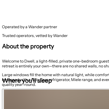
Operated by a Wander partner
Trusted operators, vetted by Wander
About the property
Welcome to Dwell, a light-filled, private one-bedroom gues
retreat is entirely your own—there are no shared walls, no sh
Large windows fill the home with natural light, while comfor
Where you’ll sleep
equipped with a Sub-Zero refrigerator, Miele range, and eve
quality year-round.
The bedroom includes a queen bed. The living room queen
The bathroom features a beautiful tile shower and truly endle