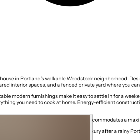
thouse in Portland’s walkable Woodstock neighborhood. Design
ared interior spaces, and a fenced private yard where you can 
table modern furnishings make it easy to settle in for a week
rything you need to cook at home. Energy-efficient constructi
 sofa bed sleeps two guests. The home accommodates a maxim
ss hot water—an especially welcome luxury after a rainy Portlan