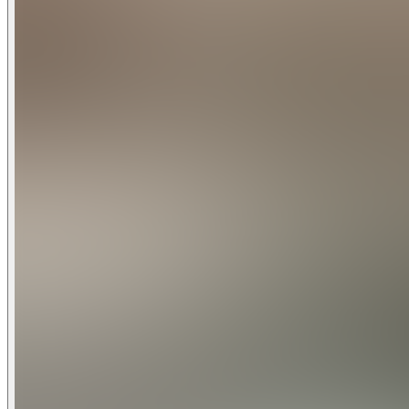
Step outside to enjoy your fenced yard, a private place for 
Dwell is just moments from Woodstock Boulevard, one of Sout
breakfast at Grand Central Bakery, grab pizza and a local b
Otto’s Sausage Kitchen is a longtime local favorite for picn
Although there are two separate rental units on the propert
party may be staying in the separate unit during your visit, 
Whether you are visiting Portland for food, work, concerts, f
city’s most welcoming neighborhoods.