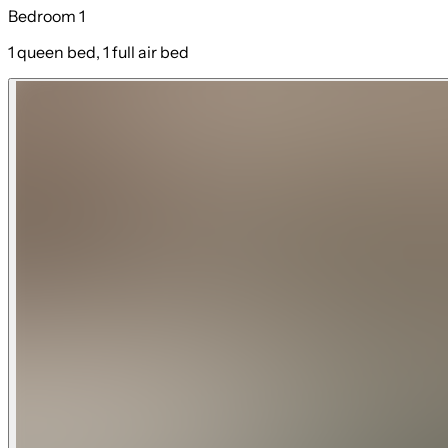
Bedroom 1
1 queen bed, 1 full air bed