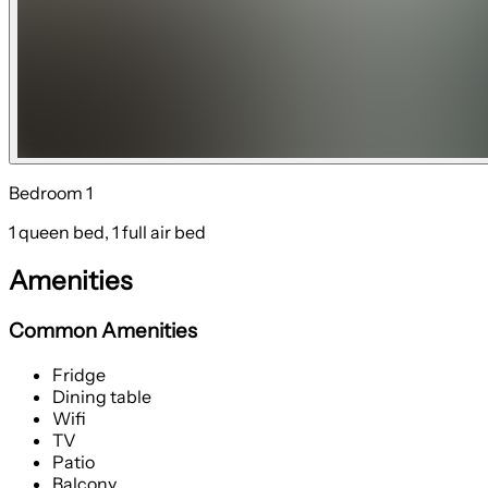
Bedroom 1
1 queen bed, 1 full air bed
Amenities
Common Amenities
Fridge
Dining table
Wifi
TV
Patio
Balcony