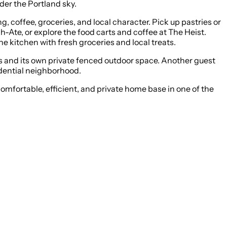
der the Portland sky.
 coffee, groceries, and local character. Pick up pastries or
-Ate, or explore the food carts and coffee at The Heist.
he kitchen with fresh groceries and local treats.
ls and its own private fenced outdoor space. Another guest
sidential neighborhood.
comfortable, efficient, and private home base in one of the