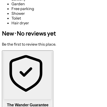
Garden
Free parking
Shower
Toilet
Hair dryer
New · No reviews yet
Be the first to review this place.
The Wander Guarantee