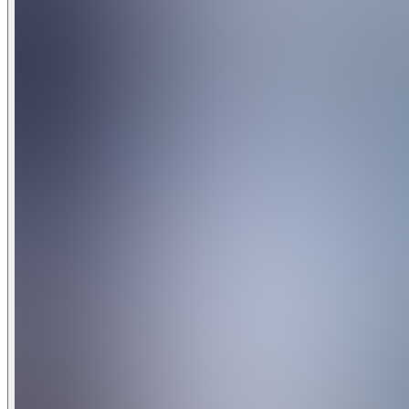
Resort Amenities Disclaimer: Access to resort amenities is s
notice. Some amenities may require an additional fee, reserv
newly imposed fees, and no refunds or compensation will b