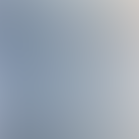
ubject to the policies, rules, fees, availability, and operati
ation, waiver, or registration. We are not responsible for amen
e provided for such changes.