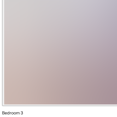
Bedroom 3