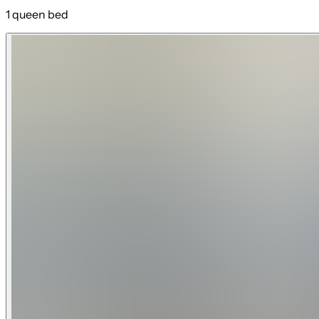
1 queen bed