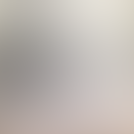
less-Steel Appliances
40 a Day
perature as the pool if pool heat is added