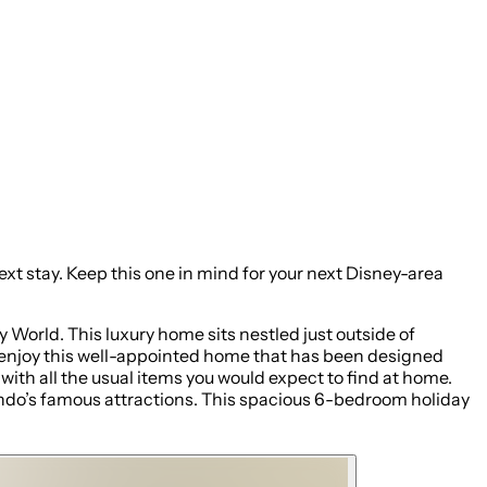
 Disney-area
World. This luxury home sits nestled just outside of
ll enjoy this well-appointed home that has been designed
ith all the usual items you would expect to find at home.
lando’s famous attractions. This spacious 6-bedroom holiday