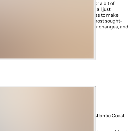
or peace and quiet, or would rather explore for a bit of
cationer in mind offering privacy and peace, all just
access all that Orlando has to offer as well as to make
ted, and continues to be one of the best and most sought-
al guest fees. We're not liable for closures or changes, and