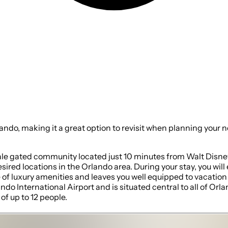
 option to revisit when planning your next stay. Keep this one in mind for your next
le gated community located just 10 minutes from Walt Disney 
sired locations in the Orlando area. During your stay, you wi
f luxury amenities and leaves you well equipped to vacation w
do International Airport and is situated central to all of Or
f up to 12 people.