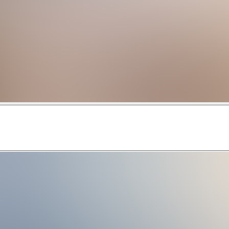
enjoy luxury living at its finest. Whether you want to escape f
es. This resort community was developed with the discerning va
estside was developed to ensure that it was close enough to 
neighborhood caters to groups, both family, and business-orien
sclaimer: Guests can use resort amenities, some with addition
e state's fabulous Atlantic Coast