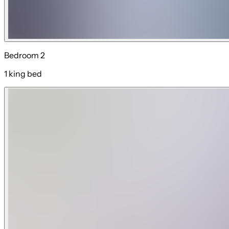
Bedroom 2
1 king bed