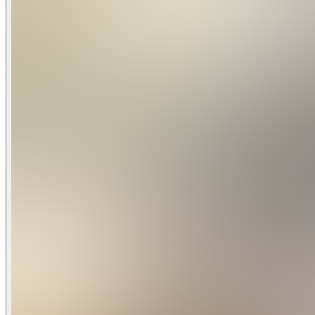
6 Bedrooms
4.5 Baths
Fully Equipped Kitchen with Granite Countertops and Stain
Wireless Internet
Patio with Outdoor Furniture and Spacious Deck
Private Screened-in Pool and Lanai - Optional Pool Heat $
Spa - This is not a hot tub. It is only heated to the same tem
Game Room with Ping Pong Table and Foosball
Full-Size Washer/Dryer
Dishwasher
Central Air
Towels and Bed Linens
Flat Screen TV in Living Room and All Bedrooms
Bedroom Configuration
1-King
1-King
1-Queen
1-Queen
2-Twins
2-Twins