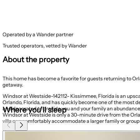
Operated by a Wander partner
Trusted operators, vetted by Wander
About the property
This home has become a favorite for guests returning to Orlando, making it a great
getaway.
Windsor at Westside-142112- Kissimmee, Florida is an upsca
Orlando, Florida, and has quickly become one of the most de
Where you’ll sleep
and decorated to provide you and your family an abundance o
Windsor at Westside is only a 30-minute drive from the Orlan
villa can comfortably accommodate a larger family or group o
Home Features