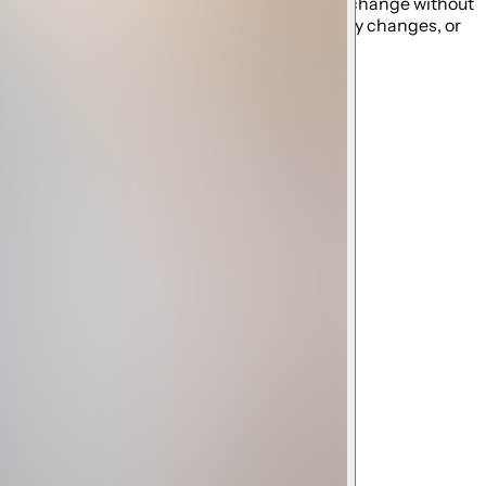
ng schedules established by the resort and may change without
ity closures, restrictions, maintenance, policy changes, or