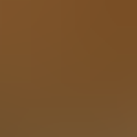
x and enjoy the privacy, trees and mountains with family and f
om features a massive 100-inch TV and a plush large section
able to play poker or boardgames. Step just outside the game r
 in an adirondack chair soaking up the Smoky Mountain air.
—it boasts inspiring Smoky Mountain views and a built-in inte
home elevator and ample parking, nearly flat and large enough
nd stunning design, this exceptional, one of a kind, Gatlinbu