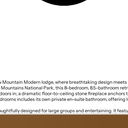
ew Mountain Modern lodge, where breathtaking design meets u
ntains National Park, this 8-bedroom, 8.5-bathroom retreat 
m, open space ideal for
drooms includes its own private en-suite bathroom, offering l
ughtfully designed for large groups and entertaining. It featur
everything you need to prepare and enjoy meals with ease. On 
nd high output ice maker, add even more convenience. No need t
ared meals become memorable experiences—whether indoors or on th