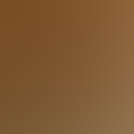
riends.
al sofa perfect for movie nights and game days. Plus the
oom onto the lower level expansive deck and play cornhole,
ractive gaming experience, combining fitness and fun in one
 for a bus or two —ideal for multi-family groups, church
rg lodge is the ultimate destination for unforgettable group