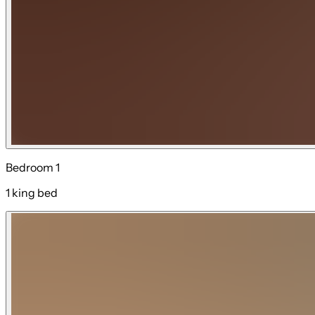
Bedroom 1
1 king bed