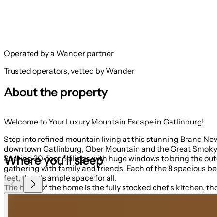
Operated by a Wander partner
Trusted operators, vetted by Wander
About the property
Welcome to Your Luxury Mountain Escape in Gatlinburg!
Step into refined mountain living at this stunning Brand N
downtown Gatlinburg, Ober Mountain and the Great Smoky Mou
Where you’ll sleep
Soaring 30-foot ceilings with huge windows to bring the outdoors in; a dramatic floor-to-ceiling stone fireplace anchors the main living area, creating a war
gathering with family and friends. Each of the 8 spacious be
feet, there’s ample space for all.
The heart of the home is the fully stocked chef’s kitchen, tho
2 microwaves, and a dedicated coffee bar, ensuring you have 
size refrigerator, dishwasher, microwave, sink, coffee bar a
Park or Dollywood. With dining seating for the entire group, sh