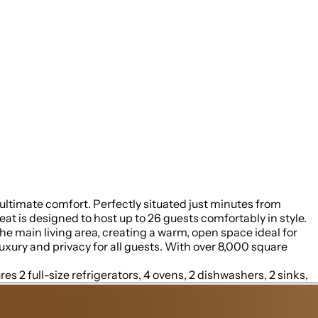
ltimate comfort. Perfectly situated just minutes from
is designed to host up to 26 guests comfortably in style.
uxury and privacy for all guests. With over 8,000 square
es 2 full-size refrigerators, 4 ovens, 2 dishwashers, 2 sinks,
another floor, a separate kitchenette features a third full-
o buy ice for your coolers for the outing into the National
e expansive wrap-around covered deck with