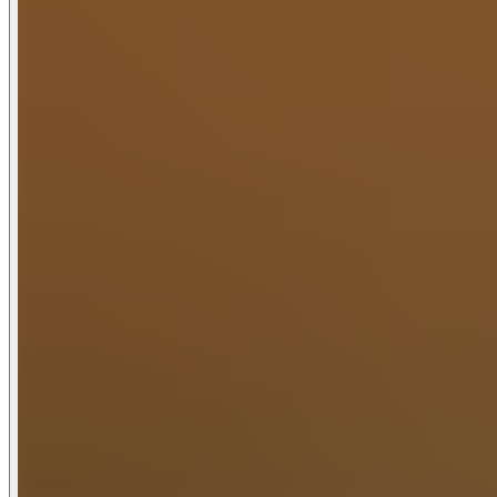
breathtaking mountain views. Sit around the fire table, rela
Entertainment and relaxation abound. The spacious game ro
classics all love, pool table, shuffleboard, foosball and a t
unwind in the outdoor hot tub and barrel sauna or just relax
Upstairs, the gym offers more than just a place to work out
unique space.
At Copper Lodge you can bring the whole family with the in-
retreats or sports teams.
With its perfect location, high-end amenities, ample space a
getaways in the heart of the Smokies.