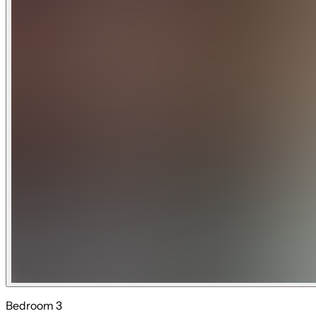
Bedroom 3