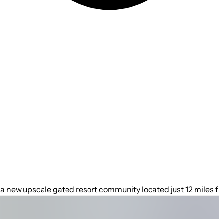
a new upscale gated resort community located just 12 miles f
the most desired locations in the Orlando area. During your st
undance of luxury amenities and leaves you well equipped to v
e from the Orlando International Airport and is situated cent