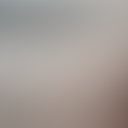
acilities
p Golf Courses
Club features two premier 18-hole championship golf course
 natural wetlands and features long carries, deep pot bunker
style, featuring naturally rolling central Florida plains, spri
e state's fabulous Atlantic Coast