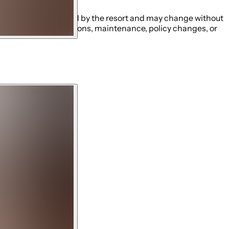
ng schedules established by the resort and may change without
ity closures, restrictions, maintenance, policy changes, or