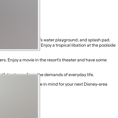
 lazy river, children’s water playground, and splash pad.
f a private cabana. Enjoy a tropical libation at the poolside
kers. Enjoy a movie in the resort’s theater and have some
restful getaway from the demands of everyday life.
 Disney-area