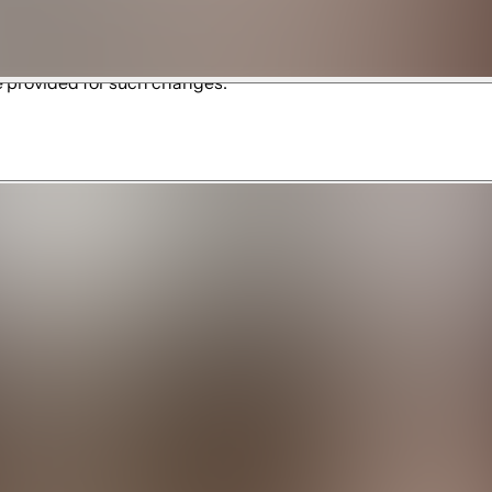
ubject to the policies, rules, fees, availability, and operati
ation, waiver, or registration. We are not responsible for amen
e provided for such changes.