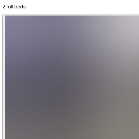
2 full beds