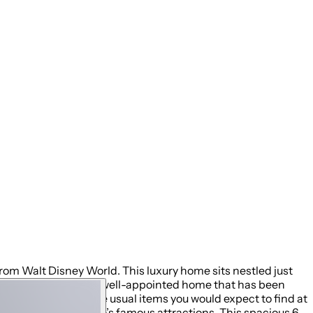
rom Walt Disney World. This luxury home sits nestled just
ay, you will enjoy this well-appointed home that has been
acation with all the usual items you would expect to find at
ral to all of Orlando’s famous attractions. This spacious 6-