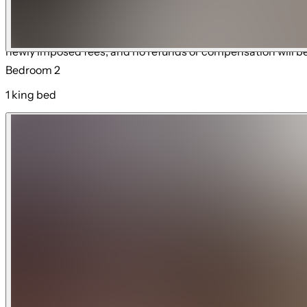
Resort Amenities Disclaimer: Access to resort amenities is s
notice. Some amenities may require an additional fee, reserv
newly imposed fees, and no refunds or compensation will b
Bedroom 2
1 king bed