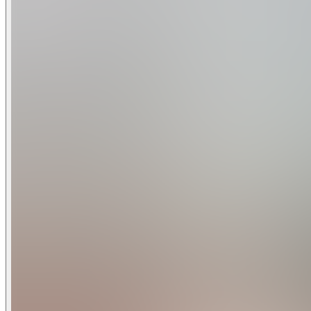
bedroom holiday villa can comfortably accommodate a larger 
Home Features
6 Bedrooms
6 Baths
Themed Rooms: Harry Potter, Star Wars
Fully Equipped Kitchen with Granite Counters and Stainles
Private Screened Pool with Lanai - Optional Pool Heat $40 
Spa - This is not a hot tub. It is only heated to the same tem
Patio with Outdoor Furniture and Spacious Deck
Game Room with Mini Pool Table with removable Ping Pong
Full-Size Washer/Dryer
Dishwasher
Central Air
Towels and Bed Linens
Wireless Internet
Flat Screen Cable TV in Living Room, Loft, and All Bedroom
Gated Resort Community
Championship Quality Golf at Champions Gate: Open To Th
Bedroom Configuration