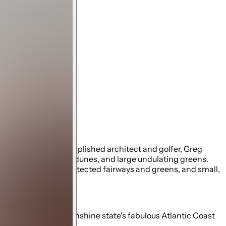
s designed by accomplished architect and golfer, Greg
s, tall grass-topped dunes, and large undulating greens.
ng-fed lakes, bunker-protected fairways and greens, and small,