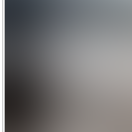
• Water Playground and Splash Pad
• Secluded Quiet Pool and Spa
• Private Cabanas
• Poolside Tiki Bar
• Grille Room and Bar
• Entertainment and Activities
• Fitness Center with Aerobics Room, Tot Room, and Locker F
• Game Room
• Movie Theater
• Business Center
• Two Premier 18-Hole Greg Norman Designed Championshi
Area Golf
Champions Gate Golf Club
Located within the resort community, Champions Gate Golf 
Norman. The International Course is designed around scenic
The National Course is designed in the "Florida golf resort" 
challenging putting surfaces.
Beach Access
Florida's renowned coastal regions are a short drive from Central Florida. Within an hour and 15-minute drive, you can be sunbathing in the sunshin
or enjoying the amazing waters of the Gulf Coast.