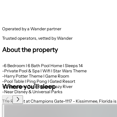
Operated by a Wander partner
Trusted operators, vetted by Wander
About the property
-6 Bedroom I 6 Bath Pool Home I Sleeps 14
-Private Pool & Spa I Wifi I Star Wars Theme
-Harry Potter Theme I Game Room
-Pool Table I Ping Pong I Gated Resort
Where you’ll sleep
-Champions Gate Resort I Lazy River
-Near Disney & Universal Parks
The Retreat at Champions Gate-1117 - Kissimmee, Florida is 
outside of Orlando, Florida, and will quickly become one of 
designed and decorated to provide you and your family an ab
home. The Retreat at Champions Gate is only a 30-minute driv