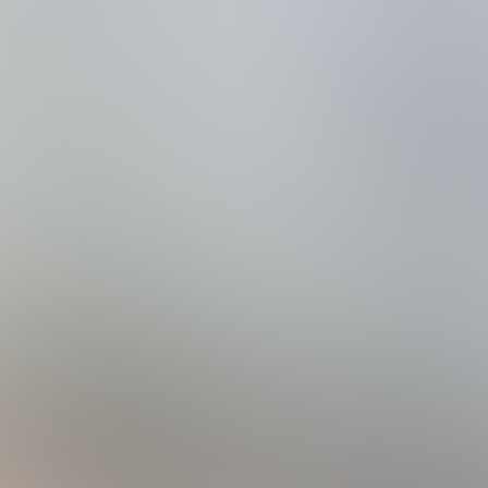
family or group of up to 14 people.
s Steele Appliances
a Day
perature as the pool if pool heat is added
 Tabletop
s
e Public