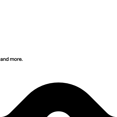
s and more.