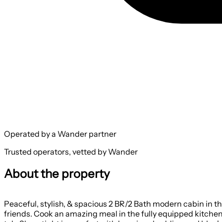
Operated by a Wander partner
Trusted operators, vetted by Wander
About the property
Peaceful, stylish, & spacious 2 BR/2 Bath modern cabin in th
friends. Cook an amazing meal in the fully equipped kitchen.