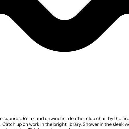
e suburbs. Relax and unwind in a leather club chair by the fi
 Catch up on work in the bright library. Shower in the sleek 