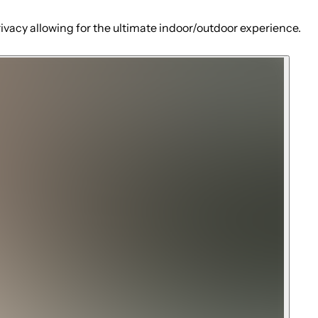
rivacy allowing for the ultimate indoor/outdoor experience.
 West Hills Hospital minutes away.