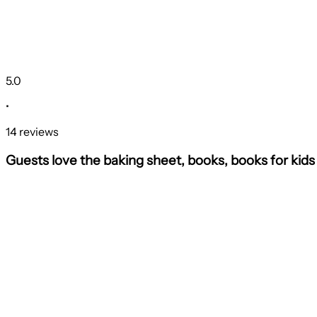
5.0
•
14 reviews
Guests love the baking sheet, books, books for kid