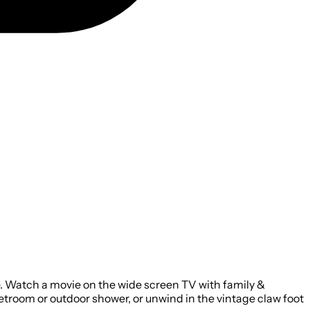
re. Watch a movie on the wide screen TV with family &
wetroom or outdoor shower, or unwind in the vintage claw foot