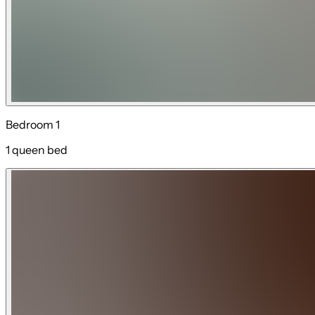
Bedroom 1
1 queen bed