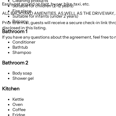
Cleaning products
Easily get around on foot, by car, bike, taxi, etc.
Suitable for children (2-12 years)
Fire place
ALL BACKYARD AMENITIES, AS WELL AS THE DRIVEWAY
Suitable for infants (under 2 years)
Balcony
Prior to arrival, guests will receive a secure check-in link
disclosed in this listing.
Bathroom 1
If you have any questions about the agreement, feel free to 
Conditioner
Bathtub
Shampoo
Bathroom 2
Body soap
Shower gel
Kitchen
Kettle
Oven
Coffee
Fridge