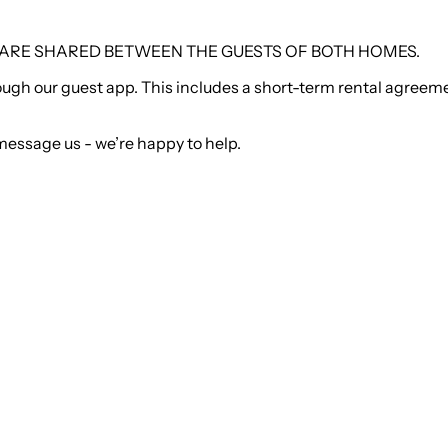
, ARE SHARED BETWEEN THE GUESTS OF BOTH HOMES.
 through our guest app. This includes a short-term rental agre
message us - we’re happy to help.