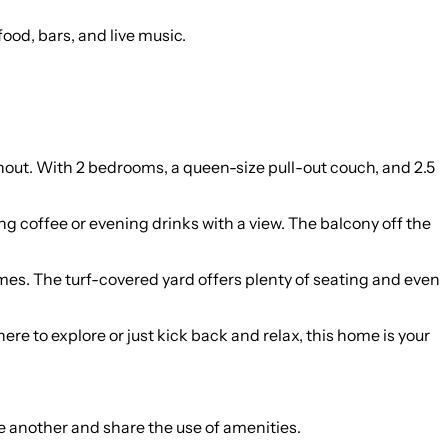
food, bars, and live music.
ghout. With 2 bedrooms, a queen-size pull-out couch, and 2.5
ng coffee or evening drinks with a view. The balcony off the
mes. The turf-covered yard offers plenty of seating and even
here to explore or just kick back and relax, this home is your
e another and share the use of amenities.