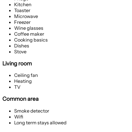
Kitchen
Toaster
Microwave
Freezer
Wine glasses
Coffee maker
Cooking basics
Dishes
Stove
Living room
Ceiling fan
Heating
TV
Common area
Smoke detector
Wifi
Long term stays allowed