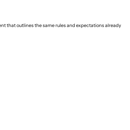
ement that outlines the same rules and expectations already