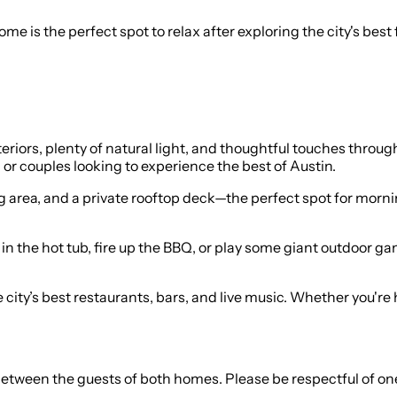
e is the perfect spot to relax after exploring the city's best 
teriors, plenty of natural light, and thoughtful touches throu
, or couples looking to experience the best of Austin.
g area, and a private rooftop deck—the perfect spot for morni
in the hot tub, fire up the BBQ, or play some giant outdoor ga
e city’s best restaurants, bars, and live music. Whether you're 
 between the guests of both homes. Please be respectful of on