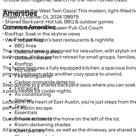
Welcome to the West Twin Oasis! This modern, light-filled hom
Amenities
Property License: OL 2024 138979
• Shared Backyard: Hot tub, BBQ & outdoor games
Common Amenities
• 2 Comfy Bedrooms + Queen Pull-Out Couch
• Rooftop: Soak in the skyline views
Free parking
• Walk to East Austin’s best restaurants & nightlife
BBQ Area
This modern home is designed for relaxation, with stylish in
Outdoor dining area
bathrooms, it's the perfect retreat for small groups, families
Outdoor heaters
Rooftop
The home features a fully equipped kitchen, a spacious livin
Hot water
primary bedroom adds another cozy space to unwind.
Fire extinguisher
Carbon monoxide detector
Step outside to a shared backyard oasis where you can soak 
First aid kit
a patio heater for cooler nights.
Air conditioning
Washer
Located in the heart of East Austin, you're just steps from th
Dryer
perfect Austin escape.
Essentials
Private entrance
Guests have access to the home on the left of the lot.
Room-darkening shades
All backyard amenities, as well as the driveway, are shared
Coin Laundry