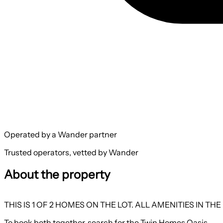
Operated by a Wander partner
Trusted operators, vetted by Wander
About the property
THIS IS 1 OF 2 HOMES ON THE LOT. ALL AMENITIES IN
To book both together, search for the Twin Homes Oasis.