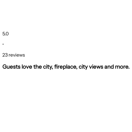
5.0
•
23 reviews
Guests love the city, fireplace, city views and more.