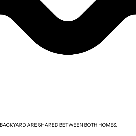
 THE BACKYARD ARE SHARED BETWEEN BOTH HOMES.